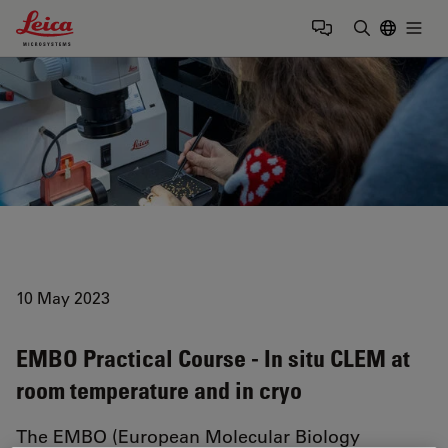
Leica Microsystems Logo
Togg
Enter Sear
10 May 2023
EMBO Practical Course - In situ CLEM at
room temperature and in cryo
The EMBO (European Molecular Biology