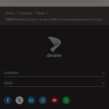
Home
Company
News
EMBO Practical Course - In situ CLEM at room temperature and in cryo
Danaher Logo
Footer
COMPANY
LEGAL
Facebook
X
LinkedIn
Instagram
YouTube
Glassdoor