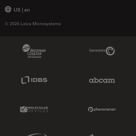
US
|
en
© 2026 Leica Microsystems
Beckman Coulter Link
Genedata Link
IDBS Link
Abcam Limited
Molecular Devices Link
Phenomenex L
Sciex Link
Aldevron Link