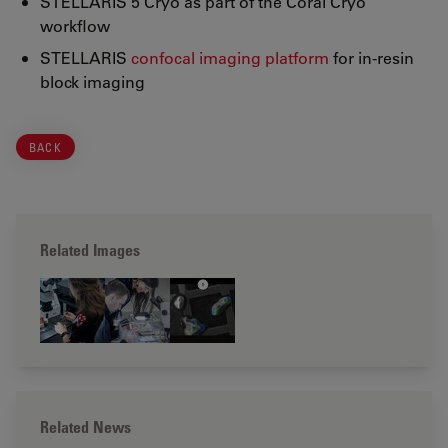
STELLARIS 5 Cryo as part of the Coral Cryo
workflow
STELLARIS
confocal imaging platform
for in-resin
block imaging
BACK
Related Images
Related News