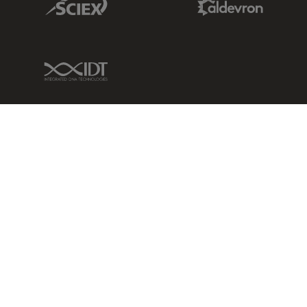
IDT Link