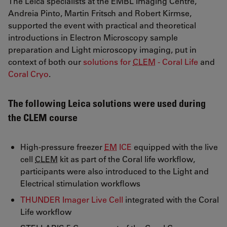
The Leica specialists at the EMBL Imaging Centre,
Andreia Pinto, Martin Fritsch and Robert Kirmse,
supported the event with practical and theoretical
introductions in Electron Microscopy sample
preparation and Light microscopy imaging, put in
context of both our
solutions for
CLEM
- Coral Life
and
Coral Cryo
.
The following Leica solutions were used during
the CLEM course
High-pressure freezer
EM
ICE
equipped with the live
cell
CLEM
kit as part of the Coral life workflow,
participants were also introduced to the Light and
Electrical stimulation workflows
THUNDER Imager Live Cell
integrated with the Coral
Life workflow