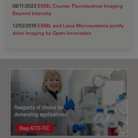
08/11/2023
EMBL Course: Fluorescence Imaging
Beyond Intensity
12/02/2019
EMBL and Leica Microsystems jointly
drive imaging by Open Innovation