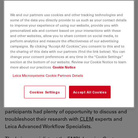
Organization) practical course took place
between the 12th and the 17th of February 2023.
We and our partners use cookies and other tracking technologies and
some of the data you directly provide to us such as your contact details
It covered all steps of high precision
CLEM
to improve your experience of using our website, provide you with
(Correlative Light and Electron Microscopy) –
personalized ads and content based on your interactions with these
and other websites, allow you to share content on social media, to
including cryogenic sample preparation,
perform analytics and measure the effectiveness of our advertising
campaigns. By clicking “Accept All Cookies”, you consent to this and to
ultramicroscopy, image registration and electron
the sharing of this data with our partners (find the link below). You can
tomography.
change your consent preferences at any time in the “Cookie Settings”
section at the bottom of our website. Review our Cookie Notice to learn
more about our practices
Cookie Notice
Leica Microsystems Cookie Partners Details
CLEM
is a correlative method that enables the
Cookies Settings
Accept All Cookies
localization of fluorescent proteins with high accuracy
at the ultrastructural level. During the course, the
participants had plenty of opportunity to discuss and
troubleshoot their research with
CLEM
experts and
Leica Advanced Workflow Specialists.