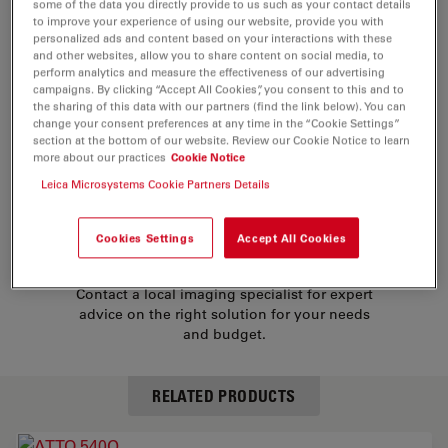
some of the data you directly provide to us such as your contact details
mercapto groups of proteins etc. In addition conjugates
to improve your experience of using our website, provide you with
of biotin, phalloidin and streptavidin are provided.
personalized ads and content based on your interactions with these
and other websites, allow you to share content on social media, to
Their characteristic properties are:
perform analytics and measure the effectiveness of our advertising
campaigns. By clicking “Accept All Cookies”, you consent to this and to
the sharing of this data with our partners (find the link below). You can
change your consent preferences at any time in the “Cookie Settings”
strong absorption (high extinction coefficient)
section at the bottom of our website. Review our Cookie Notice to learn
more about our practices
Cookie Notice
high photo-stability
Leica Microsystems Cookie Partners Details
NEED ASSISTANCE?
Cookies Settings
Accept All Cookies
Contact a local imaging specialist for expert
advice on the right solution for your needs
and budget.
RELATED PRODUCTS