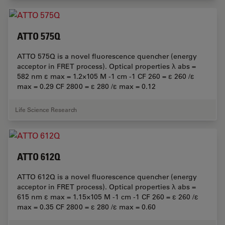
ATTO 575Q
ATTO 575Q is a novel fluorescence quencher (energy
acceptor in FRET process). Optical properties λ abs =
582 nm ε max = 1.2×105 M -1 cm -1 CF 260 = ε 260 /ε
max = 0.29 CF 2800 = ε 280 /ε max = 0.12
Life Science Research
ATTO 612Q
ATTO 612Q is a novel fluorescence quencher (energy
acceptor in FRET process). Optical properties λ abs =
615 nm ε max = 1.15×105 M -1 cm -1 CF 260 = ε 260 /ε
max = 0.35 CF 2800 = ε 280 /ε max = 0.60