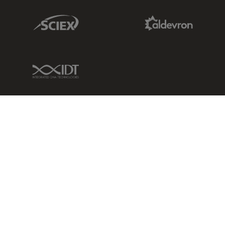
Sciex Link
Aldevron Link
IDT Link