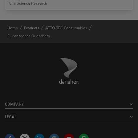
Life Science Research
Home
Products
ATTO-TEC Consumables
Fluorescence Quenchers
Danaher Logo
Footer
COMPANY
LEGAL