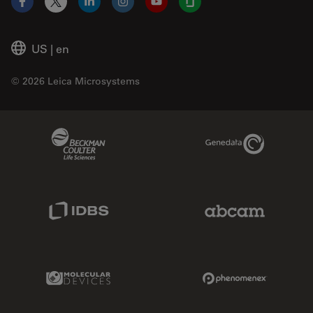
Facebook
X
LinkedIn
Instagram
YouTube
Glassdoor
US
|
en
© 2026 Leica Microsystems
Beckman Coulter Link
Genedata Link
IDBS Link
Abcam Limited
Molecular Devices Link
Phenomenex L