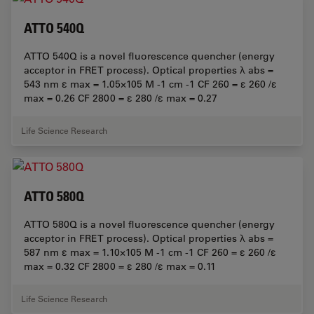
ATTO 540Q
ATTO 540Q is a novel fluorescence quencher (energy
acceptor in FRET process). Optical properties λ abs =
543 nm ε max = 1.05×105 M -1 cm -1 CF 260 = ε 260 /ε
max = 0.26 CF 2800 = ε 280 /ε max = 0.27
Life Science Research
ATTO 580Q
ATTO 580Q is a novel fluorescence quencher (energy
acceptor in FRET process). Optical properties λ abs =
587 nm ε max = 1.10×105 M -1 cm -1 CF 260 = ε 260 /ε
max = 0.32 CF 2800 = ε 280 /ε max = 0.11
Life Science Research