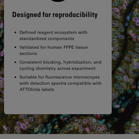
Designed for reproducibility
Defined reagent ecosystem with
standardized components
Validated for human FFPE tissue
sections
Consistent blocking, hybridization, and
cycling chemistry across experiment
Suitable for fluorescence microscopes
with detection spectra compatible with
ATTOIrida labels