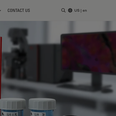
CONTACT US
US
|
en
Enter Search Term