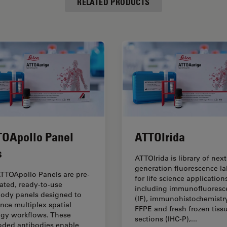
RELATED PRODUCTS
OApollo Panel
ATTOIrida
s
ATTOIrida is library of next
generation fluorescence la
TTOApollo Panels are pre-
for life science application
dated, ready-to-use
including immunofluoresc
body panels designed to
(IF), immunohistochemistry
nce multiplex spatial
FFPE and fresh frozen tiss
ogy workflows. These
sections (IHC-P),...
oded antibodies enable