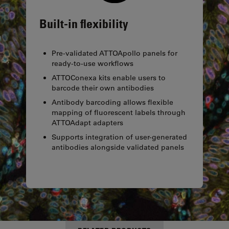
Built-in flexibility
Pre-validated ATTOApollo panels for
ready-to-use workflows
ATTOConexa kits enable users to
barcode their own antibodies
Antibody barcoding allows flexible
mapping of fluorescent labels through
ATTOAdapt adapters
Supports integration of user-generated
antibodies alongside validated panels