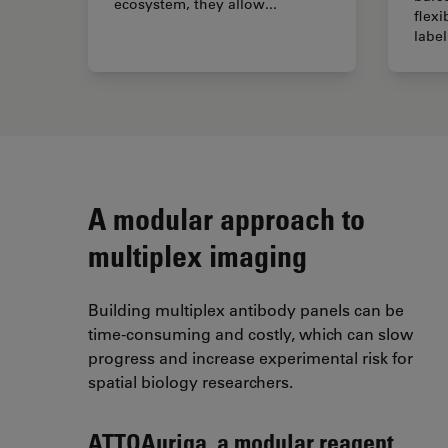
ecosystem, they allow...
flexi
label
A modular approach to
multiplex imaging
Building multiplex antibody panels can be
time-consuming and costly, which can slow
progress and increase experimental risk for
spatial biology researchers.
ATTOAuriga, a m
odular reagent