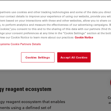
partners use cookies and other tracking technologies and some of the data you direct
your contact details to improve your experience of using our website, provide you wi
tent based on your interactions with these and other websites, allow you to share c
, to perform analytics and measure the effectiveness of our advertising campaigns. B
Cookies”, you consent to this and to the sharing of this data with our partners (find th
nge your consent preferences at any time in the “Cookie Settings” section at the bot
view our Cookie Notice to learn more about our practices
Cookie Notice
s
systems Cookie Partners Details
sure to extract deeper biological insight
Cookies Settings
Accept All Cookies
nofluorescence workflows can be time-
iring trade-offs between plex level,
ogy reagent ecosystem
Co
logy reagent ecosystem that enables
a
ments using a defined set of