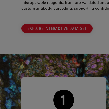
interoperable reagents, from pre-validated antib
custom antibody barcoding, supporting confide
EXPLORE INTERACTIVE DATA SET