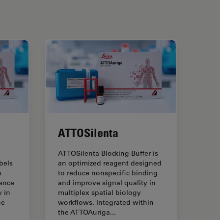
ATTOSilenta
ATTOSilenta Blocking Buffer is
bels
an optimized reagent designed
s
to reduce nonspecific binding
ence
and improve signal quality in
 in
multiplex spatial biology
ue
workflows. Integrated within
the ATTOAuriga...