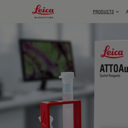
Leica Microsystems Logo
PRODUCTS