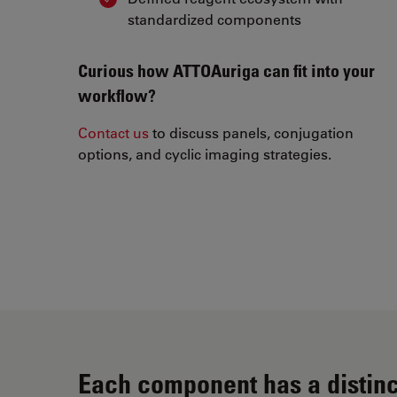
standardized components
Curious how ATTOAuriga can fit into your
workflow?
Contact us
to discuss panels, conjugation
options, and cyclic imaging strategies.
Each component has a distinc