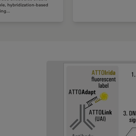
ble, hybridization-based
ing...