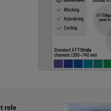
t role