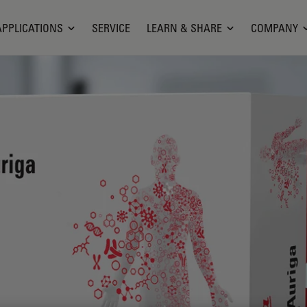
APPLICATIONS
SERVICE
LEARN & SHARE
COMPANY