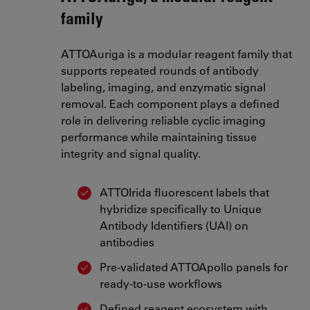
family
ATTOAuriga is a modular reagent family that
supports repeated rounds of antibody
labeling, imaging, and enzymatic signal
removal. Each component plays a defined
role in delivering reliable cyclic imaging
performance while maintaining tissue
integrity and signal quality.
ATTOIrida fluorescent labels that
hybridize specifically to Unique
Antibody Identifiers (UAI) on
antibodies
Pre-validated ATTOApollo panels for
ready-to-use workflows
Defined reagent ecosystem with