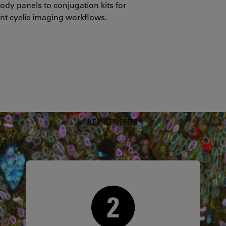
ody panels to conjugation kits for
nt cyclic imaging workflows.
KEY BENEFITS