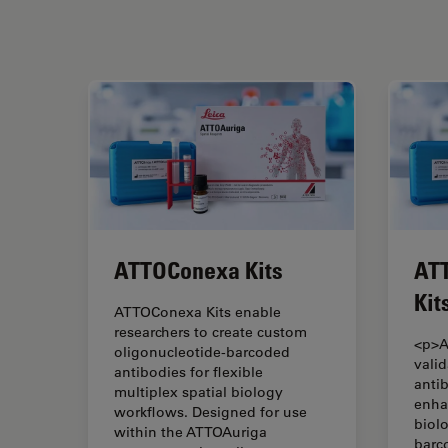
ATTOConexa Kits
ATT
Kit
ATTOConexa Kits enable
researchers to create custom
<p>A
oligonucleotide-barcoded
vali
antibodies for flexible
anti
multiplex spatial biology
enha
workflows. Designed for use
biol
within the ATTOAuriga
barc