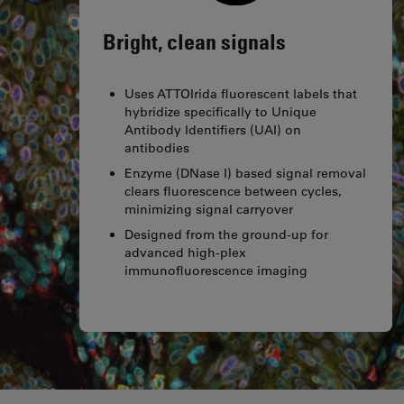
Bright, clean signals
Uses ATTOIrida fluorescent labels that
hybridize specifically to Unique
Antibody Identifiers (UAI) on
antibodies
Enzyme (DNase I) based signal removal
clears fluorescence between cycles,
minimizing signal carryover
Designed from the ground-up for
advanced high-plex
immunofluorescence imaging