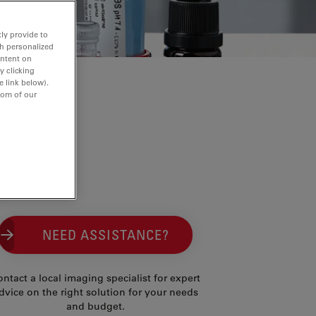
ly provide to
th personalized
ontent on
y clicking
e link below).
tom of our
NEED ASSISTANCE?
ntact a local imaging specialist for expert
dvice on the right solution for your needs
and budget.