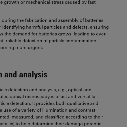
te growth or mechanical stress caused by fast
al during the fabrication and assembly of batteries.
r identifying harmful particles and defects, ensuring
​​​​​​​​​​​​. As the demand for batteries grows, leading to ever-
t, reliable detection of particle contamination,
becoming more urgent.
n and analysis
le detection and analysis, e.g., optical and
ar, optical microscopy is a fast and versatile
cle detection. It provides both qualitative and
e use of a variety of illumination and contrast
unted, measured, and classified according to their
-metallic) to help determine their damage potential