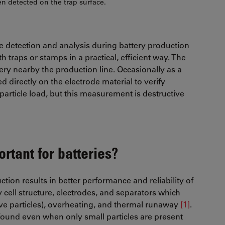
n detected on the trap surface.
cle detection and analysis during battery production
h traps or stamps in a practical, efficient way. The
very nearby the production line. Occasionally as a
d directly on the electrode material to verify
article load, but this measurement is destructive
rtant for batteries?
tion results in better performance and reliability of
y cell structure, electrodes, and separators which
ive particles), overheating, and thermal runaway
[1]
.
 found even when only small particles are present