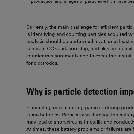
production and images of particles which have bee
Currently, the main challenge for efficient parti
is identifying and counting particles acquired wit
analysis should be performed in, at, or at least 
separate QC validation step, particles are detecte
counter measurements and to check the overall p
for electrodes.
Why is particle detection impo
Eliminating or minimizing particles during produc
Li-ion batteries. Particles can damage the batter
may lead to short circuits (metallic and conduct
At times, these battery problems or failures are