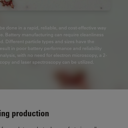
e done in a rapid, reliable, and cost-effective way
cle. Battery manufacturing can require cleanliness
. Different particle types and sizes have the
sult in poor battery performance and reliability
analysis, with no need for electron microscopy, a 2-
opy and laser spectroscopy can be utilized.
ring production