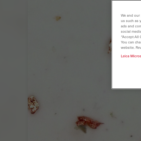
We and our 
us such as 
ads and con
social media
“Accept All 
You can cha
website. Re
Leica Micro