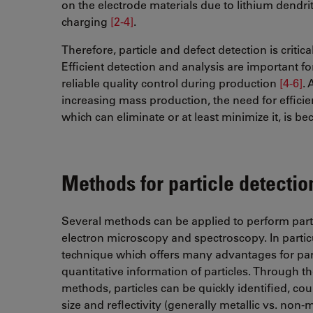
on the electrode materials due to lithium dendri
charging
[2-4]
​​​​​​​.
Therefore, particle and defect detection is critic
Efficient detection and analysis are important fo
reliable quality control during production
[4-6]
​​
increasing mass production, the need for efficien
which can eliminate or at least minimize it, is 
Methods for particle detectio
Several methods can be applied to perform partic
electron microscopy and spectroscopy. In particul
technique which offers many advantages for parti
quantitative information of particles. Through th
methods, particles can be quickly identified, co
size and reflectivity (generally metallic vs. non