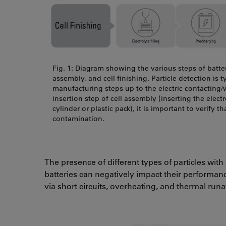
Fig. 1: Diagram showing the various steps of batte
assembly, and cell finishing. Particle detection is 
manufacturing steps up to the electric contacting/
insertion step of cell assembly (inserting the elect
cylinder or plastic pack), it is important to verify th
contamination.
The presence of different types of particles with
batteries can negatively impact their performance, 
via short circuits, overheating, and thermal ru