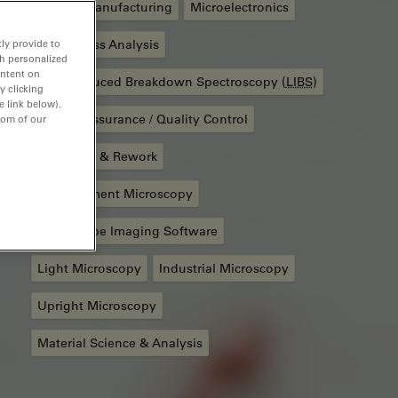
Battery Manufacturing
Microelectronics
ly provide to
Cleanliness Analysis
th personalized
ontent on
Laser Induced Breakdown Spectroscopy (
LIBS
)
y clicking
e link below).
Quality Assurance / Quality Control
tom of our
Assembly & Rework
Measurement Microscopy
Microscope Imaging Software
Light Microscopy
Industrial Microscopy
Upright Microscopy
Material Science & Analysis