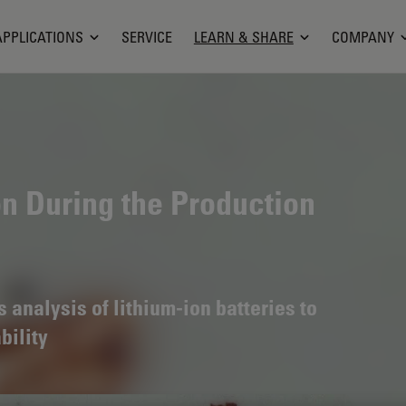
APPLICATIONS
SERVICE
LEARN & SHARE
COMPANY
on During the Production
analysis of lithium-ion batteries to
bility