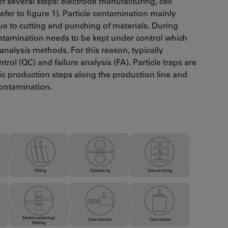
of several steps: electrode manufacturing, cell
refer to figure 1). Particle contamination mainly
e to cutting and punching of materials. During
contamination needs to be kept under control which
 analysis methods. For this reason, typically
trol (QC) and failure analysis (FA). Particle traps are
fic production steps along the production line and
contamination.