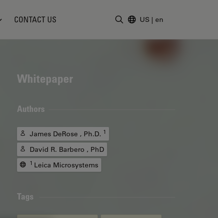
CONTACT US
US
|
en
Enter Search Term
Whitepaper
Authors
1
James DeRose , Ph.D.
David R. Barbero , PhD
1
Leica Microsystems
Tags