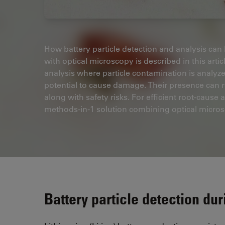
How battery particle detection and analysis can b
with optical microscopy is described in this arti
analysis where particle contamination is analyzed
potential to cause damage. Their presence can re
along with safety risks. For efficient root-cause 
methods-in-1 solution combining optical microsc
Battery particle detection du