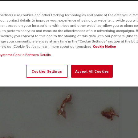
partners use cookies and other tracking technologies and some of the data you direct
your contact details to improve your experience of using our website, provide you wi
tent based on your interactions with these and other websites, allow you to share c
, to perform analytics and measure the effectiveness of our advertising campaigns. B
Cookies”, you consent to this and to the sharing of this data with our partners (find th
nge your consent preferences at any time in the “Cookie Settings” section at the bot
view our Cookie Notice to learn more about our practices
Cookie Notice
systems Cookie Partners Details
Cookies Settings
Accept All Cookies