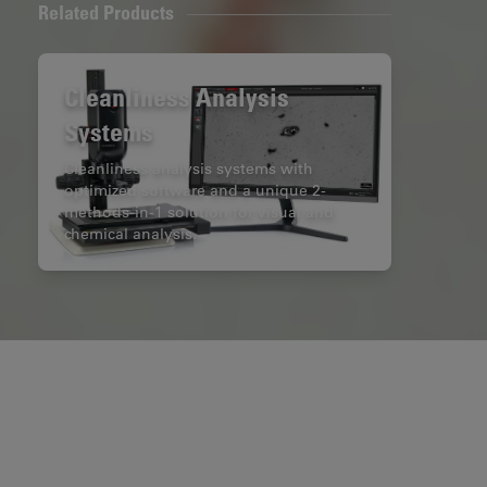
Related Products
Cleanliness Analysis
Systems
Cleanliness analysis systems with
optimized software and a unique 2-
methods-in-1 solution for visual and
chemical analysis.