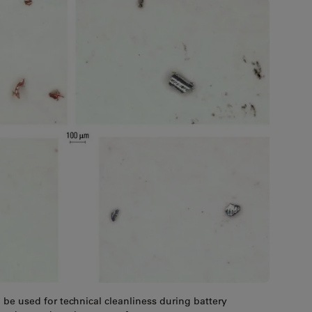
d be used for technical cleanliness during battery