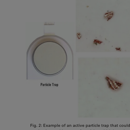
Fig. 2: Example of an active particle trap that coul