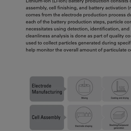
Lithium-ion (Li-ion) battery production consists 
assembly, cell finishing, and battery activation (
comes from the electrode production process du
each of the battery production steps, particle 
necessitates using detection, identification, and
cleanliness analysis is done as part of quality con
used to collect particles generated during speci
help monitor the overall amount of particulate 