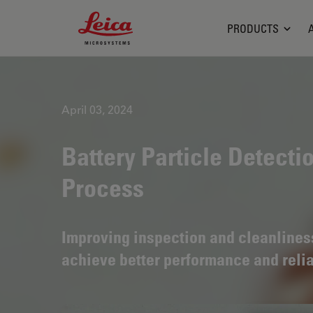
Leica Microsystems Logo
PRODUCTS
April 03, 2024
Battery Particle Detecti
Process
Improving inspection and cleanliness 
achieve better performance and relia