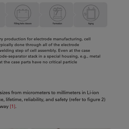
ry production for electrode manufacturing, cell
typically done through all of the electrode
welding step of cell assembly. Even at the case
rode-separator stack in a special housing, e.g., metal
at the case parts have no critical particle
 sizes from micrometers to millimeters in Li-ion
lifetime, reliability, and safety (refer to figure 2)
naway
[1]
.