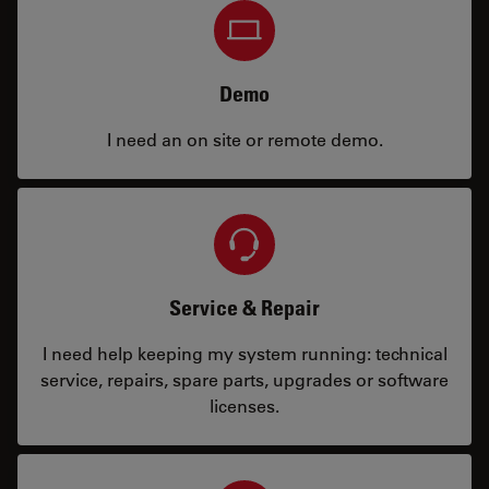
Demo
I need an on site or remote demo.
Service & Repair
I need help keeping my system running: technical
service, repairs, spare parts, upgrades or software
licenses.