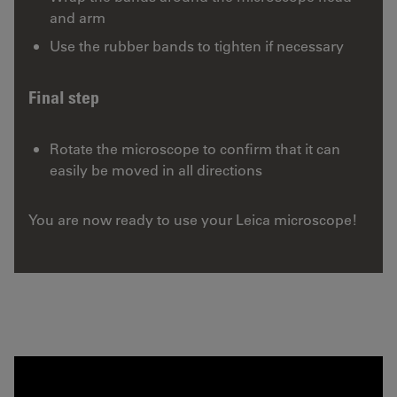
and arm
Use the rubber bands to tighten if necessary
Final step
Rotate the microscope to confirm that it can
easily be moved in all directions
You are now ready to use your Leica microscope!