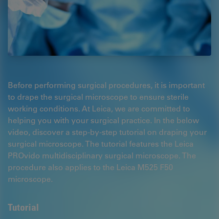
Before performing surgical procedures, it is important
to drape the surgical microscope to ensure sterile
working conditions. At Leica, we are committed to
helping you with your surgical practice. In the below
video, discover a step-by-step tutorial on draping your
surgical microscope. The tutorial features the Leica
PROvido multidisciplinary surgical microscope. The
procedure also applies to the Leica M525 F50
microscope.
Tutorial