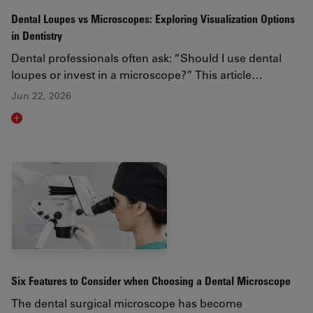
Dental Loupes vs Microscopes: Exploring Visualization Options
in Dentistry
Dental professionals often ask: “Should I use dental
loupes or invest in a microscope?” This article…
Jun 22, 2026
Read article
Six Features to Consider when Choosing a Dental Microscope
The dental surgical microscope has become