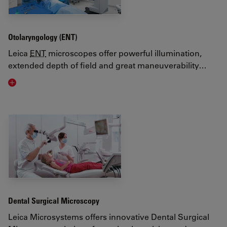
Otolaryngology (ENT)
Leica
ENT
microscopes offer powerful illumination,
extended depth of field and great maneuverability…
Visit related page
Dental Surgical Microscopy
Leica Microsystems offers innovative Dental Surgical