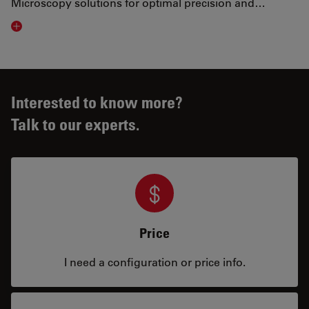
Microscopy solutions for optimal precision and…
Visit related page
Interested to know more?
Talk to our experts.
Price
I need a configuration or price info.