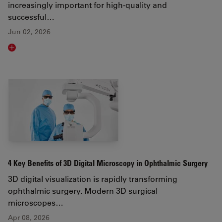
increasingly important for high-quality and
successful…
Jun 02, 2026
Read article
4 Key Benefits of 3D Digital Microscopy in Ophthalmic Surgery
3D digital visualization is rapidly transforming
ophthalmic surgery. Modern 3D surgical
microscopes…
Apr 08, 2026