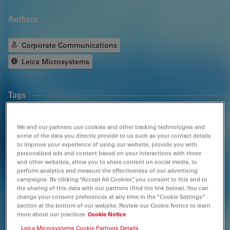
Authors
Corporate Communications
Leica Microsystems
Tags
Surgical Microscopy
Neurosurgery
We and our partners use cookies and other tracking technologies and
some of the data you directly provide to us such as your contact details
Otolaryngology (
ENT
)
Gynaecology and Urology
to improve your experience of using our website, provide you with
personalized ads and content based on your interactions with these
and other websites, allow you to share content on social media, to
Ophthalmology
Dentistry
Medical Specialties
perform analytics and measure the effectiveness of our advertising
campaigns. By clicking “Accept All Cookies”, you consent to this and to
the sharing of this data with our partners (find the link below). You can
change your consent preferences at any time in the “Cookie Settings”
Related Products
section at the bottom of our website. Review our Cookie Notice to learn
more about our practices
Cookie Notice
Leica Microsystems Cookie Partners Details