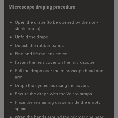
Microscope draping procedure
Open the drape (to be opened by the non-
sterile nurse)
Unfold the drape
Detach the rubber bands
Find and lift the lens cover
Fasten the lens cover on the microscope
Pull the drape over the microscope head and
arm
Drape the eyepieces using the covers
Secure the drape with the Velcro straps
Place the remaining drape inside the empty
space
Wrap the bands around the microscope head