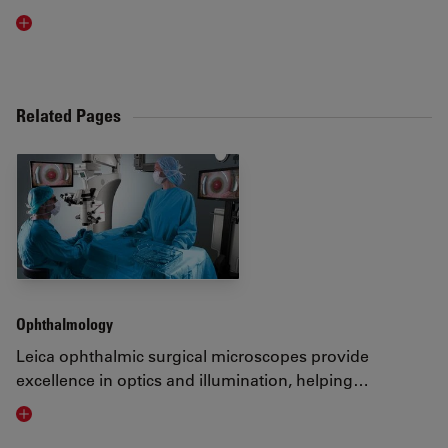
Read article
Related Pages
Ophthalmology
Leica ophthalmic surgical microscopes provide
excellence in optics and illumination, helping…
Visit related page