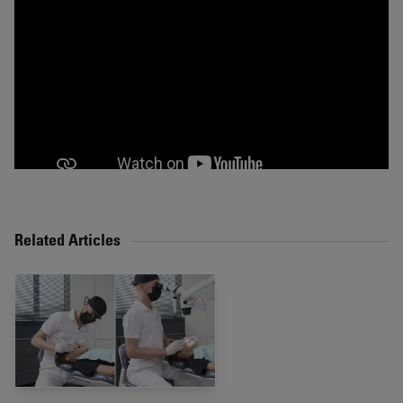
Related Articles