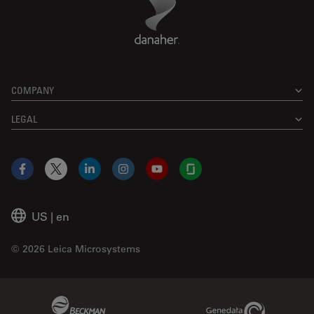
COMPANY
LEGAL
Facebook
X
LinkedIn
Instagram
YouTube
Glassdoor
US
|
en
© 2026 Leica Microsystems
Beckman Coulter Link
Genedata Link