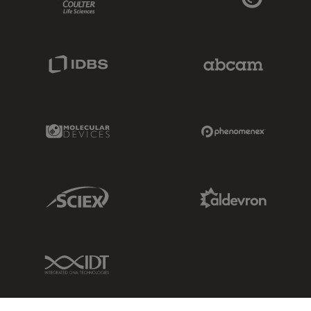
IDBS Link
Abcam Limited
Molecular Devices Link
Phenomenex L
Sciex Link
Aldevron Link
IDT Link