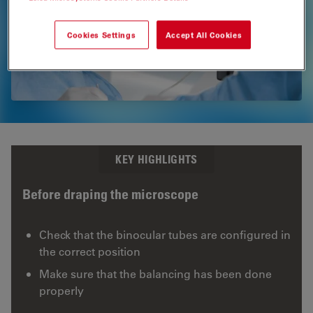
PROvido
Multidisciplinary Surgical Microscope
Cookies Settings
Accept All Cookies
KEY HIGHLIGHTS
Before draping the microscope
Check that the binocular tubes are configured in
the correct position
Make sure that the balancing has been done
properly