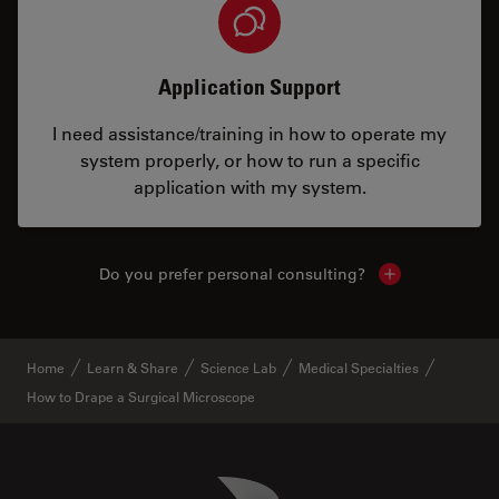
Application Support
I need assistance/training in how to operate my
system properly, or how to run a specific
application with my system.
Do you prefer personal consulting?
Show local con
Home
Learn & Share
Science Lab
Medical Specialties
How to Drape a Surgical Microscope
Danaher Logo
Footer