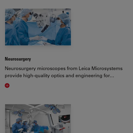
Neurosurgery
Neurosurgery microscopes from Leica Microsystems
provide high-quality optics and engineering for…
Visit related page