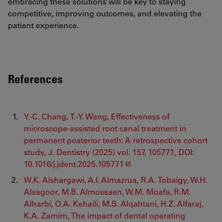
embracing these solutions will be key to staying
competitive, improving outcomes, and elevating the
patient experience.
References
Y.-C. Chang, T.-Y. Wang, Effectiveness of
microscope-assisted root canal treatment in
permanent posterior teeth: A retrospective cohort
study, J. Dentistry (2025) vol. 157, 105771, DOI:
10.1016/j.jdent.2025.105771
W.K. Alshargawi, A.I. Almazrua, R.A. Tobaigy, W.H.
Alsagoor, M.B. Almossaen, W.M. Moafa, R.M.
Alharbi, O.A. Kehaili, M.S. Alqahtani, H.Z. Alfaraj,
K.A. Zamim, The impact of dental operating