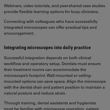
Webinars, video tutorials, and peer-shared case studies
provide flexible learning options for busy clinicians.
Connecting with colleagues who have successfully
integrated microscopes can offer practical tips and
encouragement.
Integrating microscopes into daily practice
Successful integration depends on both clinical
workflow and operatory setup. Dentists must ensure
their treatment rooms can accommodate the
microscope’s footprint. Wall-mounted or ceiling-
mounted options can save space. Align the microscope
with the dentist chair and patient position to maintain a
natural posture and reduce strain.
Through training, dental assistants and hygienists
must be familiar with microscope operation, patient