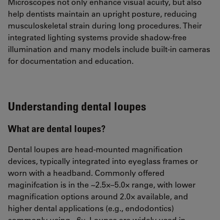
Microscopes not only enhance visual acuity, but also
help dentists maintain an upright posture, reducing
musculoskeletal strain during long procedures. Their
integrated lighting systems provide shadow-free
illumination and many models include built-in cameras
for documentation and education.
Understanding dental loupes
What are dental loupes?
Dental loupes are head-mounted magnification
devices, typically integrated into eyeglass frames or
worn with a headband. Commonly offered
maginifcation is in the ~2.5×–5.0× range, with lower
magnification options around 2.0× available, and
higher dental applications (e.g., endodontics)
commonly using ~6×. Loupes are widely used in