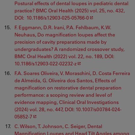
Postural effects of dental loupes in pediatric dental
practice? BMC Oral Health (2025) vol. 25, no. 432,
DOI: 10.1186/s12903-025-05766-0
F. Eggmann, D.R. Irani, P.A. Fehlbaum, K.W.
Neuhaus, Do magnification loupes affect the
precision of cavity preparations made by
undergraduates? A randomized crossover study,
BMC Oral Health (2022) vol. 22, no. 189, DOI:
10.1186/s12903-022-02232-z
F.A. Soares Oliveira, V. Moraschini, D. Costa Ferreira
de Almeida, G. Oliveira dos Santos, Effects of
magnification on restorative dental preparation
performance: a scoping review and level of
evidence mapping, Clinical Oral Investigations
(2024) vol. 28, no. 447, DOI: 10.1007/s00784-024-
05852-7
C. Wilson, T. Johnson, C. Seiger, Dental
Magnification Loupes and Head Tilt Angles among