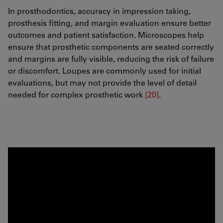
In prosthodontics, accuracy in impression taking,
prosthesis fitting, and margin evaluation ensure better
outcomes and patient satisfaction. Microscopes help
ensure that prosthetic components are seated correctly
and margins are fully visible, reducing the risk of failure
or discomfort. Loupes are commonly used for initial
evaluations, but may not provide the level of detail
needed for complex prosthetic work
[20]
.