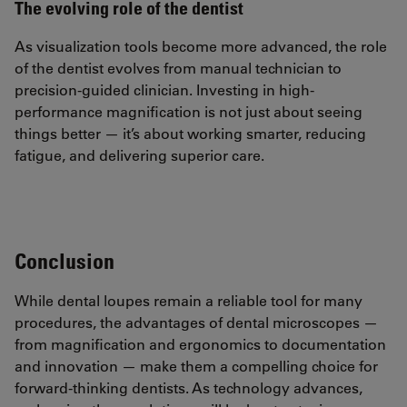
The evolving role of the dentist
As visualization tools become more advanced, the role
of the dentist evolves from manual technician to
precision-guided clinician. Investing in high-
performance magnification is not just about seeing
things better — it’s about working smarter, reducing
fatigue, and delivering superior care.
Conclusion
While dental loupes remain a reliable tool for many
procedures, the advantages of dental microscopes —
from magnification and ergonomics to documentation
and innovation — make them a compelling choice for
forward-thinking dentists. As technology advances,