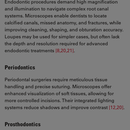
Endodontic procedures demand high magnification
and illumination to navigate complex root canal
systems. Microscopes enable dentists to locate
calcified canals, missed anatomy, and fractures, while
improving cleaning, shaping, and obturation accuracy.
Loupes may be used for simpler cases, but often lack
the depth and resolution required for advanced
endodontic treatments
[8,20,21]
.
Periodontics
Periodontal surgeries require meticulous tissue
handling and precise suturing. Microscopes offer
enhanced visualization of soft tissues, allowing for
more controlled incisions. Their integrated lighting
systems reduce shadows and improve contrast
[12,20]
.
Prosthodontics