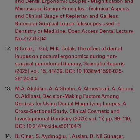
and Dental Ergonomic Loupes - Magnification and
Microscope Design Principles - Technical Aspects
and Clinical Usage of Keplerian and Galilean
Binocular Surgical Loupe Telescopes used in
Dentistry or Medicine, Open Access Dental Lecture
No.2 (2013)
R Colak, I. Gül, M.K. Colak, The effect of dental
loupes on postural ergonomics during non-
surgical periodontal therapy, Scientific Reports
(2025) vol. 15, 44439, DOI: 10.1038/s41598-025-
28124-0
M.A. Alghilan, A. AlShehri, A. Almeshrafi, A. Alrumi,
O. Aldibasi, Decision-Making Factors Among
Dentists for Using Dental Magnifying Loupes: A
Cross-Sectional Study, Clinical Cosmetic and
Investigational Dentistry (2025) vol. 17, pp. 99–110,
DOI: 10.2147/ccide.s501104
R. Cinar, S. Aydınoğlu, İ. Arslan, D. Nil Günaçar,