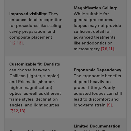
Magnification Ceiling:
Improved visibility:
They
While suitable for
enhance detail recognition
general procedures,
for procedures like scaling,
loupes may not provide
cavity preparation, and
sufficient detail for
composite placement
advanced treatments
[12,13]
.
like endodontics or
microsurgery
[7,9,11]
.
Customizable fit:
Dentists
Ergonomic Dependency:
can choose between
Galilean (lighter, simpler)
The ergonomic benefits
and Prismatic (sharper,
depend heavily on
higher magnification)
proper fitting. Poorly
optics, as well as different
adjusted loupes can still
frame styles, declination
lead to discomfort and
angles, and light sources
long-term strain
[9]
.
[7,12,13]
.
Limited Documentation