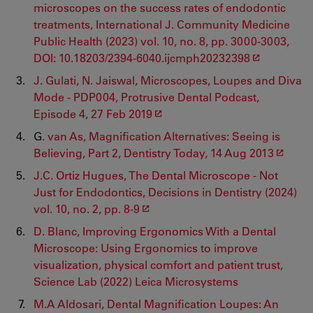
microscopes on the success rates of endodontic
treatments, International J. Community Medicine
Public Health (2023) vol. 10, no. 8, pp. 3000-3003,
DOI: 10.18203/2394-6040.ijcmph20232398
J. Gulati, N. Jaiswal, Microscopes, Loupes and Diva
Mode - PDP004, Protrusive Dental Podcast,
Episode 4, 27 Feb 2019
G
. van As, Magnification Alternatives: Seeing is
Believing, Part 2, Dentistry Today, 14 Aug 2013
J.C. Ortiz Hugues, The Dental Microscope - Not
Just for Endodontics, Decisions in Dentistry (2024)
vol. 10, no. 2, pp. 8-9
D. Blanc, Improving Ergonomics With a Dental
Microscope: Using Ergonomics to improve
visualization, physical comfort and patient trust,
Science Lab (2022) Leica Microsystems
M.A Aldosari, Dental Magnification Loupes: An