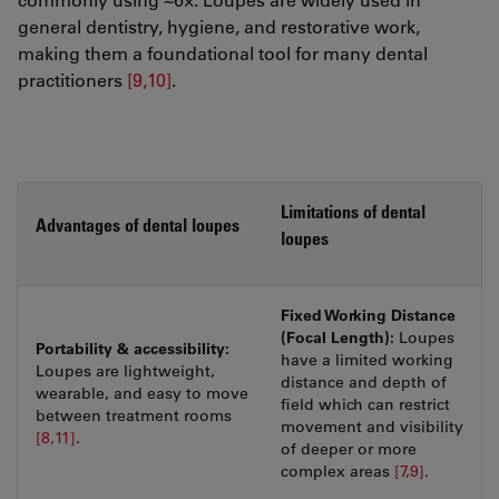
general dentistry, hygiene, and restorative work,
making them a foundational tool for many dental
practitioners
[9,10]
.
Limitations of dental
Advantages of dental loupes
loupes
Fixed Working Distance
(Focal Length):
Loupes
Portability & accessibility:
have a limited working
Loupes are lightweight,
distance and depth of
wearable, and easy to move
field which can restrict
between treatment rooms
movement and visibility
[8,11]
.
of deeper or more
complex areas
[7,9]
.