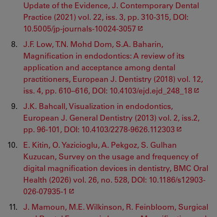
Update of the Evidence, J. Contemporary Dental
Practice (2021) vol. 22, iss. 3, pp. 310-315, DOI:
10.5005/jp-journals-10024-3057
J.F. Low, T.N. Mohd Dom, S.A. Baharin,
Magnification in endodontics: A review of its
application and acceptance among dental
practitioners, European J. Dentistry (2018) vol. 12,
iss. 4, pp. 610–616, DOI: 10.4103/ejd.ejd_248_18
J.K. Bahcall, Visualization in endodontics,
European J. General Dentistry (2013) vol. 2, iss.2,
pp. 96-101, DOI: 10.4103/2278-9626.112303
E. Kitin, O. Yazicioglu, A. Pekgoz, S. Gulhan
Kuzucan, Survey on the usage and frequency of
digital magnification devices in dentistry, BMC Oral
Health (2026) vol. 26, no. 528, DOI: 10.1186/s12903-
026-07935-1
J. Mamoun, M.E. Wilkinson, R. Feinbloom, Surgical