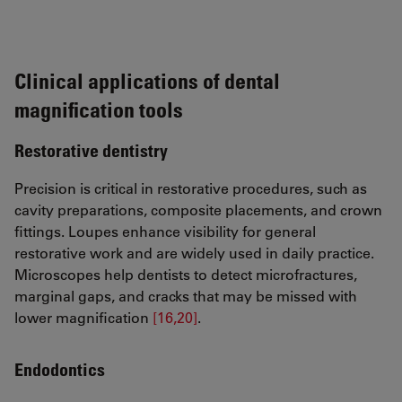
Clinical applications of dental
magnification tools
Restorative dentistry
Precision is critical in restorative procedures, such as
cavity preparations, composite placements, and crown
fittings. Loupes enhance visibility for general
restorative work and are widely used in daily practice.
Microscopes help dentists to detect microfractures,
marginal gaps, and cracks that may be missed with
lower magnification
[16,20]
.
Endodontics