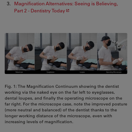
Magnification Alternatives: Seeing is Believing,
Part 2 - Dentistry Today
Fig. 1: The Magniﬁcation Continuum showing the dentist
working via the naked eye on the far left to eyeglasses,
dental loupes, and finally the operating microscope on the
far right. For the microscope case, note the improved posture
(more neutral and balanced) of the dentist thanks to the
longer working distance of the microscope, even with
increasing levels of magniﬁcation.