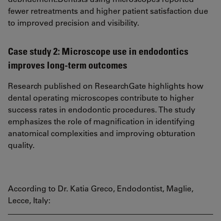
fewer retreatments and higher patient satisfaction due
to improved precision and visibility.
Case study 2: Microscope use in endodontics
improves long-term outcomes
Research published on ResearchGate highlights how
dental operating microscopes contribute to higher
success rates in endodontic procedures. The study
emphasizes the role of magnification in identifying
anatomical complexities and improving obturation
quality.
According to Dr. Katia Greco, Endodontist, Maglie,
Lecce, Italy: