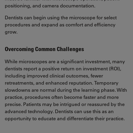
positioning, and camera documentation.
Dentists can begin using the microscope for select
procedures and expand as comfort and efficiency
grow.
Overcoming Common Challenges
While microscopes are a significant investment, many
dentists report a positive return on investment (ROI),
including improved clinical outcomes, fewer
retreatments, and enhanced reputation. Temporary
slowdowns are normal during the learning phase. With
practice, procedures often become faster and more
precise. Patients may be intrigued or reassured by the
advanced technology. Dentists can use this as an
opportunity to educate and differentiate their practice.