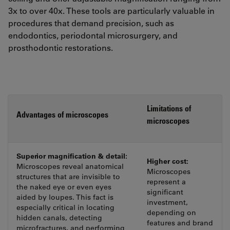
3x to over 40x. These tools are particularly valuable in
procedures that demand precision, such as
endodontics, periodontal microsurgery, and
prosthodontic restorations.
Limitations of
Advantages of microscopes
microscopes
Superior magnification & detail:
Higher cost:
Microscopes reveal anatomical
Microscopes
structures that are invisible to
represent a
the naked eye or even eyes
significant
aided by loupes. This fact is
investment,
especially critical in locating
depending on
hidden canals, detecting
features and brand
microfractures, and performing