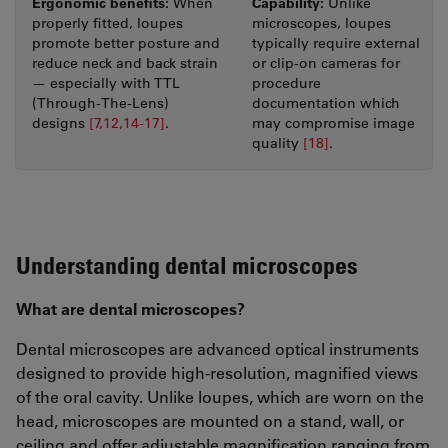
Ergonomic benefits:
Capability:
When
Unlike
properly fitted, loupes
microscopes, loupes
promote better posture and
typically require external
reduce neck and back strain
or clip-on cameras for
— especially with TTL
procedure
(Through-The-Lens)
documentation which
designs
[7,12,14-17]
.
may compromise image
quality
[18]
.
Understanding dental microscopes
What are dental microscopes?
Dental microscopes are advanced optical instruments
designed to provide high-resolution, magnified views
of the oral cavity. Unlike loupes, which are worn on the
head, microscopes are mounted on a stand, wall, or
ceiling and offer adjustable magnification ranging from