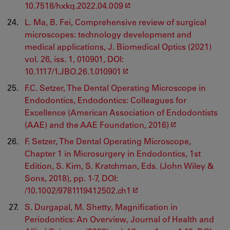
10.7518/hxkq.2022.04.009
L. Ma, B. Fei, Comprehensive review of surgical
microscopes: technology development and
medical applications, J. Biomedical Optics (2021)
vol. 26, iss. 1, 010901, DOI:
10.1117/1.JBO.26.1.010901
F.C. Setzer, The Dental Operating Microscope in
Endodontics, Endodontics: Colleagues for
Excellence (American Association of Endodontists
(AAE) and the AAE Foundation, 2016)
F. Setzer, The Dental Operating Microscope,
Chapter 1 in Microsurgery in Endodontics, 1st
Edition, S. Kim, S. Kratchman, Eds. (John Wiley &
Sons, 2018), pp. 1-7, DOI:
/10.1002/9781119412502.ch1
S. Durgapal, M. Shetty, Magnification in
Periodontics: An Overview, Journal of Health and