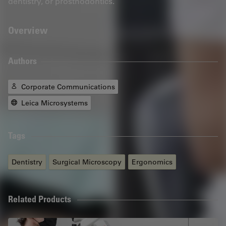
dentistry, or prosthodontics.
Overview
Authors
Corporate Communications
Leica Microsystems
Tags
Dentistry
Surgical Microscopy
Ergonomics
Related Products