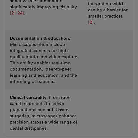
shadow-free illumination
integration which
significantly improving visibility
can be a barrier for
[21,24]
.
smaller practices
[2]
.
Documentation & education:
Microscopes often include
integrated cameras for high-
quality photo and video capture.
This ability enables real-time
documentation, peer-to-peer
learning and education, and the
informing of patients.
Clinical versatility:
From root
canal treatments to crown
preparations and soft tissue
surgeries, microscopes enhance
precision across a wide range of
dental disciplines.