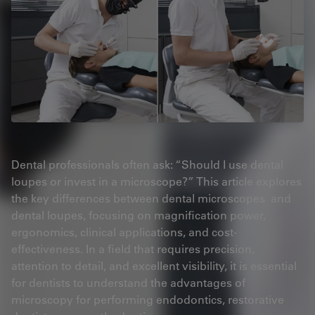
Dental professionals often ask: “Should I use dental
loupes or invest in a microscope?” This article explores
the key differences between dental microscopes and
dental loupes, focusing on magnification power,
ergonomics, clinical applications, and cost-
effectiveness. In a field that requires precision,
attention to detail, and excellent visibility, it is essential
for dentists to understand the advantages of
microscopy for performing endodontics, restorative