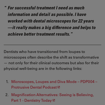
For successful treatment I need as much
information and detail as possible. I have
worked with dental microscopes for 22 years
—it really makes a big difference and helps to
achieve better treatment results.
Dentists who have transitioned from loupes to
microscopes often describe the shift as transformative
— not only for their clinical outcomes but also for their
physical well-being are in the following links:
Microscopes, Loupes and Diva Mode – PDP004 –
Protrusive Dental Podcast
Magnification Alternatives: Seeing is Believing,
Part 1 - Dentistry Today