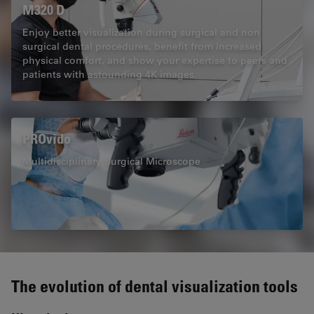
M320 D
Enjoy better visualization during surgical and non
surgical dental procedures, benefit from increased
physical comfort, and show your expertise to peers and
patients with astounding 4K images.
PROvido
Multidisciplinary Surgical Microscope
The evolution of dental visualization tools