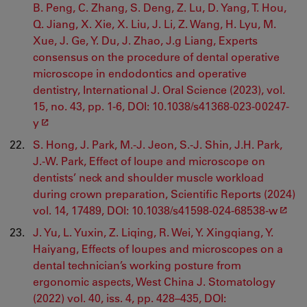
B. Peng, C. Zhang, S. Deng, Z. Lu, D. Yang, T. Hou,
Q. Jiang, X. Xie, X. Liu, J. Li, Z. Wang, H. Lyu, M.
Xue, J. Ge, Y. Du, J. Zhao, J.g Liang, Experts
consensus on the procedure of dental operative
microscope in endodontics and operative
dentistry, International J. Oral Science (2023), vol.
15, no. 43, pp. 1-6, DOI: 10.1038/s41368-023-00247-
y
S. Hong, J. Park, M.-J. Jeon, S.-J. Shin, J.H. Park,
J.-W. Park, Effect of loupe and microscope on
dentists’ neck and shoulder muscle workload
during crown preparation, Scientific Reports (2024)
vol. 14, 17489, DOI: 10.1038/s41598-024-68538-w
J. Yu, L. Yuxin, Z. Liqing, R. Wei, Y. Xingqiang, Y.
Haiyang, Effects of loupes and microscopes on a
dental technician’s working posture from
ergonomic aspects, West China J. Stomatology
(2022) vol. 40, iss. 4, pp. 428–435, DOI: