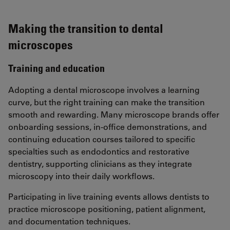
Making the transition to dental
microscopes
Training and education
Adopting a dental microscope involves a learning
curve, but the right training can make the transition
smooth and rewarding. Many microscope brands offer
onboarding sessions, in-office demonstrations, and
continuing education courses tailored to specific
specialties such as endodontics and restorative
dentistry, supporting clinicians as they integrate
microscopy into their daily workflows.
Participating in live training events allows dentists to
practice microscope positioning, patient alignment,
and documentation techniques.