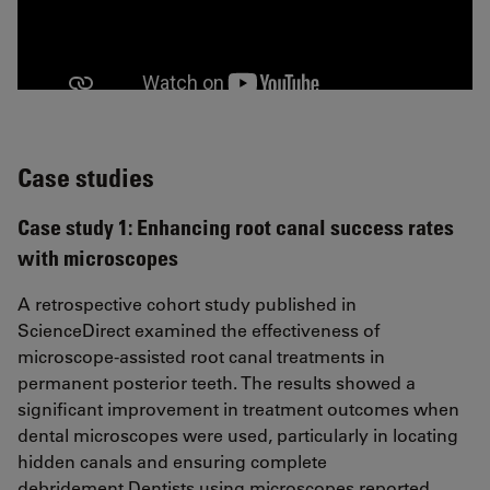
Case studies
Case study 1: Enhancing root canal success rates
with microscopes
A retrospective cohort study published in
ScienceDirect examined the effectiveness of
microscope-assisted root canal treatments in
permanent posterior teeth. The results showed a
significant improvement in treatment outcomes when
dental microscopes were used, particularly in locating
hidden canals and ensuring complete
debridement.Dentists using microscopes reported