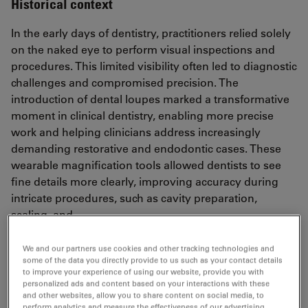
Historical context
In the early days of dentistry, practitioners relied solely
on the naked eye to perform visual inspections and
procedures. This limited visibility often led to diagnostic
challenges and compromised precision. The
introduction of dental loupes marked a transformative
moment in clinical dentistry, enabling more precise
work and helping clinicians address increasingly
demanding restorative and endodontic cases. These
wearable magnification tools allowed dentists to see
fine details more clearly, improving accuracy during
intricate procedures, such as cavity preparation,
scaling, and
restorative work. With magnification levels typically
ranging from 2.5x to 6x, loupes quickly became a
We and our partners use cookies and other tracking technologies and
some of the data you directly provide to us such as your contact details
standard in general dental practice.
to improve your experience of using our website, provide you with
personalized ads and content based on your interactions with these
Beyond improved visibility, loupes also introduced a
and other websites, allow you to share content on social media, to
new awareness of ergonomics. Dentists began to
perform analytics and measure the effectiveness of our advertising