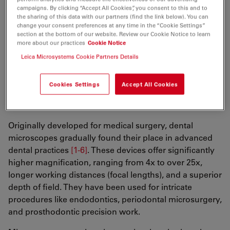
campaigns. By clicking “Accept All Cookies”, you consent to this and to
recognize the importance of posture and neck
the sharing of this data with our partners (find the link below). You can
alignment, as loupes encouraged a more forward-
change your consent preferences at any time in the “Cookie Settings”
section at the bottom of our website. Review our Cookie Notice to learn
facing working position. However, certain limitations,
more about our practices
Cookie Notice
such as a small range of focal lengths (working
Leica Microsystems Cookie Partners Details
distances) and reduced magnification values, for
complex procedures have remained.
Cookies Settings
Accept All Cookies
The advent of microscopes in dentistry
Originally developed for medical surgery, dental
microscopes gradually found their place in advanced
dental practices
[1-6]
. These devices offer significantly
higher magnification, ranging from 4x to over 25x,
longer working distances (focal lengths), and a superior
depth of field. They have been used for intricate
procedures like endodontics, periodontal microsurgery,
and prosthodontic precision work.