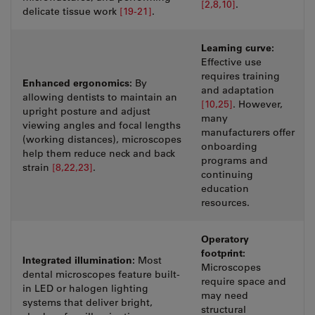
[2,8,10]
.
delicate tissue work
[19-21]
.
Learning curve:
Effective use
requires training
Enhanced ergonomics:
By
and adaptation
allowing dentists to maintain an
[10,25]
. However,
upright posture and adjust
many
viewing angles and focal lengths
manufacturers offer
(working distances), microscopes
onboarding
help them reduce neck and back
programs and
strain
[8,22,23]
.
continuing
education
resources.
Operatory
footprint:
Integrated illumination:
Most
Microscopes
dental microscopes feature built-
require space and
in LED or halogen lighting
may need
systems that deliver bright,
structural