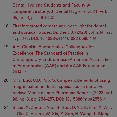
Dental Hygiene Students and Faculty: A
comparative study, J. Dental Hygiene (2021) vol.
95, no. 3, pp. 59–64
First integrated camera and headlight for dental
and surgical loupes, Br. Dent. J. (2023) vol. 234, iss.
4, p. 279, DOI: 10.1038/s41415-023-5595-1
A.H. Gluskin, Endodontics: Colleagues for
Excellence, The Standard of Practice in
Contemporary Endodontics (American Association
of Endodontists (AAE) and the AAE Foundation,
2014)
M.G. Bud, O.D. Pop, S. Cîmpean, Benefits of using
magnification in dental specialties - a narrative
review, Medicine and Pharmacy Reports (2023) vol.
96, no. 3, pp. 254–257, DOI: 10.15386/mpr-2556
B. Liu, X. Zhou, L.Yue, B. Hou, Q. Yu, B. Fan, X. Wei,
L. Qiu, Z. Huang, W. Xia, Z. Sun, H. Wang, L. Meng,