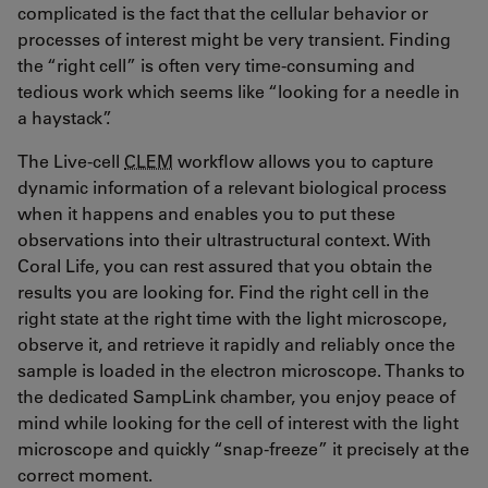
complicated is the fact that the cellular behavior or
processes of interest might be very transient. Finding
the “right cell” is often very time-consuming and
tedious work which seems like “looking for a needle in
a haystack”.
The Live-cell
CLEM
workflow allows you to capture
dynamic information of a relevant biological process
when it happens and enables you to put these
observations into their ultrastructural context. With
Coral Life, you can rest assured that you obtain the
results you are looking for. Find the right cell in the
right state at the right time with the light microscope,
observe it, and retrieve it rapidly and reliably once the
sample is loaded in the electron microscope. Thanks to
the dedicated SampLink chamber, you enjoy peace of
mind while looking for the cell of interest with the light
microscope and quickly “snap-freeze” it precisely at the
correct moment.