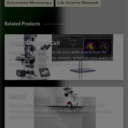
Automated Microscopy
Life Science Research
Related Products
THUNDER Imager Cell
THUNDER Imagers provide you with a solution for
advanced 3D cell culture assays, whether you want to
study stem cells, spheroids, or organoids.
EM ICE
Versatile High-Pressure Freezing platform. EM ICE
combines advanced high-pressure freezing with light
and electrical stimulation.