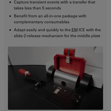
Capture transient events with a transfer that
takes less than 5 seconds
Benefit from an all-in-one package with
complementary consumables
Adapt easily and quickly to the
EM
ICE with the
slide-2-release mechanism for the middle plate