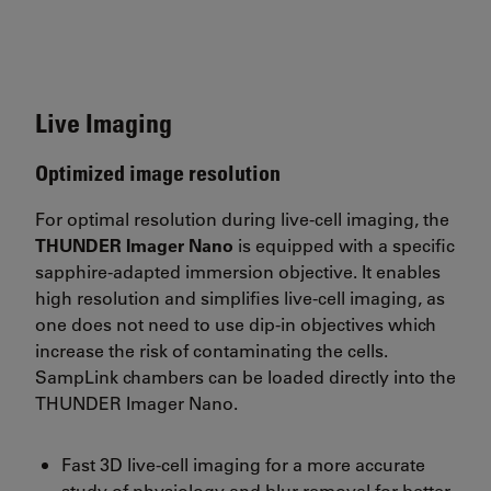
Live Imaging
Optimized image resolution
For optimal resolution during live-cell imaging, the
THUNDER Imager Nano
is equipped with a specific
sapphire-adapted immersion objective. It enables
high resolution and simplifies live-cell imaging, as
one does not need to use dip-in objectives which
increase the risk of contaminating the cells.
SampLink chambers can be loaded directly into the
THUNDER Imager Nano.
Fast 3D live-cell imaging for a more accurate
study of physiology and blur removal for better