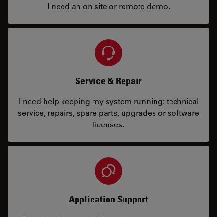
I need an on site or remote demo.
Service & Repair
I need help keeping my system running: technical
service, repairs, spare parts, upgrades or software
licenses.
Application Support