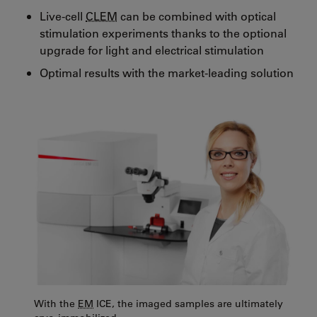
Live-cell
CLEM
can be combined with optical
stimulation experiments thanks to the optional
upgrade for light and electrical stimulation
Optimal results with the market-leading solution
With the
EM
ICE, the imaged samples are ultimately