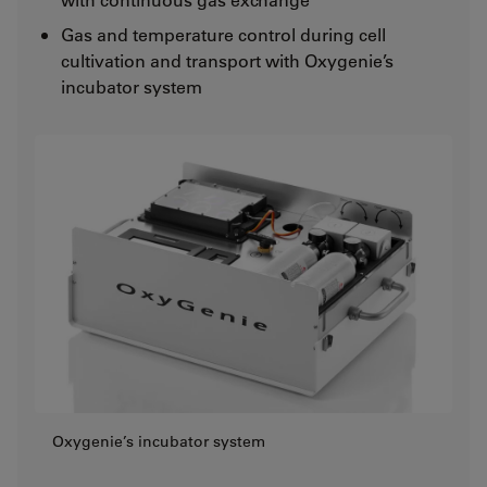
Gas and temperature control during cell
cultivation and transport with Oxygenie’s
incubator system
Oxygenie’s incubator system