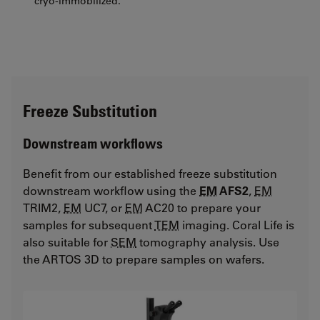
cryo-immobilized.
Freeze Substitution
Downstream workflows
Benefit from our established freeze substitution
downstream workflow using the
EM
AFS2
,
EM
TRIM2,
EM
UC7, or
EM
AC20 to prepare your
samples for subsequent
TEM
imaging. Coral Life is
also suitable for
SEM
tomography analysis. Use
the ARTOS 3D to prepare samples on wafers.