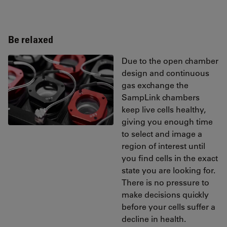
Be relaxed
Due to the open chamber
design and continuous
gas exchange the
SampLink chambers
keep live cells healthy,
giving you enough time
to select and image a
region of interest until
you find cells in the exact
state you are looking for.
There is no pressure to
make decisions quickly
before your cells suffer a
decline in health.