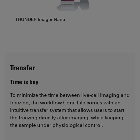
THUNDER Imager Nano
Transfer
Time is key
To minimize the time between live-cell imaging and
freezing, the workflow Coral Life comes with an
intuitive transfer system that allows users to start
the freezing directly after imaging, while keeping
the sample under physiological control.