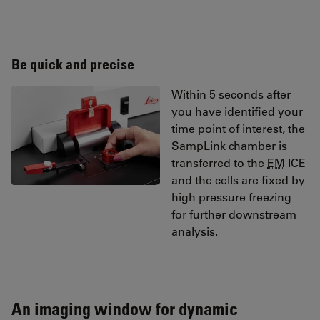
Be quick and precise
Within 5 seconds after
you have identified your
time point of interest, the
SampLink chamber is
transferred to the
EM
ICE
and the cells are fixed by
high pressure freezing
for further downstream
analysis.
An imaging window for dynamic