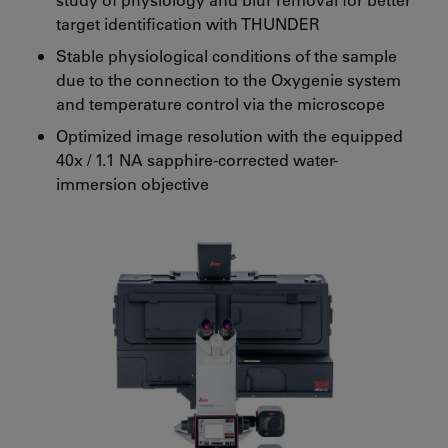
target identification with THUNDER
Stable physiological conditions of the sample
due to the connection to the Oxygenie system
and temperature control via the microscope
Optimized image resolution with the equipped
40x / 1.1 NA sapphire-corrected water-
immersion objective