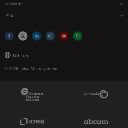
COMPANY
LEGAL
Facebook
X
LinkedIn
Instagram
YouTube
Glassdoor
US
|
en
© 2026 Leica Microsystems
Beckman Coulter Link
Genedata Link
IDBS Link
Abcam Limited