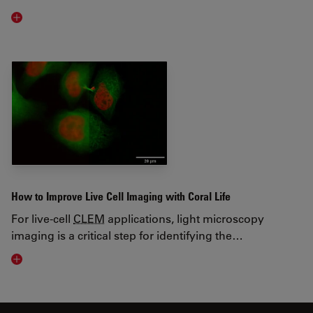
Visit related page
How to Improve Live Cell Imaging with Coral Life
For live-cell
CLEM
applications, light microscopy
imaging is a critical step for identifying the…
Visit related page