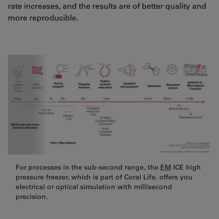
rate increases, and the results are of better quality and
more reproducible.
For processes in the sub-second range, the
EM
ICE high
pressure freezer, which is part of Coral Life, offers you
electrical or optical simulation with millisecond
precision.