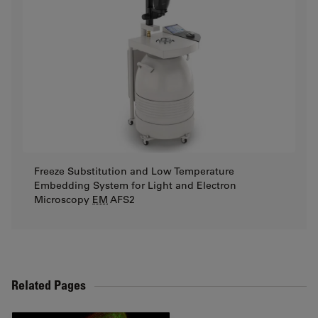
Freeze Substitution and Low Temperature
Embedding System for Light and Electron
Microscopy
EM
AFS2
Related Pages