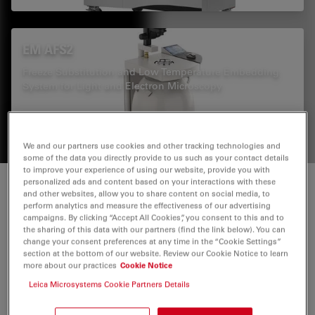
EM AFS2
Freeze Substitution and Low Temperature Embedding
System for Light and Electron Microscopy
We and our partners use cookies and other tracking technologies and
some of the data you directly provide to us such as your contact details
to improve your experience of using our website, provide you with
personalized ads and content based on your interactions with these
Dynamic processes in their ultrastructural
and other websites, allow you to share content on social media, to
perform analytics and measure the effectiveness of our advertising
context
campaigns. By clicking “Accept All Cookies”, you consent to this and to
the sharing of this data with our partners (find the link below). You can
change your consent preferences at any time in the “Cookie Settings”
Now there is no need to guess about the underlying
section at the bottom of our website. Review our Cookie Notice to learn
more about our practices
Cookie Notice
mechanisms when analyzing a wide range of biological
events, like intracellular trafficking, nuclear envelope
Leica Microsystems Cookie Partners Details
formation, or mitotic spindle assembly. The workflow