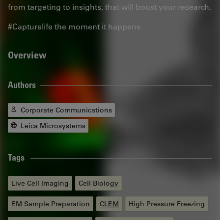
from targeting to insights, that will boost your research.
#Capturelife the moment it happens
Overview
Authors
Corporate Communications
Leica Microsystems
Tags
Live Cell Imaging
Cell Biology
EM
Sample Preparation
CLEM
High Pressure Freezing