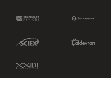
Molecular Devices Link
Phenomenex L
Sciex Link
Aldevron Link
IDT Link