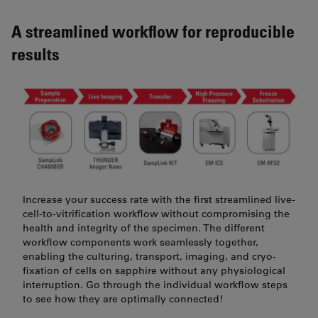
A streamlined workflow for reproducible
results
Increase your success rate with the first streamlined live-
cell-to-vitrification workflow without compromising the
health and integrity of the specimen. The different
workflow components work seamlessly together,
enabling the culturing, transport, imaging, and cryo-
fixation of cells on sapphire without any physiological
interruption. Go through the individual workflow steps
to see how they are optimally connected!