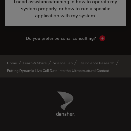
I need assistance/training in how to operate my
system properly, or how to run a specific
application with my system.
Do you prefer personal consulting?
Show local con
Home
Learn & Share
Science Lab
Life Science Research
Putting Dynamic Live Cell Data into the Ultrastructural Context
Danaher Logo
Footer