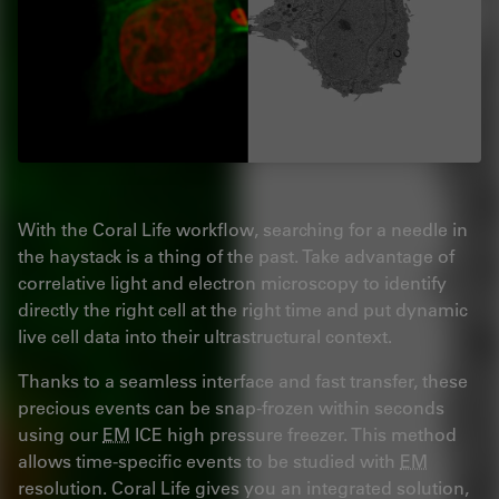
With the Coral Life workflow, searching for a needle in
the haystack is a thing of the past. Take advantage of
correlative light and electron microscopy to identify
directly the right cell at the right time and put dynamic
live cell data into their ultrastructural context.
Thanks to a seamless interface and fast transfer, these
precious events can be snap-frozen within seconds
using our
EM
ICE high pressure freezer. This method
allows time-specific events to be studied with
EM
resolution. Coral Life gives you an integrated solution,