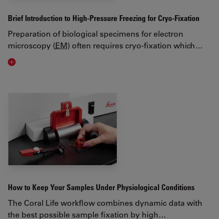
Brief Introduction to High-Pressure Freezing for Cryo-Fixation
Preparation of biological specimens for electron
microscopy (
EM
) often requires cryo-fixation which…
Visit related page
How to Keep Your Samples Under Physiological Conditions
The Coral Life workflow combines dynamic data with
the best possible sample fixation by high…