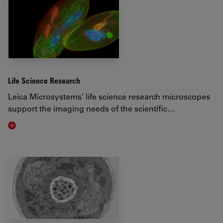
Life Science Research
Leica Microsystems’ life science research microscopes
support the imaging needs of the scientific…
Visit related page