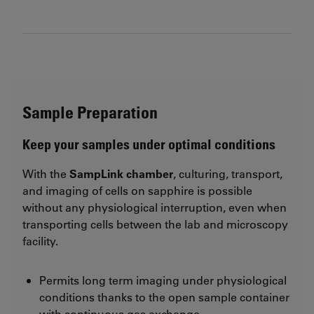
Sample Preparation
Keep your samples under optimal conditions
With the
SampLink chamber
, culturing, transport,
and imaging of cells on sapphire is possible
without any physiological interruption, even when
transporting cells between the lab and microscopy
facility.
Permits long term imaging under physiological
conditions thanks to the open sample container
with continuous gas exchange