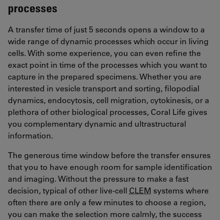
processes
A transfer time of just 5 seconds opens a window to a
wide range of dynamic processes which occur in living
cells. With some experience, you can even refine the
exact point in time of the processes which you want to
capture in the prepared specimens. Whether you are
interested in vesicle transport and sorting, filopodial
dynamics, endocytosis, cell migration, cytokinesis, or a
plethora of other biological processes, Coral Life gives
you complementary dynamic and ultrastructural
information.
The generous time window before the transfer ensures
that you to have enough room for sample identification
and imaging. Without the pressure to make a fast
decision, typical of other live-cell
CLEM
systems where
often there are only a few minutes to choose a region,
you can make the selection more calmly, the success