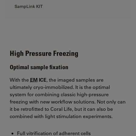
SampLink KIT
High Pressure Freezing
Optimal sample fixation
With the
EM
ICE
, the imaged samples are
ultimately cryo-immobilized. It is the optimal
system for combining classic high-pressure
freezing with new workflow solutions. Not only can
it be retrofitted to Coral Life, but it can also be
combined with light stimulation experiments.
Full vitrification of adherent cells