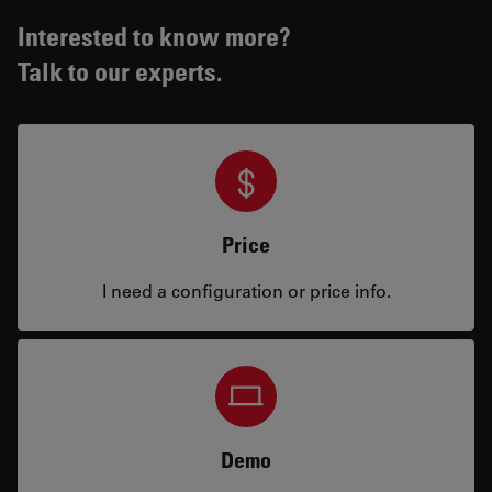
Interested to know more?
Talk to our experts.
Price
I need a configuration or price info.
Demo