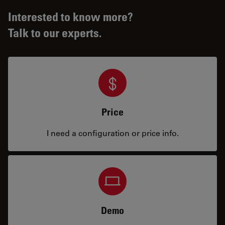
Interested to know more?
Talk to our experts.
Price
I need a configuration or price info.
Demo