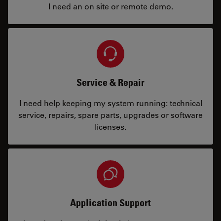
I need an on site or remote demo.
Service & Repair
I need help keeping my system running: technical
service, repairs, spare parts, upgrades or software
licenses.
Application Support