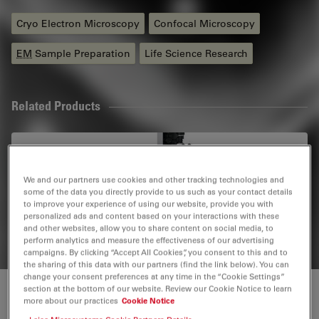
Cryo Electron Microscopy
Confocal Microscopy
EM
Sample Preparation
Life Science Research
Related Products
STELLARIS Cryo
STELLARIS Cryo is a confocal light microscope system
We and our partners use cookies and other tracking technologies and
that helps you to target your area of interest for cryo-
some of the data you directly provide to us such as your contact details
to improve your experience of using our website, provide you with
electron tomography (CryoET)
personalized ads and content based on your interactions with these
and other websites, allow you to share content on social media, to
perform analytics and measure the effectiveness of our advertising
campaigns. By clicking “Accept All Cookies”, you consent to this and to
the sharing of this data with our partners (find the link below). You can
change your consent preferences at any time in the “Cookie Settings”
section at the bottom of our website. Review our Cookie Notice to learn
Cryo Electron Tomography (CryoET)
more about our practices
Cookie Notice