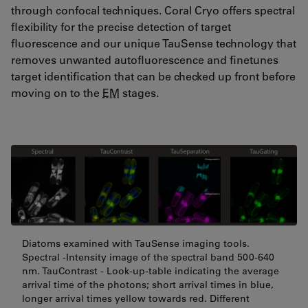
through confocal techniques. Coral Cryo offers spectral
flexibility for the precise detection of target
fluorescence and our unique TauSense technology that
removes unwanted autofluorescence and finetunes
target identification that can be checked up front before
moving on to the
EM
stages.
Diatoms examined with TauSense imaging tools.
Spectral -Intensity image of the spectral band 500-640
nm. TauContrast - Look-up-table indicating the average
arrival time of the photons; short arrival times in blue,
longer arrival times yellow towards red. Different