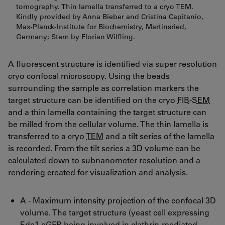
tomography. Thin lamella transferred to a cryo
TEM
.
Kindly provided by Anna Bieber and Cristina Capitanio,
Max-Planck-Institute for Biochemistry, Martinsried,
Germany; Stem by Florian Wilfling.
A fluorescent structure is identified via super resolution
cryo confocal microscopy. Using the beads
surrounding the sample as correlation markers the
target structure can be identified on the cryo
FIB
-
SEM
and a thin lamella containing the target structure can
be milled from the cellular volume. The thin lamella is
transferred to a cryo
TEM
and a tilt series of the lamella
is recorded. From the tilt series a 3D volume can be
calculated down to subnanometer resolution and a
rendering created for visualization and analysis.
A - Maximum intensity projection of the confocal 3D
volume. The target structure (yeast cell expressing
Ede1-eGFP, being involved in clathrin-mediated