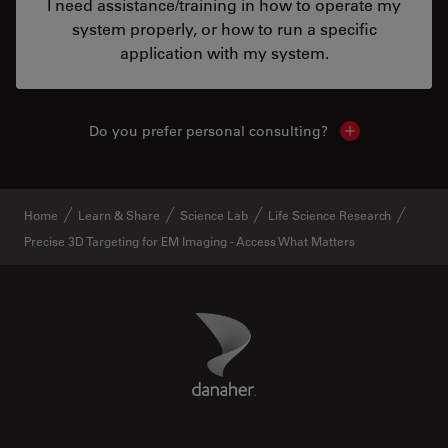
I need assistance/training in how to operate my
system properly, or how to run a specific
application with my system.
Do you prefer personal consulting?
Show local con
Home
Learn & Share
Science Lab
Life Science Research
Precise 3D Targeting for EM Imaging - Access What Matters
Danaher Logo
Footer