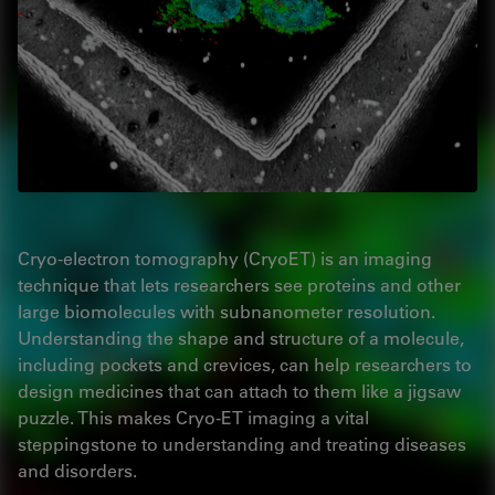
Cryo-electron tomography (CryoET) is an imaging
technique that lets researchers see proteins and other
large biomolecules with subnanometer resolution.
Understanding the shape and structure of a molecule,
including pockets and crevices, can help researchers to
design medicines that can attach to them like a jigsaw
puzzle. This makes Cryo-ET imaging a vital
steppingstone to understanding and treating diseases
and disorders.