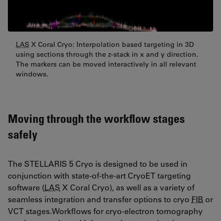
LAS
X Coral Cryo: Interpolation based targeting in 3D
using sections through the z-stack in x and y direction.
The markers can be moved interactively in all relevant
windows.
Moving through the workflow stages
safely
The STELLARIS 5 Cryo is designed to be used in
conjunction with state-of-the-art CryoET targeting
software (
LAS
X Coral Cryo), as well as a variety of
seamless integration and transfer options to cryo
FIB
or
VCT stages.Workflows for cryo-electron tomography