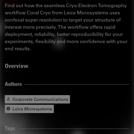
Find out how the seamless Cryo-Electron Tomography
workflow Coral Cryo from Leica Microsystems uses
confocal super resolution to target your structure of
interest more precisely. The workflow offers rapid
deployment, reliability, better reproducibility for your
experiments, flexibility and more confidence with your
end results.
Overview
Authors
Corporate Communications
Leica Microsystems
Tags