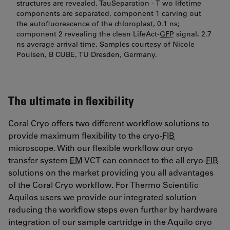
structures are revealed. TauSeparation - T wo lifetime
components are separated, component 1 carving out
the autofluorescence of the chloroplast, 0.1 ns;
component 2 revealing the clean LifeAct-
GFP
signal, 2.7
ns average arrival time. Samples courtesy of Nicole
Poulsen, B CUBE, TU Dresden, Germany.
The ultimate in flexibility
Coral Cryo offers two different workflow solutions to
provide maximum flexibility to the cryo-
FIB
microscope. With our flexible workflow our cryo
transfer system
EM
VCT can connect to the all cryo-
FIB
solutions on the market providing you all advantages
of the Coral Cryo workflow. For Thermo Scientific
Aquilos users we provide our integrated solution
reducing the workflow steps even further by hardware
integration of our sample cartridge in the Aquilo cryo