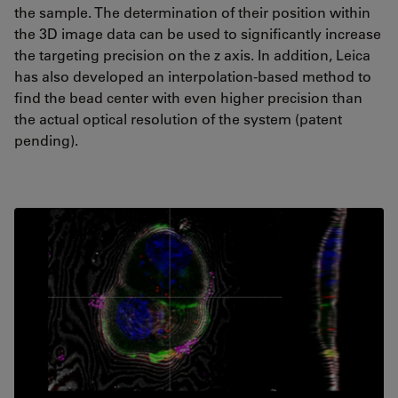
the sample. The determination of their position within
the 3D image data can be used to significantly increase
the targeting precision on the z axis. In addition, Leica
has also developed an interpolation-based method to
find the bead center with even higher precision than
the actual optical resolution of the system (patent
pending).