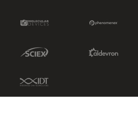
Molecular Devices Link
Phenomenex L
Sciex Link
Aldevron Link
IDT Link