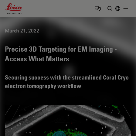
Leica Microsystems Logo
Togg
Enter Sear
March 21, 2022
Precise 3D Targeting for EM Imaging -
Access What Matters
Securing success with the streamlined Coral Cryo
electron tomography workflow