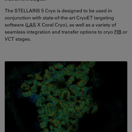
The STELLARIS 5 Cryo is designed to be used in
conjunction with state-of-the-art CryoET targeting
software (
LAS
X Coral Cryo), as well as a variety of
seamless integration and transfer options to cryo
FIB
or
VCT stages.