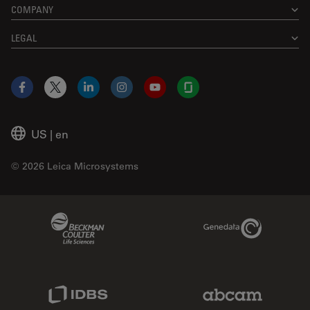
COMPANY
LEGAL
Facebook
X
LinkedIn
Instagram
YouTube
Glassdoor
US
|
en
© 2026 Leica Microsystems
Beckman Coulter Link
Genedata Link
IDBS Link
Abcam Limited