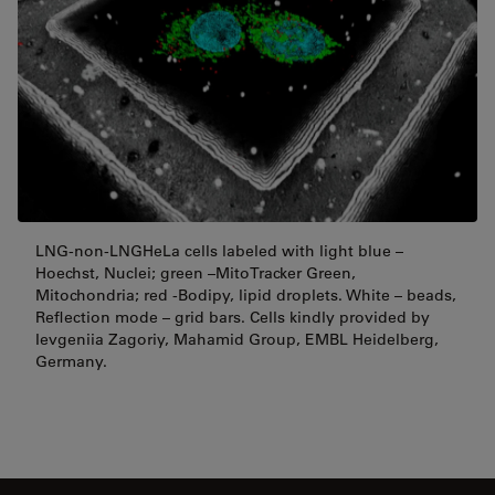
LNG-non-LNGHeLa cells labeled with light blue –
Hoechst, Nuclei; green –MitoTracker Green,
Mitochondria; red -Bodipy, lipid droplets. White – beads,
Reflection mode – grid bars. Cells kindly provided by
Ievgeniia Zagoriy, Mahamid Group, EMBL Heidelberg,
Germany.