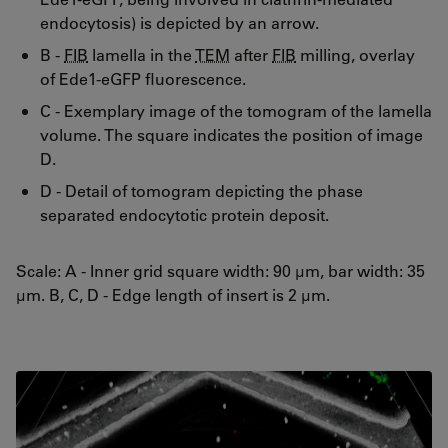
endocytosis) is depicted by an arrow.
B -
FIB
lamella in the
TEM
after
FIB
milling, overlay
of Ede1-eGFP fluorescence.
C - Exemplary image of the tomogram of the lamella
volume. The square indicates the position of image
D.
D - Detail of tomogram depicting the phase
separated endocytotic protein deposit.
Scale: A - Inner grid square width: 90 µm, bar width: 35
µm. B, C, D - Edge length of insert is 2 µm.