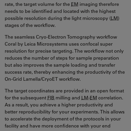
rate, the target volume for the
EM
imaging therefore
needs to be identified and located with the highest
possible resolution during the light microscopy (
LM
)
stages of the workflow.
The seamless Cryo-Electron Tomography workflow
Coral by Leica Microsystems uses confocal super
resolution for precise targeting. The workflow not only
reduces the number of steps for sample preparation
but also improves the sample loading and transfer
success rate, thereby enhancing the productivity of the
On-Grid Lamella/CryoET workflow.
The target coordinates are provided in an open format
for the subsequent
FIB
milling and
LM
-
EM
correlation.
As a result, you achieve a higher productivity and
better reproducibility for your experiments. This allows
to accelerate the deployment of the protocols in your
facility and have more confidence with your end