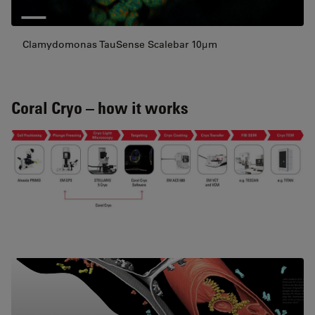
Clamydomonas TauSense Scalebar 10µm
Coral Cryo – how it works