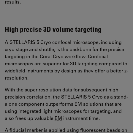
results.
High precise 3D volume targeting
A STELLARIS 5 Cryo confocal microscope, including
cryo stage and shuttle, is the backbone for the precise
targeting in the Coral Cryo workflow. Confocal
microscopes are superior for 3D targeting compared to
widefield instruments by design as they offer a better z-
resolution.
With the super resolution data for subsequent high
precision correlation, the STELLARIS 5 Cryo as a stand-
alone component outperforms
EM
solutions that are
using integrated light microscopes for targeting, and
also frees up valuable
EM
instrument time.
A fiducial marker is applied using fluorescent beads on