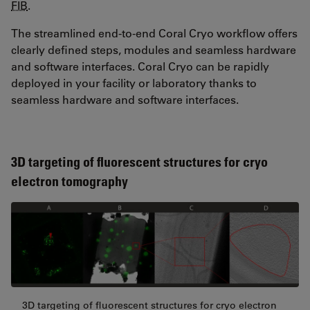
FIB
.
The streamlined end-to-end Coral Cryo workflow offers
clearly defined steps, modules and seamless hardware
and software interfaces. Coral Cryo can be rapidly
deployed in your facility or laboratory thanks to
seamless hardware and software interfaces.
3D targeting of fluorescent structures for cryo
electron tomography
3D targeting of fluorescent structures for cryo electron