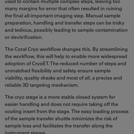
used to contain multiple complex steps, leaving too
many margins for error that often resulted in ruining
the final all-important imaging step. Manual sample
preparation, handling and transfer steps can be tricky
and tedious, possibly leading to sample contamination
or devitrification.
The Coral Cryo workflow changes this. By streamlining
the workflow, this will help to enable more widespread
adoption of CryoET. The reduced number of steps and
unmatched flexibility and safety ensure sample
viability, quality checks and most of all, a precise and
reliable 3D targeting mechanism.
The cryo stage is a more stable closed system for
easier handling and does not require taking off the
cooling insert from the stage. The easy loading process
of the sample transfer shuttle minimizes the risk of
sample loss and facilitates the transfer along the
instrument stages.