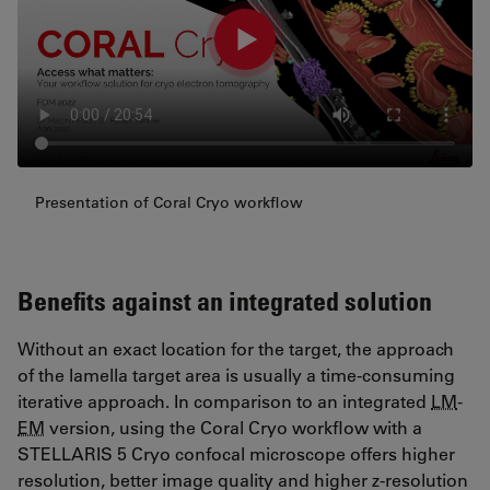
Presentation of Coral Cryo workflow
Benefits against an integrated solution
Without an exact location for the target, the approach
of the lamella target area is usually a time-consuming
iterative approach. In comparison to an integrated
LM
-
EM
version, using the Coral Cryo workflow with a
STELLARIS 5 Cryo confocal microscope offers higher
resolution, better image quality and higher z-resolution