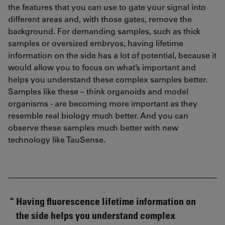
the features that you can use to gate your signal into
different areas and, with those gates, remove the
background. For demanding samples, such as thick
samples or oversized embryos, having lifetime
information on the side has a lot of potential, because it
would allow you to focus on what’s important and
helps you understand these complex samples better.
Samples like these – think organoids and model
organisms - are becoming more important as they
resemble real biology much better. And you can
observe these samples much better with new
technology like TauSense.
Having fluorescence lifetime information on
the side helps you understand complex