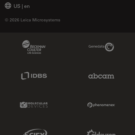
US
|
en
© 2026 Leica Microsystems
Beckman Coulter Link
Genedata Link
IDBS Link
Abcam Limited
Molecular Devices Link
Phenomenex L
Sciex Link
Aldevron Link