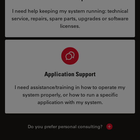
I need help keeping my system running: technical
service, repairs, spare parts, upgrades or software
licenses.
Application Support
I need assistance/training in how to operate my
system properly, or how to run a specific
application with my system.
Do you prefer personal consulting?
Show local con