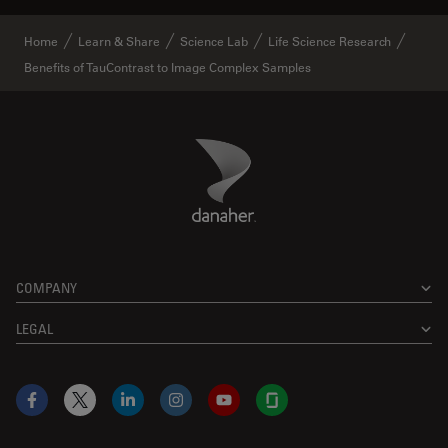
Home
Learn & Share
Science Lab
Life Science Research
Benefits of TauContrast to Image Complex Samples
Danaher Logo
Footer
COMPANY
LEGAL
Facebook
X
LinkedIn
Instagram
YouTube
Glassdoor