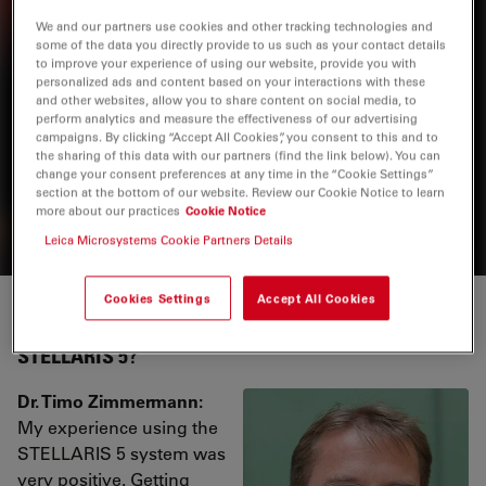
Related Products
We and our partners use cookies and other tracking technologies and
some of the data you directly provide to us such as your contact details
to improve your experience of using our website, provide you with
personalized ads and content based on your interactions with these
Stellaris
and other websites, allow you to share content on social media, to
perform analytics and measure the effectiveness of our advertising
STELLARIS confocal microscopes can be combined with
campaigns. By clicking “Accept All Cookies”, you consent to this and to
the sharing of this data with our partners (find the link below). You can
all Leica modalities, including FLIM, STED, MP, DLS, and
change your consent preferences at any time in the “Cookie Settings”
CRS.
section at the bottom of our website. Review our Cookie Notice to learn
more about our practices
Cookie Notice
Leica Microsystems Cookie Partners Details
Cookies Settings
Accept All Cookies
How was your experience working with
STELLARIS 5?
Dr. Timo Zimmermann:
My experience using the
STELLARIS 5 system was
very positive. Getting