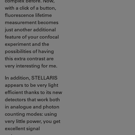
complex before. Now,
with a click of a button,
fluorescence lifetime
measurement becomes
just another additional
feature of your confocal
experiment and the
possibilities of having
this extra contrast are
very interesting for me.
In addition, STELLARIS
appears to be very light
efficient thanks to its new
detectors that work both
in analogue and photon
counting modes: using
very little power, you get
excellent signal