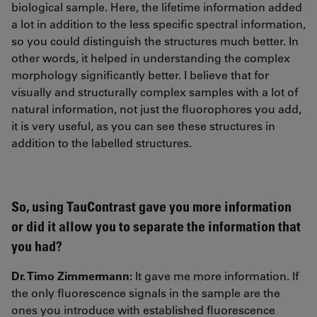
biological sample. Here, the lifetime information added
a lot in addition to the less specific spectral information,
so you could distinguish the structures much better. In
other words, it helped in understanding the complex
morphology significantly better. I believe that for
visually and structurally complex samples with a lot of
natural information, not just the fluorophores you add,
it is very useful, as you can see these structures in
addition to the labelled structures.
So, using TauContrast gave you more information
or did it allow you to separate the information that
you had?
Dr. Timo Zimmermann:
It gave me more information. If
the only fluorescence signals in the sample are the
ones you introduce with established fluorescence