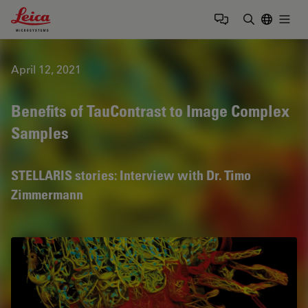
Leica Microsystems Logo
Togg
Enter Sear
April 12, 2021
Benefits of TauContrast to Image Complex
Samples
STELLARIS stories: Interview with Dr. Timo
Zimmermann