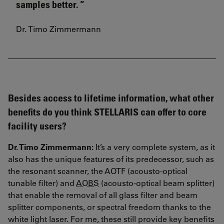
samples better.
Dr. Timo Zimmermann
Besides access to lifetime information, what other
benefits do you think STELLARIS can offer to core
facility users?
Dr. Timo Zimmermann:
It’s a very complete system, as it
also has the unique features of its predecessor, such as
the resonant scanner, the AOTF (acousto-optical
tunable filter) and
AOBS
(acousto-optical beam splitter)
that enable the removal of all glass filter and beam
splitter components, or spectral freedom thanks to the
white light laser. For me, these still provide key benefits