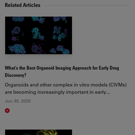
Related Articles
What’s the Best Organoid Imaging Approach for Early Drug
Discovery?
Organoids and other complex in vitro models (CIVMs)
are becoming increasingly important in early…
Jun 30, 2026
Read article