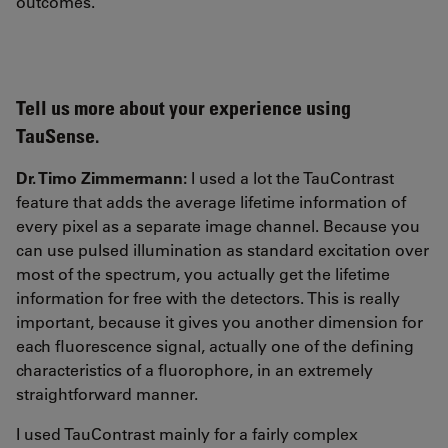
outcomes.
Tell us more about your experience using
TauSense.
Dr. Timo Zimmermann:
I used a lot the TauContrast
feature that adds the average lifetime information of
every pixel as a separate image channel. Because you
can use pulsed illumination as standard excitation over
most of the spectrum, you actually get the lifetime
information for free with the detectors. This is really
important, because it gives you another dimension for
each fluorescence signal, actually one of the defining
characteristics of a fluorophore, in an extremely
straightforward manner.
I used TauContrast mainly for a fairly complex