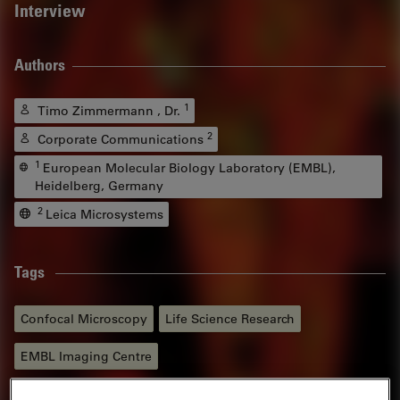
Interview
Authors
1
Timo Zimmermann , Dr.
2
Corporate Communications
1
European Molecular Biology Laboratory (EMBL),
Heidelberg, Germany
2
Leica Microsystems
Tags
Confocal Microscopy
Life Science Research
EMBL Imaging Centre