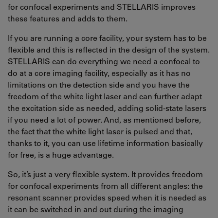
for confocal experiments and STELLARIS improves
these features and adds to them.
If you are running a core facility, your system has to be
flexible and this is reflected in the design of the system.
STELLARIS can do everything we need a confocal to
do at a core imaging facility, especially as it has no
limitations on the detection side and you have the
freedom of the white light laser and can further adapt
the excitation side as needed, adding solid-state lasers
if you need a lot of power. And, as mentioned before,
the fact that the white light laser is pulsed and that,
thanks to it, you can use lifetime information basically
for free, is a huge advantage.
So, it’s just a very flexible system. It provides freedom
for confocal experiments from all different angles: the
resonant scanner provides speed when it is needed as
it can be switched in and out during the imaging