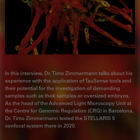
In this interview, Dr. Timo Zimmermann talks about his
experience with the application of TauSense tools and
their potential for the investigation of demanding
samples such as thick samples or oversized embryos.
As the head of the Advanced Light Microscopy Unit at
the Centre for Genomic Regulation (CRG) in Barcelona,
Dr. Timo Zimmermann tested the STELLARIS 5
confocal system there in 2020.