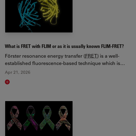
What is FRET with FLIM or as it is usually known FLIM-FRET?
Förster resonance energy transfer (
FRET
) is a well-
established fluorescence-based technique which is…
Apr 21, 2026
Read article