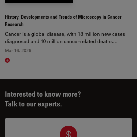
History, Developments and Trends of Microscopy in Cancer
Research
Cancer is a global disease, with 18 million new cases
diagnosed and 10 million cancer-related deaths…
Mar 16, 2026
Read article
Interested to know more?
Talk to our experts.