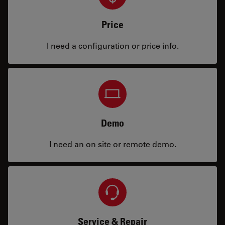
Price
I need a configuration or price info.
Demo
I need an on site or remote demo.
Service & Repair