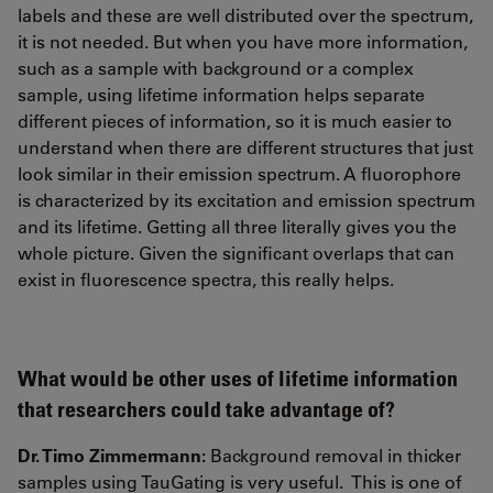
labels and these are well distributed over the spectrum,
it is not needed. But when you have more information,
such as a sample with background or a complex
sample, using lifetime information helps separate
different pieces of information, so it is much easier to
understand when there are different structures that just
look similar in their emission spectrum. A fluorophore
is characterized by its excitation and emission spectrum
and its lifetime. Getting all three literally gives you the
whole picture. Given the significant overlaps that can
exist in fluorescence spectra, this really helps.
What would be other uses of lifetime information
that researchers could take advantage of?
Dr. Timo Zimmermann:
Background removal in thicker
samples using TauGating is very useful. This is one of