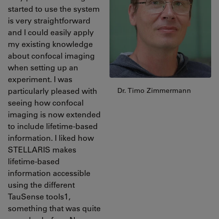
started to use the system
is very straightforward
and I could easily apply
my existing knowledge
about confocal imaging
when setting up an
experiment. I was
particularly pleased with
Dr. Timo Zimmermann
seeing how confocal
imaging is now extended
to include lifetime-based
information. I liked how
STELLARIS makes
lifetime-based
information accessible
using the different
TauSense tools1,
something that was quite