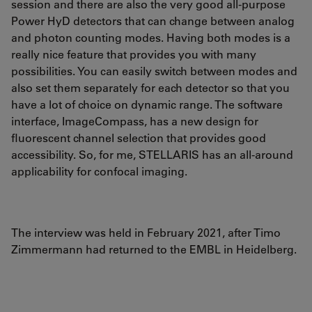
session and there are also the very good all-purpose
Power HyD detectors that can change between analog
and photon counting modes. Having both modes is a
really nice feature that provides you with many
possibilities. You can easily switch between modes and
also set them separately for each detector so that you
have a lot of choice on dynamic range. The software
interface, ImageCompass, has a new design for
fluorescent channel selection that provides good
accessibility. So, for me, STELLARIS has an all-around
applicability for confocal imaging.
The interview was held in February 2021, after Timo
Zimmermann had returned to the EMBL in Heidelberg.