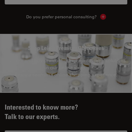
Do you prefer personal consulting?
Show local con
Shop Leica Premium Objectives
Explore and buy pre-configured microscopy solutions
in our online shop.
Enjoy a seamless online shopping experience.
Interested to know more?
Talk to our experts.