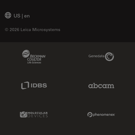
US
|
en
© 2026 Leica Microsystems
Beckman Coulter Link
Genedata Link
IDBS Link
Abcam Limited
Molecular Devices Link
Phenomenex L