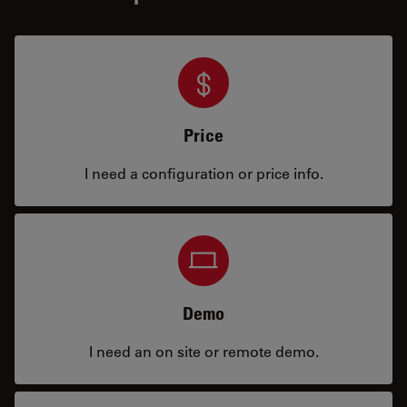
Price
I need a configuration or price info.
Demo
I need an on site or remote demo.