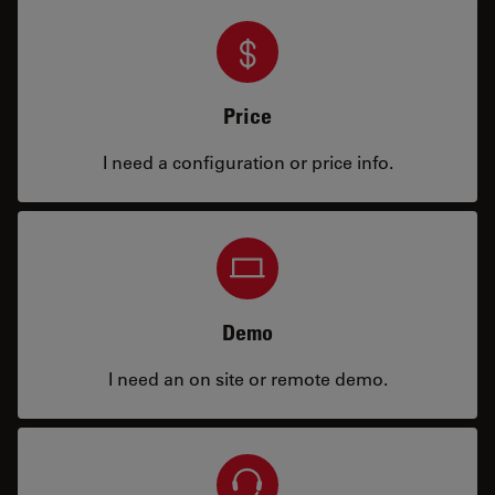
Price
I need a configuration or price info.
Demo
I need an on site or remote demo.