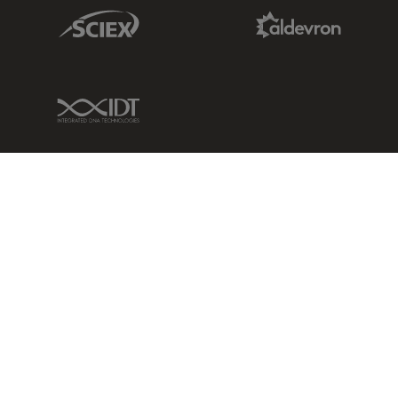
Sciex Link
Aldevron Link
IDT Link