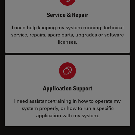
Service & Repair
I need help keeping my system running: technical
service, repairs, spare parts, upgrades or software
licenses.
Application Support
I need assistance/training in how to operate my
system properly, or how to run a specific
application with my system.