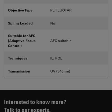
Objective Type
PL FLUOTAR
Spring Loaded
No
Suitable for AFC
(Adaptive Focus
AFC suitable
Control)
Techniques
IL, POL
Transmission
UV (340nm)
Interested to know more?
Talk to our experts.