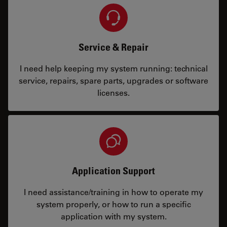
Service & Repair
I need help keeping my system running: technical
service, repairs, spare parts, upgrades or software
licenses.
Application Support
I need assistance/training in how to operate my
system properly, or how to run a specific
application with my system.