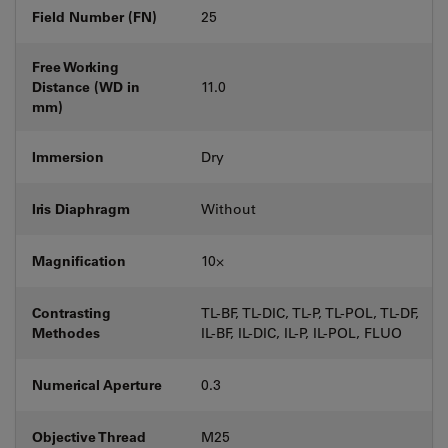
Field Number (FN)
25
Free Working
Distance (WD in
11.0
mm)
Immersion
Dry
Iris Diaphragm
Without
Magnification
10⨉
Contrasting
TL-BF, TL-DIC, TL-P, TL-POL, TL-DF,
Methodes
IL-BF, IL-DIC, IL-P, IL-POL, FLUO
Numerical Aperture
0.3
Objective Thread
M25