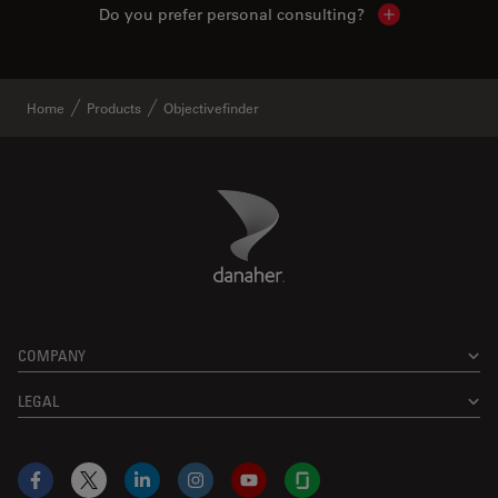
Do you prefer personal consulting?
Show local con
Home
Products
Objectivefinder
Danaher Logo
Footer
COMPANY
LEGAL
Facebook
X
LinkedIn
Instagram
YouTube
Glassdoor