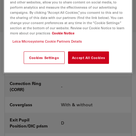
Discover the perfect solution. Explore
and other websites, allow you to share content on social media, to
our
Objective Finder
, compare
perform analytics and measure the effectiveness of our advertising
campaigns. By clicking “Accept All Cookies”, you consent to this and to
alternatives, and find the best fit for
the sharing of this data with our partners (find the link below). You can
your needs.
change your consent preferences at any time in the “Cookie Settings”
section at the bottom of our website. Review our Cookie Notice to learn
more about our practices
Cookie Notice
Leica Microsystems Cookie Partners Details
Technical Specs
Cookies Settings
Accept All Cookies
Product Number
11556503
Correction Ring
-
(CORR)
Coverglass
With & without
Exit Pupil
D
Position/DIC prism