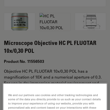
Microscope Objective HC PL FLUOTAR
10x/0,30 POL
Product No. 11556503
Objective HC PL FLUOTAR 10x/0,30 POL has a
magnification of 10X and a numerical aperture of 0.3.
For use in dry immersion material environment and
attached with an objective thread of M25 having a free
working distance of 11.0mm and a FN of 25.
We and our partners use cookies and other tracking technologies and
some of the data you directly provide to us such as your contact details
to improve your experience of using our website, provide you with
personalized ads and content based on your interactions with these