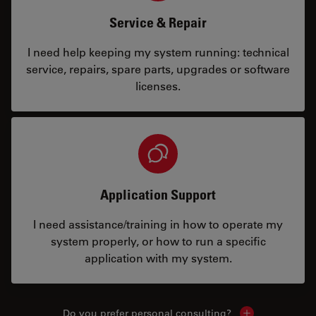
Service & Repair
I need help keeping my system running: technical
service, repairs, spare parts, upgrades or software
licenses.
Application Support
I need assistance/training in how to operate my
system properly, or how to run a specific
application with my system.
Do you prefer personal consulting?
Show local con