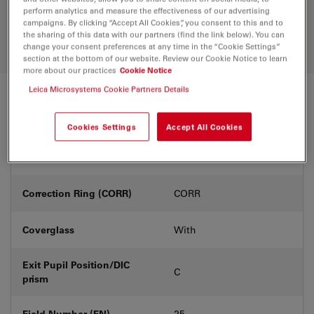
Discover the perfect solution. Explore
perform analytics and measure the effectiveness of our advertising
our
Objective Finder
, compare
campaigns. By clicking “Accept All Cookies”, you consent to this and to
alternatives, and find the best fit for
the sharing of this data with our partners (find the link below). You can
your needs.
change your consent preferences at any time in the “Cookie Settings”
section at the bottom of our website. Review our Cookie Notice to learn
more about our practices
Cookie Notice
Leica Microsystems Cookie Partners Details
Technical Specs
Cookies Settings
Accept All Cookies
Product Number
11506216
Correction Ring (CORR)
CORR
Coverglass
With
Exit Pupil Position/DIC
C
prism
Field Number (FN)
25