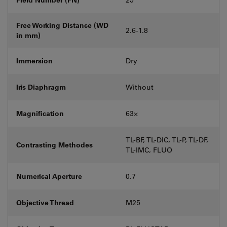
Free Working Distance (WD
2.6-1.8
in mm)
Immersion
Dry
Iris Diaphragm
Without
Magnification
63⨉
TL-BF, TL-DIC, TL-P, TL-DF,
Contrasting Methodes
TL-IMC, FLUO
Numerical Aperture
0.7
Objective Thread
M25