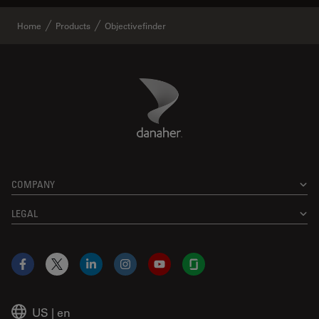
Home
Products
Objectivefinder
Danaher Logo
Footer
COMPANY
LEGAL
Facebook
X
LinkedIn
Instagram
YouTube
Glassdoor
US
|
en