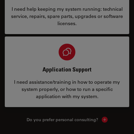
I need help keeping my system running: technical
service, repairs, spare parts, upgrades or software
licenses.
Application Support
I need assistance/training in how to operate my
system properly, or how to run a specific
application with my system.
Do you prefer personal consulting?
Show local con