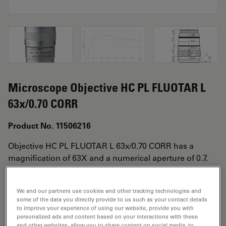
Microscope Objective HC PL FLUOTAR L
63x/0.70 CORR
Product No. 11506216
Objective HC PL FLUOTAR L 63x/0.70 CORR has a
magnification of 63X and a numerical aperture of 0.7.
For use in dry immersion material environment and
attached with an objective thread of M25 having a free
We and our partners use cookies and other tracking technologies and
working distance of 2.6-1.8mm and a FN of 25.
some of the data you directly provide to us such as your contact details
to improve your experience of using our website, provide you with
personalized ads and content based on your interactions with these
and other websites, allow you to share content on social media, to