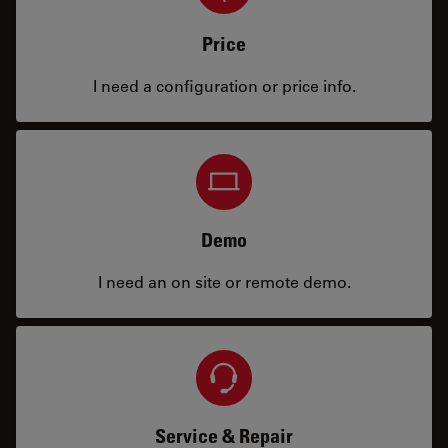
Price
I need a configuration or price info.
Demo
I need an on site or remote demo.
Service & Repair