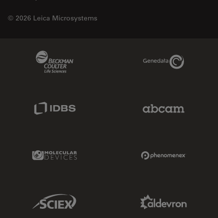
© 2026 Leica Microsystems
Beckman Coulter Link
Genedata Link
IDBS Link
Abcam Limited
Molecular Devices Link
Phenomenex L
Sciex Link
Aldevron Link