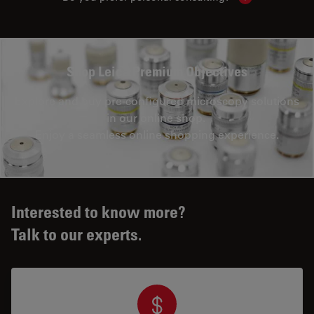
Shop Leica Premium Objectives
Explore and buy pre-configured microscopy solutions
in our online shop.
Enjoy a seamless online shopping experience.
Interested to know more?
Talk to our experts.