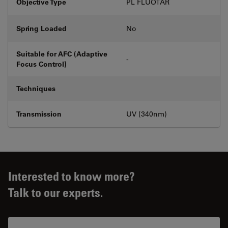
Objective Type
PL FLUOTAR
Spring Loaded
No
Suitable for AFC (Adaptive
-
Focus Control)
Techniques
Transmission
UV (340nm)
Interested to know more?
Talk to our experts.