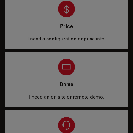
Price
I need a configuration or price info.
Demo
I need an on site or remote demo.