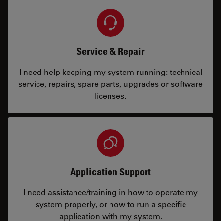
Service & Repair
I need help keeping my system running: technical
service, repairs, spare parts, upgrades or software
licenses.
Application Support
I need assistance/training in how to operate my
system properly, or how to run a specific
application with my system.