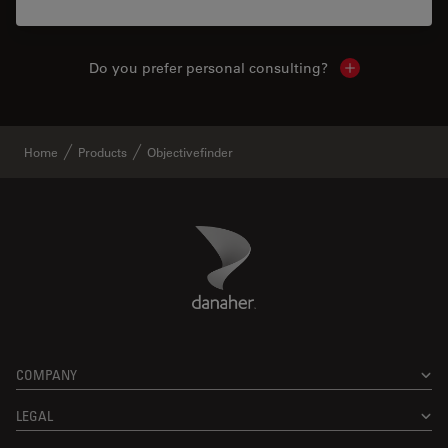
Do you prefer personal consulting?
Show local con
Home
Products
Objectivefinder
Danaher Logo
Footer
COMPANY
LEGAL