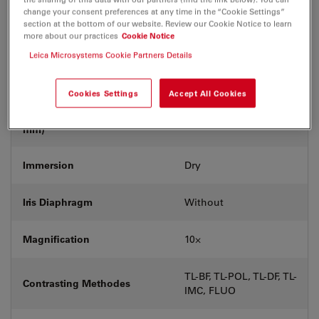
Coverglass
With & without
change your consent preferences at any time in the “Cookie Settings”
section at the bottom of our website. Review our Cookie Notice to learn
more about our practices
Cookie Notice
Exit Pupil Position/DIC prism
-
Leica Microsystems Cookie Partners Details
Field Number (FN)
20
Cookies Settings
Accept All Cookies
Free Working Distance (WD in
12
mm)
Immersion
Dry
Iris Diaphragm
Without
Magnification
10⨉
TL-BF, TL-POL, TL-DF, TL-
Contrasting Methodes
IMC, FLUO