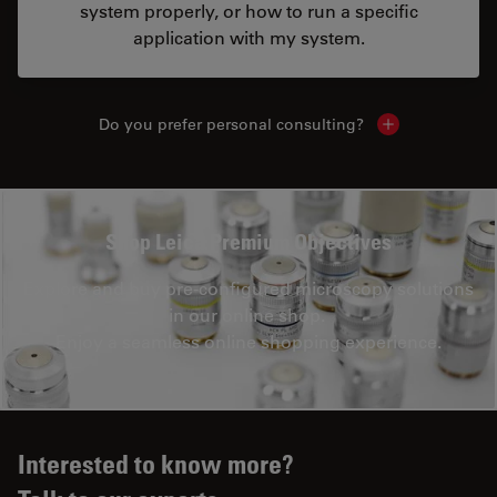
system properly, or how to run a specific
application with my system.
Do you prefer personal consulting?
Show local con
Shop Leica Premium Objectives
Explore and buy pre-configured microscopy solutions
in our online shop.
Enjoy a seamless online shopping experience.
Interested to know more?