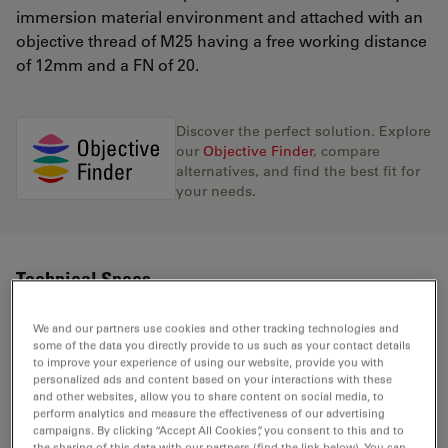
immersion material environment and attached with an
objective thread of M25 having a free working distance
of 12mm and a FN of 20.
Discover the perfect solution. Explore
our
Objective Finder
, compare
alternatives, and find the best fit for
your needs.
Technical Specs
We and our partners use cookies and other tracking technologies and
some of the data you directly provide to us such as your contact details
Product Number
11556061
to improve your experience of using our website, provide you with
personalized ads and content based on your interactions with these
and other websites, allow you to share content on social media, to
Correction Ring (CORR)
-
perform analytics and measure the effectiveness of our advertising
campaigns. By clicking “Accept All Cookies”, you consent to this and to
the sharing of this data with our partners (find the link below). You can