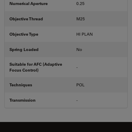
Numerical Aperture
0.25
Objective Thread
M25
Objective Type
HI PLAN
Spring Loaded
No
Suitable for AFC (Adaptive
-
Focus Control)
Techniques
POL
Transmission
-