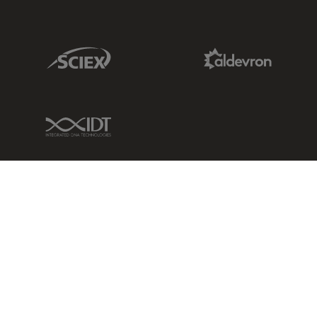
Sciex Link
Aldevron Link
IDT Link