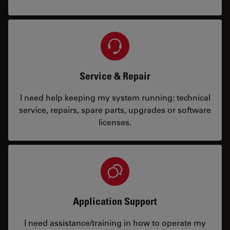
Service & Repair
I need help keeping my system running: technical
service, repairs, spare parts, upgrades or software
licenses.
Application Support
I need assistance/training in how to operate my