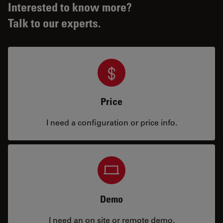
Interested to know more?
Talk to our experts.
Price
I need a configuration or price info.
Demo
I need an on site or remote demo.