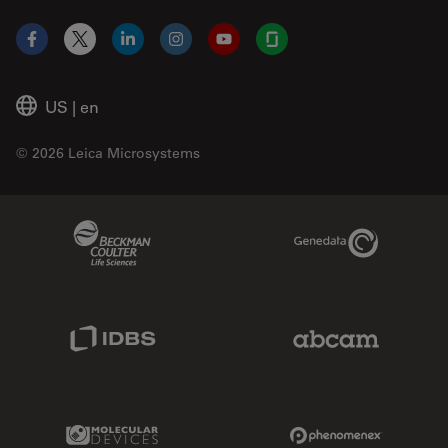
Facebook
X
LinkedIn
Instagram
YouTube
Glassdoor
US
|
en
© 2026 Leica Microsystems
Beckman Coulter Link
Genedata Link
IDBS Link
Abcam Limited
Molecular Devices Link
Phenomenex L