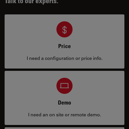
Talk to our experts.
Price
I need a configuration or price info.
Demo
I need an on site or remote demo.