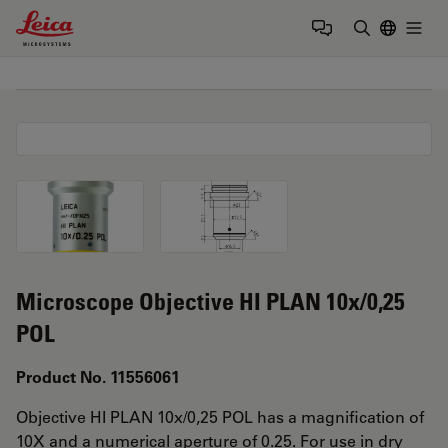
Leica Microsystems Logo
Togg
Enter Sear
Microscope Objective HI PLAN 10x/0,25
POL
Product No. 11556061
Objective HI PLAN 10x/0,25 POL has a magnification of
10X and a numerical aperture of 0.25. For use in dry