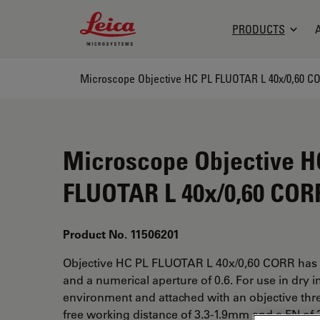
Leica Microsystems Logo
PRODUCTS
Microscope Objective HC PL FLUOTAR L 40x/0,60 C
Microscope Objective H
FLUOTAR L 40x/0,60 COR
Product No. 11506201
Objective HC PL FLUOTAR L 40x/0,60 CORR has 
and a numerical aperture of 0.6. For use in dry 
environment and attached with an objective thr
free working distance of 3.3-1.9mm and a FN of 