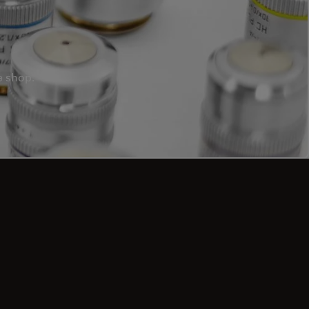
e shop.