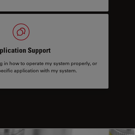
plication Support
ng in how to operate my system properly, or
ecific application with my system.
tacts