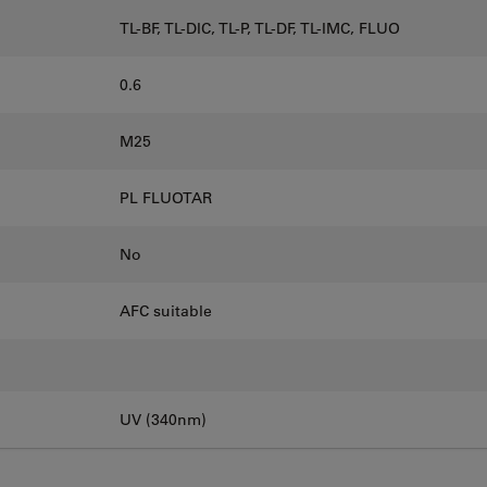
TL-BF, TL-DIC, TL-P, TL-DF, TL-IMC, FLUO
0.6
M25
PL FLUOTAR
No
AFC suitable
UV (340nm)