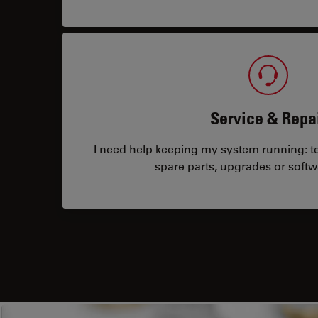
Service & Repa
I need help keeping my system running: tec
spare parts, upgrades or softw