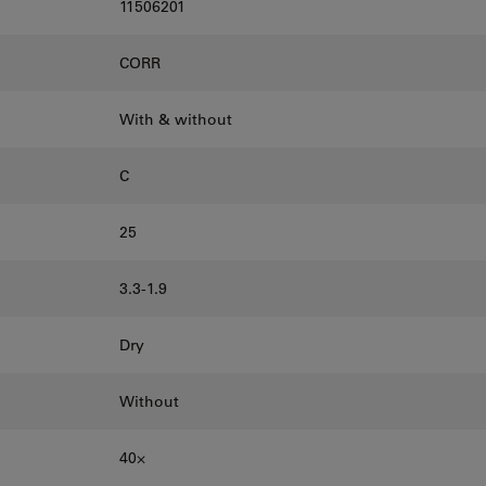
11506201
CORR
With & without
C
25
3.3-1.9
Dry
Without
40⨉