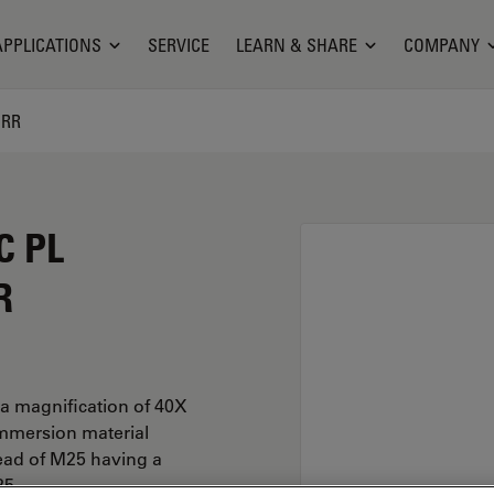
APPLICATIONS
SERVICE
LEARN & SHARE
COMPANY
ORR
C PL
R
a magnification of 40X
immersion material
ead of M25 having a
25.