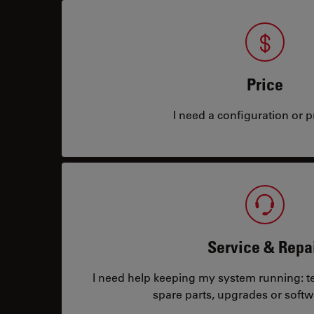
Price
I need a configuration or pr
Service & Repa
I need help keeping my system running: tec
spare parts, upgrades or softw