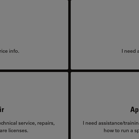
ice info.
I need 
ir
Ap
hnical service, repairs,
I need assistance/traini
are licenses.
how to run a sp