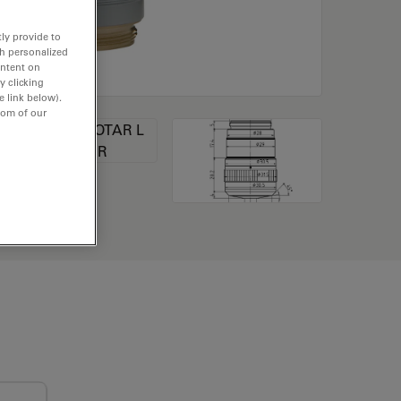
ly provide to
th personalized
ontent on
y clicking
e link below).
tom of our