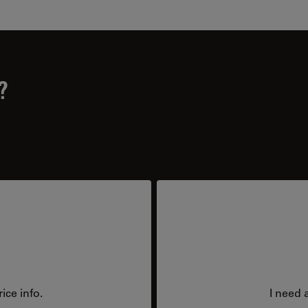
?
ice info.
I need 