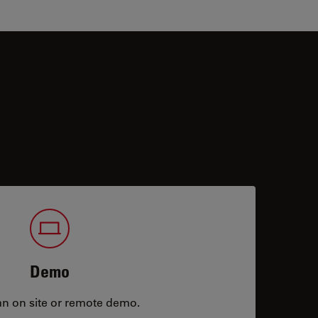
Demo
an on site or remote demo.