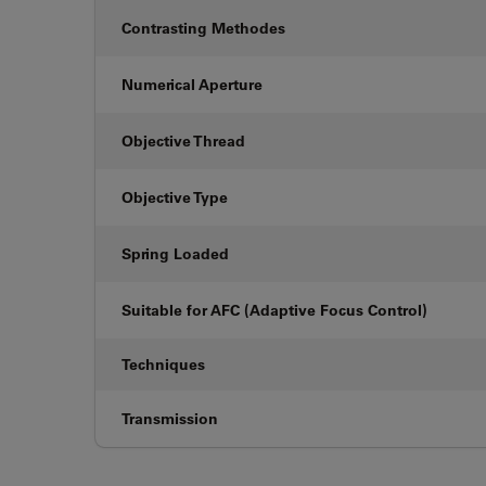
Contrasting Methodes
Numerical Aperture
Objective Thread
Objective Type
Spring Loaded
Suitable for AFC (Adaptive Focus Control)
Techniques
Transmission