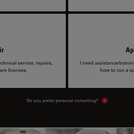
ir
Ap
hnical service, repairs,
I need assistance/traini
are licenses.
how to run a sp
Do you prefer personal consulting?
Show local con