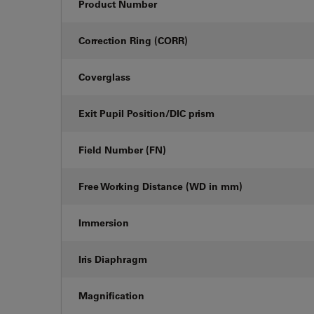
Product Number
Correction Ring (CORR)
Coverglass
Exit Pupil Position/DIC prism
Field Number (FN)
Free Working Distance (WD in mm)
Immersion
Iris Diaphragm
Magnification