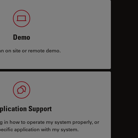
Demo
an on site or remote demo.
plication Support
ng in how to operate my system properly, or
ecific application with my system.