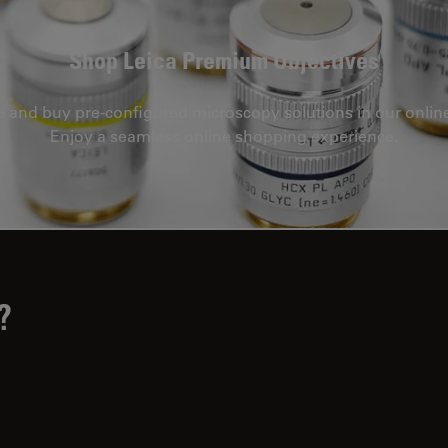
Shop Leica Premium Objectives
e and buy pre-configured microscopy solutions in our onlin
Enjoy a seamless online shopping experience.
?