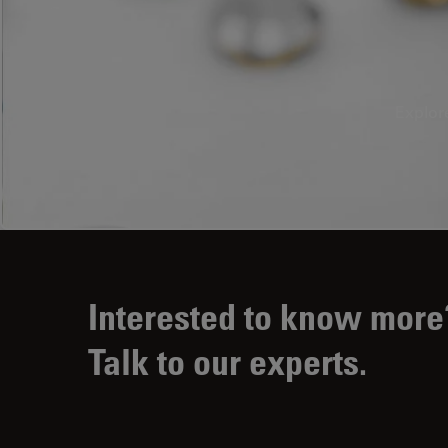
Explor
Interested to know more
Talk to our experts.