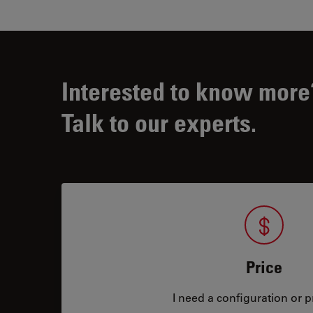
Interested to know more
Talk to our experts.
Price
I need a configuration or pr