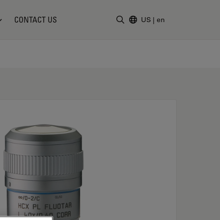
CONTACT US
US
|
en
Enter Search Term