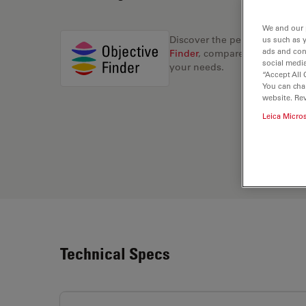
We and our 
Discover the perfect solution
us such as 
ads and con
Finder
, compare alternatives, 
social media
your needs.
“Accept All 
You can cha
website. Re
Leica Micro
Technical Specs