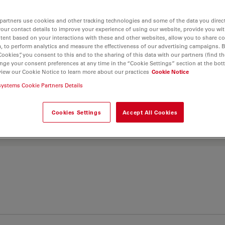
partners use cookies and other tracking technologies and some of the data you direct
. Explore our
Objective
your contact details to improve your experience of using our website, provide you wi
tent based on your interactions with these and other websites, allow you to share c
and find the best fit for
, to perform analytics and measure the effectiveness of our advertising campaigns. B
Cookies”, you consent to this and to the sharing of this data with our partners (find th
nge your consent preferences at any time in the “Cookie Settings” section at the bot
view our Cookie Notice to learn more about our practices
Cookie Notice
systems Cookie Partners Details
Cookies Settings
Accept All Cookies