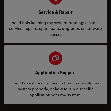
Service & Repair
I need help keeping my system running: technical
service, repairs, spare parts, upgrades or software
licenses.
Application Support
I need assistance/training in how to operate my
system properly, or how to run a specific
application with my system.