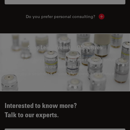
Do you prefer personal consulting?
Show local con
Shop Leica Premium Objectives
Explore and buy pre-configured microscopy solutions
in our online shop.
Enjoy a seamless online shopping experience.
Interested to know more?
Talk to our experts.