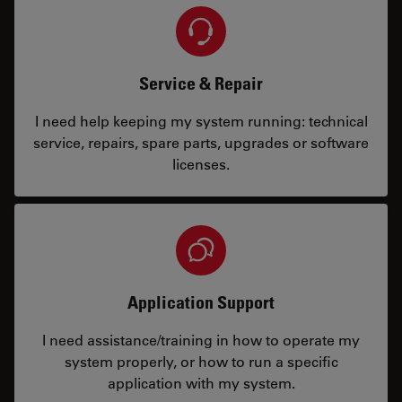
Service & Repair
I need help keeping my system running: technical
service, repairs, spare parts, upgrades or software
licenses.
Application Support
I need assistance/training in how to operate my
system properly, or how to run a specific
application with my system.