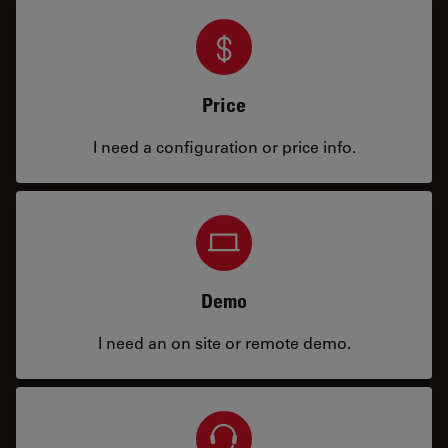
Price
I need a configuration or price info.
Demo
I need an on site or remote demo.