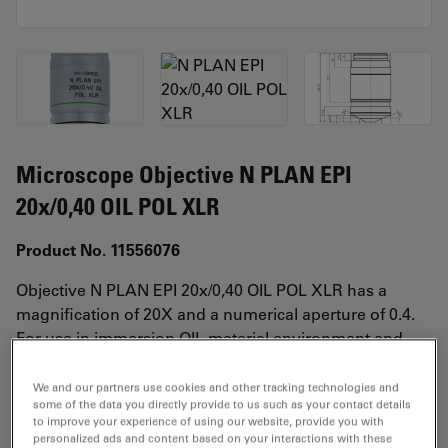
Microscope Objective N PLAN EPI
20x/0,40 OIL POL XLR
Product No. 11556076
Objective N PLAN EPI 20x/0,40 OIL POL XLR has a
magnification of 20X and a numerical aperture of 0.4.
For use in immersion OIL material environment and
attached with an objective thread of M25 having a free
working distance of 0.23mm and a FN of 22.
We and our partners use cookies and other tracking technologies and
some of the data you directly provide to us such as your contact details
to improve your experience of using our website, provide you with
personalized ads and content based on your interactions with these