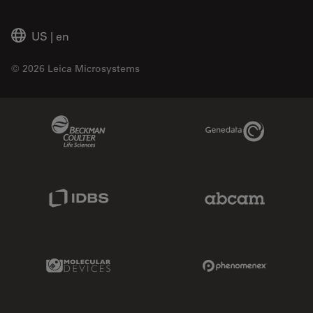
US
|
en
© 2026 Leica Microsystems
Beckman Coulter Link
Genedata Link
IDBS Link
Abcam Limited
Molecular Devices Link
Phenomenex L