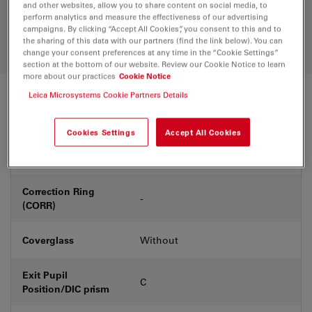
Discover the perfect solution. Explore
and other websites, allow you to share content on social media, to
our
Objective Finder
, compare
perform analytics and measure the effectiveness of our advertising
campaigns. By clicking “Accept All Cookies”, you consent to this and to
alternatives, and find the best fit for
the sharing of this data with our partners (find the link below). You can
your needs.
change your consent preferences at any time in the “Cookie Settings”
section at the bottom of our website. Review our Cookie Notice to learn
more about our practices
Cookie Notice
Leica Microsystems Cookie Partners Details
Technical Specs
Cookies Settings
Accept All Cookies
Product Number
11556076
Correction Ring
-
(CORR)
Coverglass
Without
Exit Pupil
C
Position/DIC prism