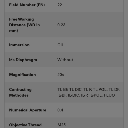
Field Number (FN)
22
Free Working
Distance (WD in
0.23
mm)
Immersion
Oil
Iris Diaphragm
Without
Magnification
20⨉
Contrasting
TL-BF, TL-DIC, TL-P, TL-POL, TL-DF,
Methodes
IL-BF, IL-DIC, IL-P, IL-POL, FLUO
Numerical Aperture
0.4
Objective Thread
M25