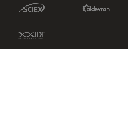
Sciex Link
Aldevron Link
IDT Link