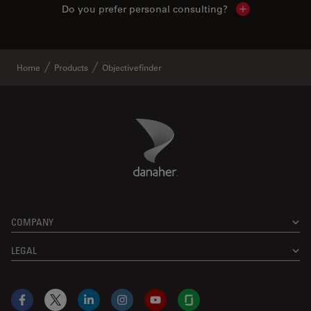
Do you prefer personal consulting?
Show local con
Home
Products
Objectivefinder
Danaher Logo
Footer
COMPANY
LEGAL
Facebook
X
LinkedIn
Instagram
YouTube
Glassdoor