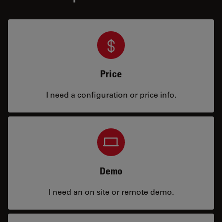
Price
I need a configuration or price info.
Demo
I need an on site or remote demo.