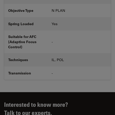
Objective Type
N PLAN
Spring Loaded
Yes
Suitable for AFC
(Adaptive Focus
-
Control)
Techniques
IL, POL
Transmission
-
Interested to know more?
Talk to our experts.