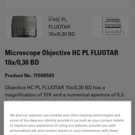
Microscope Objective HC PL FLUOTAR
10x/0,30 BD
Product No. 11566503
Objective HC PL FLUOTAR 10x/0,30 BD has a
magnification of 10X and a numerical aperture of 0.3.
For use in dry immersion material environment and
attached with an objective thread of M32 having a free
We and our partners use cookies and other tracking technologies and
working distance of 11.0mm and a FN of 25.
some of the data you directly provide to us such as your contact details
to improve your experience of using our website, provide you with
personalized ads and content based on your interactions with these