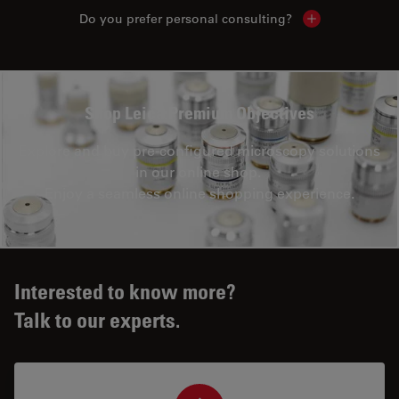
Do you prefer personal consulting?
Show local con
Shop Leica Premium Objectives
Explore and buy pre-configured microscopy solutions
in our online shop.
Enjoy a seamless online shopping experience.
Interested to know more?
Talk to our experts.