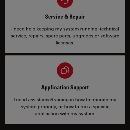
Service & Repair
I need help keeping my system running: technical
service, repairs, spare parts, upgrades or software
licenses.
Application Support
I need assistance/training in how to operate my
system properly, or how to run a specific
application with my system.