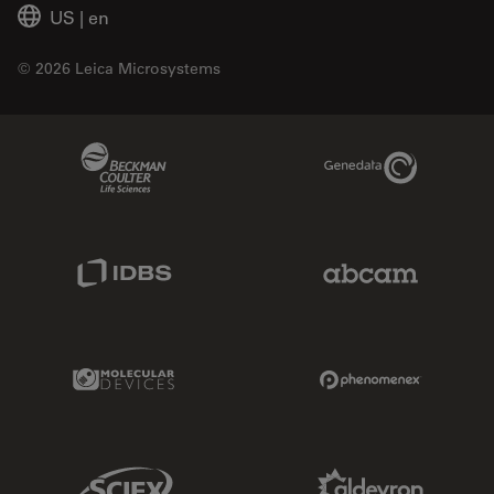
US
|
en
© 2026 Leica Microsystems
Beckman Coulter Link
Genedata Link
IDBS Link
Abcam Limited
Molecular Devices Link
Phenomenex L
Sciex Link
Aldevron Link