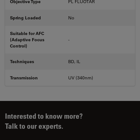
Objective Type
PL FLUOTAR
Spring Loaded
No
Suitable for AFC
(Adaptive Focus
-
Control)
Techniques
BD, IL
Transmission
UV (340nm)
Interested to know more?
Talk to our experts.