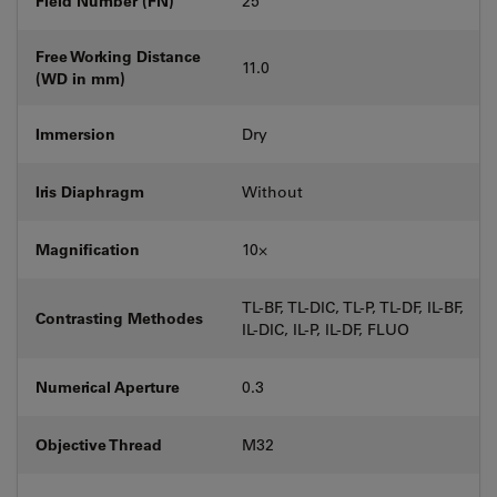
Field Number (FN)
25
Free Working Distance
11.0
(WD in mm)
Immersion
Dry
Iris Diaphragm
Without
Magnification
10⨉
TL-BF, TL-DIC, TL-P, TL-DF, IL-BF,
Contrasting Methodes
IL-DIC, IL-P, IL-DF, FLUO
Numerical Aperture
0.3
Objective Thread
M32