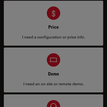
Price
I need a configuration or price info.
Demo
I need an on site or remote demo.