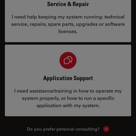
Service & Repair
I need help keeping my system running: technical
service, repairs, spare parts, upgrades or software
licenses.
Application Support
I need assistance/training in how to operate my
system properly, or how to run a specific
application with my system.
Do you prefer personal consulting?
Show local con