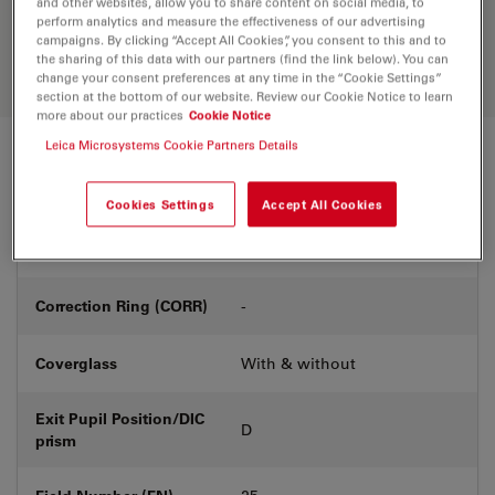
and other websites, allow you to share content on social media, to
Discover the perfect solution. Explore
perform analytics and measure the effectiveness of our advertising
our
Objective Finder
, compare
campaigns. By clicking “Accept All Cookies”, you consent to this and to
alternatives, and find the best fit for
the sharing of this data with our partners (find the link below). You can
your needs.
change your consent preferences at any time in the “Cookie Settings”
section at the bottom of our website. Review our Cookie Notice to learn
more about our practices
Cookie Notice
Leica Microsystems Cookie Partners Details
Technical Specs
Cookies Settings
Accept All Cookies
Product Number
11566503
Correction Ring (CORR)
-
Coverglass
With & without
Exit Pupil Position/DIC
D
prism