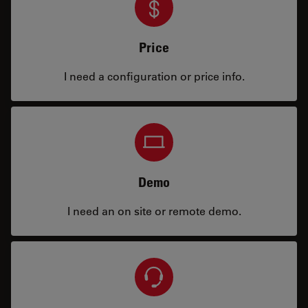
Price
I need a configuration or price info.
Demo
I need an on site or remote demo.