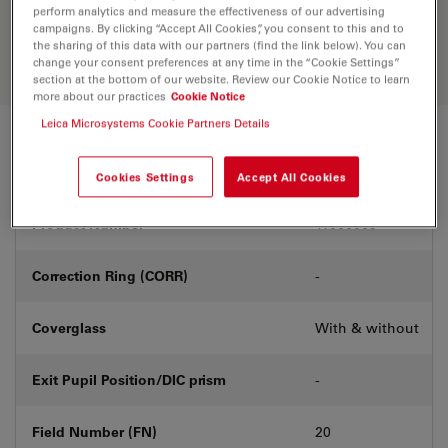
Discover the perfect solution. Explore
perform analytics and measure the effectiveness of our advertising
our
Objective Finder
, compare
campaigns. By clicking “Accept All Cookies”, you consent to this and to
alternatives, and find the best fit for
the sharing of this data with our partners (find the link below). You can
your needs.
change your consent preferences at any time in the “Cookie Settings”
section at the bottom of our website. Review our Cookie Notice to learn
more about our practices
Cookie Notice
Leica Microsystems Cookie Partners Details
Technical Specs
Cookies Settings
Accept All Cookies
Product Number
11566069
Correction Ring (CORR)
-
Coverglass
With & without
Exit Pupil Position/DIC prism
-
Field Number (FN)
20