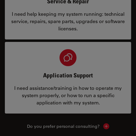
Service & Repair
I need help keeping my system running: technical
service, repairs, spare parts, upgrades or software
licenses.
Application Support
I need assistance/training in how to operate my
system properly, or how to run a specific
application with my system.
Do you prefer personal consulting?
Show local con