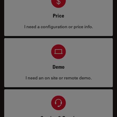
Price
I need a configuration or price info.
Demo
I need an on site or remote demo.