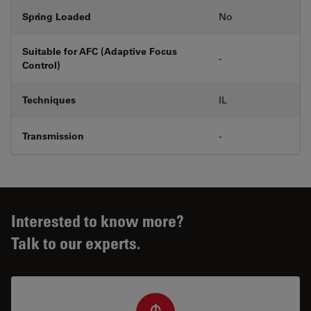
Spring Loaded
No
Suitable for AFC (Adaptive Focus
-
Control)
Techniques
IL
Transmission
-
Interested to know more?
Talk to our experts.