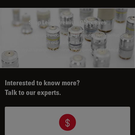
Shop Leica Premium Objectives
Explore and buy pre-configured microscopy solutions
in our online shop.
Enjoy a seamless online shopping experience.
Interested to know more?
Talk to our experts.