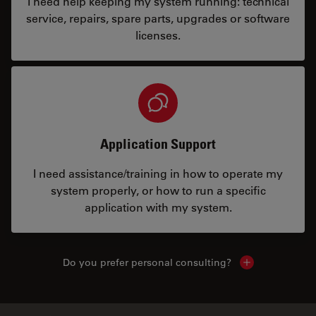
I need help keeping my system running: technical
service, repairs, spare parts, upgrades or software
licenses.
Application Support
I need assistance/training in how to operate my
system properly, or how to run a specific
application with my system.
Do you prefer personal consulting?
Show local con