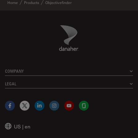
Home
Products
Objectivefinder
Danaher Logo
Footer
COMPANY
LEGAL
Facebook
X
LinkedIn
Instagram
YouTube
Glassdoor
US
|
en