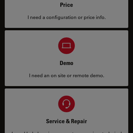
Price
I need a configuration or price info.
Demo
I need an on site or remote demo.
Service & Repair