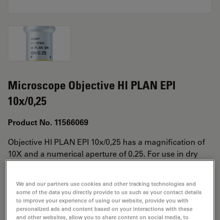
Microscope Objective HI PLAN EPI
10x/0,25
Product No. 11566069
Objective HI PLAN EPI 10x/0,25 has a magnification of
10X and a numerical aperture of 0.25. For use in dry
immersion material environment and attached with an
objective thread of M25 having a free working distance
We and our partners use cookies and other tracking technologies and
of 12mm and a FN of 20.
some of the data you directly provide to us such as your contact details
to improve your experience of using our website, provide you with
personalized ads and content based on your interactions with these
and other websites, allow you to share content on social media, to