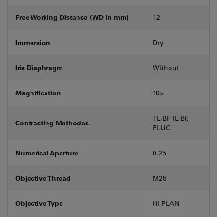
Free Working Distance (WD in mm)
12
Immersion
Dry
Iris Diaphragm
Without
Magnification
10⨉
TL-BF, IL-BF,
Contrasting Methodes
FLUO
Numerical Aperture
0.25
Objective Thread
M25
Objective Type
HI PLAN