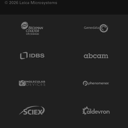
© 2026 Leica Microsystems
Beckman Coulter Link
Genedata Link
IDBS Link
Abcam Limited
Molecular Devices Link
Phenomenex L
Sciex Link
Aldevron Link