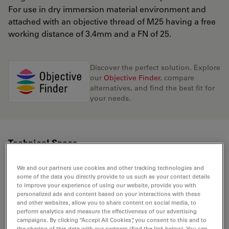
For use in dry immersion material environment and
attached with an objective thread of M25 having a free
working distance of 3.4mm and a FN of 25.
Discover the perfect solution. Explore
our
Objective Finder
, compare
alternatives, and find the best fit for
your needs.
Technical Specs
We and our partners use cookies and other tracking technologies and
some of the data you directly provide to us such as your contact details
Product Number
11506234
to improve your experience of using our website, provide you with
personalized ads and content based on your interactions with these
and other websites, allow you to share content on social media, to
Correction Ring (CORR)
-
perform analytics and measure the effectiveness of our advertising
campaigns. By clicking “Accept All Cookies”, you consent to this and to
the sharing of this data with our partners (find the link below). You can