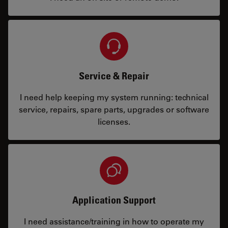
Service & Repair
I need help keeping my system running: technical
service, repairs, spare parts, upgrades or software
licenses.
Application Support
I need assistance/training in how to operate my