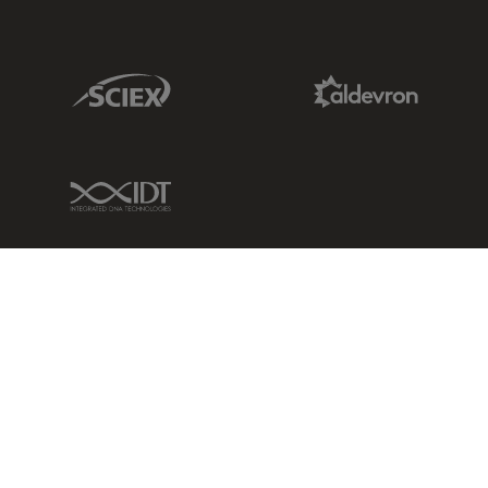
Sciex Link
Aldevron Link
IDT Link