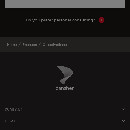
Do you prefer personal consulting?
Show local con
Home
Products
Objectivefinder
Danaher Logo
Footer
COMPANY
LEGAL