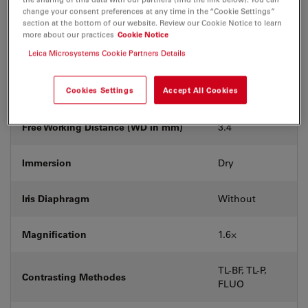
With &
change your consent preferences at any time in the “Cookie Settings”
Coverglass
without
section at the bottom of our website. Review our Cookie Notice to learn
more about our practices
Cookie Notice
Leica Microsystems Cookie Partners Details
Exit Pupil Position/DIC prism
-
Field Number (FN)
Cookies Settings
Accept All Cookies
25
Free Working Distance (WD in mm)
3.4
Immersion
Dry
Iris Diaphragm
Without
Magnification
1.6⨉
TL-BF, TL-P,
Contrasting Methodes
FLUO