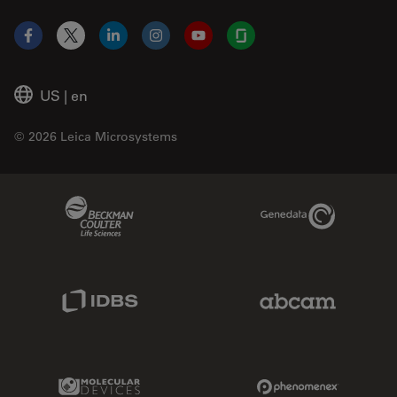
Facebook
X
LinkedIn
Instagram
YouTube
Glassdoor
US
|
en
© 2026 Leica Microsystems
Beckman Coulter Link
Genedata Link
IDBS Link
Abcam Limited
Molecular Devices Link
Phenomenex L