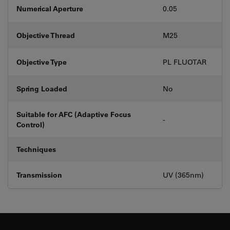
Numerical Aperture
0.05
Objective Thread
M25
Objective Type
PL FLUOTAR
Spring Loaded
No
Suitable for AFC (Adaptive Focus
-
Control)
Techniques
Transmission
UV (365nm)