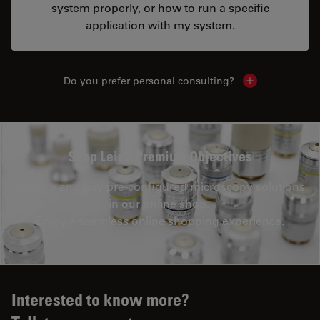
system properly, or how to run a specific
application with my system.
Do you prefer personal consulting?
Show local con
Shop Leica Premium Objectives
Explore and buy pre-configured microscopy solutions
in our online shop.
Enjoy a seamless online shopping experience.
Interested to know more?