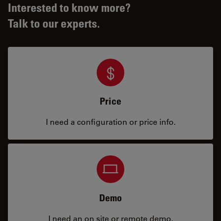
Interested to know more?
Talk to our experts.
Price
I need a configuration or price info.
Demo
I need an on site or remote demo.