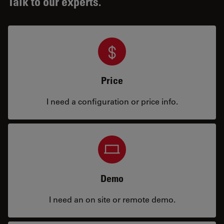
Talk to our experts.
Price
I need a configuration or price info.
Demo
I need an on site or remote demo.