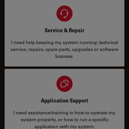
Service & Repair
I need help keeping my system running: technical
service, repairs, spare parts, upgrades or software
licenses.
Application Support
I need assistance/training in how to operate my
system properly, or how to run a specific
application with my system.