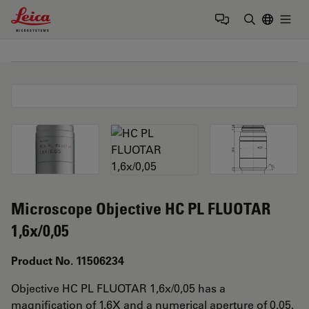
Leica Microsystems Logo
Togg
Enter Sear
Microscope Objective HC PL FLUOTAR
1,6x/0,05
Product No. 11506234
Objective HC PL FLUOTAR 1,6x/0,05 has a
magnification of 1.6X and a numerical aperture of 0.05.