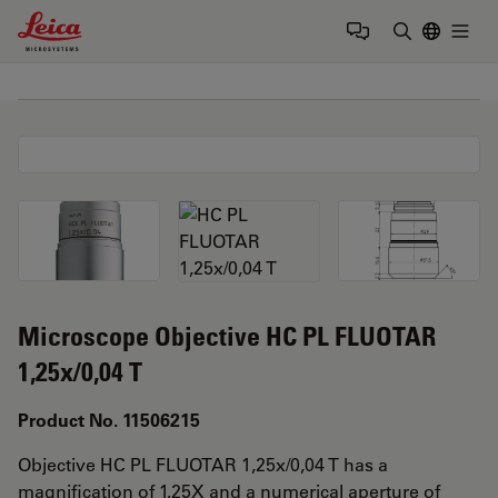
Leica Microsystems Logo
Togg
Enter Sear
Microscope Objective HC PL FLUOTAR
1,25x/0,04 T
Product No. 11506215
Objective HC PL FLUOTAR 1,25x/0,04 T has a
magnification of 1.25X and a numerical aperture of