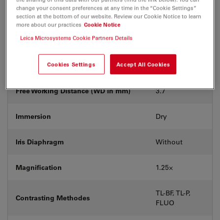
With &
change your consent preferences at any time in the “Cookie Settings”
Coverglass
without
section at the bottom of our website. Review our Cookie Notice to learn
more about our practices
Cookie Notice
Leica Microsystems Cookie Partners Details
Exit Pupil Position/DIC prism
-
Field Number (FN)
Cookies Settings
Accept All Cookies
25
Free Working Distance (WD in mm)
3.7
Immersion
Dry
Iris Diaphragm
Without
Magnification
1.25⨉
TL-BF, TL-P,
Contrasting Methodes
FLUO