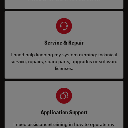
Service & Repair
I need help keeping my system running: technical
service, repairs, spare parts, upgrades or software
licenses.
Application Support
I need assistance/training in how to operate my