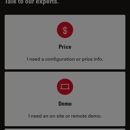
Talk to our experts.
Price
I need a configuration or price info.
Demo
I need an on site or remote demo.