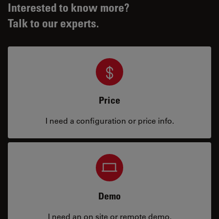
Interested to know more?
Talk to our experts.
Price
I need a configuration or price info.
Demo
I need an on site or remote demo.