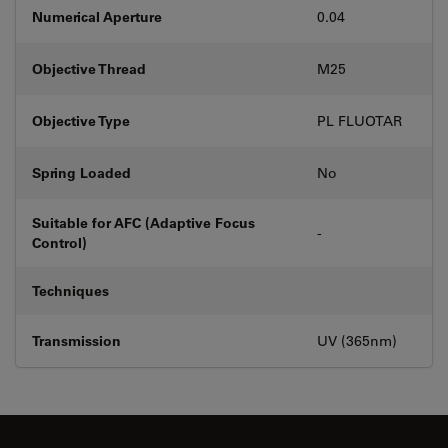
Numerical Aperture
0.04
Objective Thread
M25
Objective Type
PL FLUOTAR
Spring Loaded
No
Suitable for AFC (Adaptive Focus
-
Control)
Techniques
Transmission
UV (365nm)