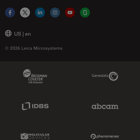
Facebook
X
LinkedIn
Instagram
YouTube
Glassdoor
US
|
en
© 2026 Leica Microsystems
Beckman Coulter Link
Genedata Link
IDBS Link
Abcam Limited
Molecular Devices Link
Phenomenex L