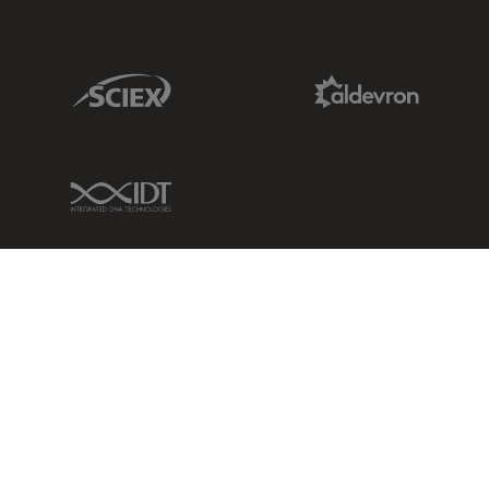
Sciex Link
Aldevron Link
IDT Link