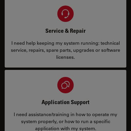
Service & Repair
I need help keeping my system running: technical
service, repairs, spare parts, upgrades or software
licenses.
Application Support
I need assistance/training in how to operate my
system properly, or how to run a specific
application with my system.