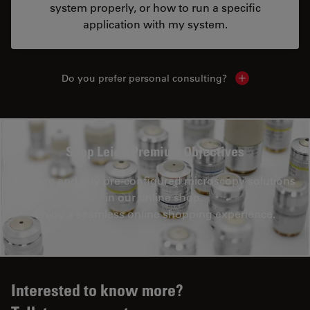
system properly, or how to run a specific
application with my system.
Do you prefer personal consulting?
Show local con
Shop Leica Premium Objectives
Explore and buy pre-configured microscopy solutions
in our online shop.
Enjoy a seamless online shopping experience.
Interested to know more?