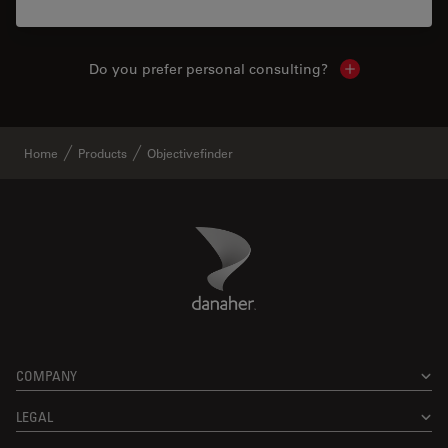
Do you prefer personal consulting?
Show local con
Home
Products
Objectivefinder
Danaher Logo
Footer
COMPANY
LEGAL