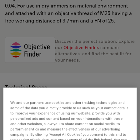
0.04. For use in dry immersion material environment
and attached with an objective thread of M25 having a
free working distance of 3.7mm and a FN of 25.
Discover the perfect solution. Explore
our
Objective Finder
, compare
alternatives, and find the best fit for
your needs.
Technical Specs
We and our partners use cookies and other tracking technologies and
some of the data you directly provide to us such as your contact details
Product Number
11506215
to improve your experience of using our website, provide you with
personalized ads and content based on your interactions with these
and other websites, allow you to share content on social media, to
Correction Ring (CORR)
-
perform analytics and measure the effectiveness of our advertising
campaigns. By clicking “Accept All Cookies”, you consent to this and to
the sharing of this data with our partners (find the link below). You can