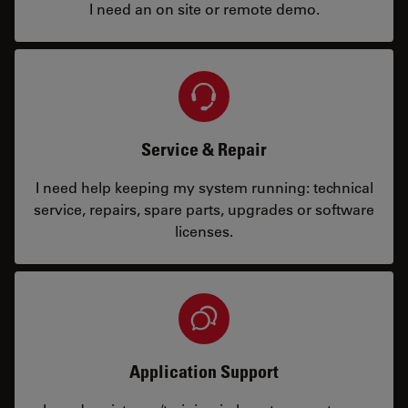
I need an on site or remote demo.
Service & Repair
I need help keeping my system running: technical
service, repairs, spare parts, upgrades or software
licenses.
Application Support