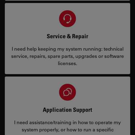
Service & Repair
I need help keeping my system running: technical
service, repairs, spare parts, upgrades or software
licenses.
Application Support
I need assistance/training in how to operate my
system properly, or how to run a specific