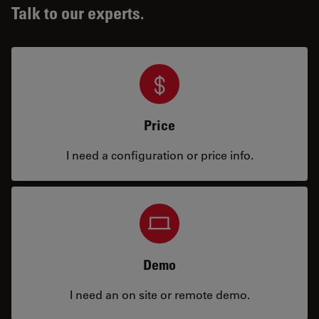
Talk to our experts.
Price
I need a configuration or price info.
Demo
I need an on site or remote demo.