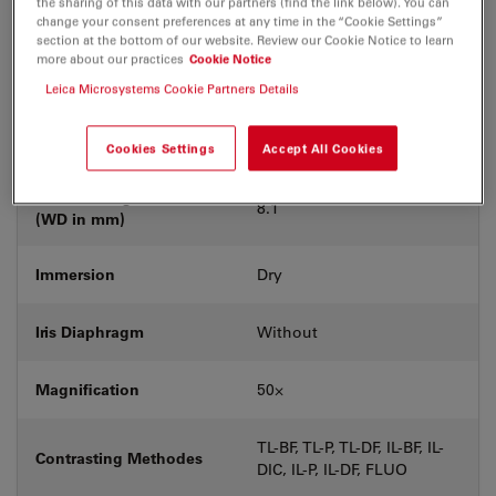
the sharing of this data with our partners (find the link below). You can
Coverglass
Without
change your consent preferences at any time in the “Cookie Settings”
section at the bottom of our website. Review our Cookie Notice to learn
more about our practices
Cookie Notice
Exit Pupil Position/DIC
C
prism
Leica Microsystems Cookie Partners Details
Field Number (FN)
22
Cookies Settings
Accept All Cookies
Free Working Distance
8.1
(WD in mm)
Immersion
Dry
Iris Diaphragm
Without
Magnification
50⨉
TL-BF, TL-P, TL-DF, IL-BF, IL-
Contrasting Methodes
DIC, IL-P, IL-DF, FLUO