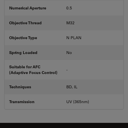
Numerical Aperture
0.5
Objective Thread
M32
Objective Type
N PLAN
Spring Loaded
No
Suitable for AFC
-
(Adaptive Focus Control)
Techniques
BD, IL
Transmission
UV (365nm)