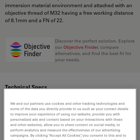
immersion material environment and attached with an
objective thread of M32 having a free working distance
of 8.1mm and a FN of 22.
Discover the perfect solution. Explore
our
Objective Finder
, compare
alternatives, and find the best fit for
your needs.
Technical Specs
We and our partners use cookies and other tracking technologies and
some of the data you directly provide to us such as your contact details
Product Number
11566038
to improve your experience of using our website, provide you with
personalized ads and content based on your interactions with these
and other websites, allow you to share content on social media, to
Correction Ring (CORR)
-
perform analytics and measure the effectiveness of our advertising
campaigns. By clicking “Accept All Cookies”, you consent to this and to