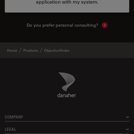
application with my system.
Do you prefer personal consulting?
Show local con
Home
Products
Objectivefinder
Danaher Logo
Footer
COMPANY
LEGAL