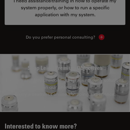
I need assistance/training in how to operate my
system properly, or how to run a specific
application with my system.
Do you prefer personal consulting?
Show local con
Shop Leica Premium Objectives
Explore and buy pre-configured microscopy solutions
in our online shop.
Enjoy a seamless online shopping experience.
Interested to know more?