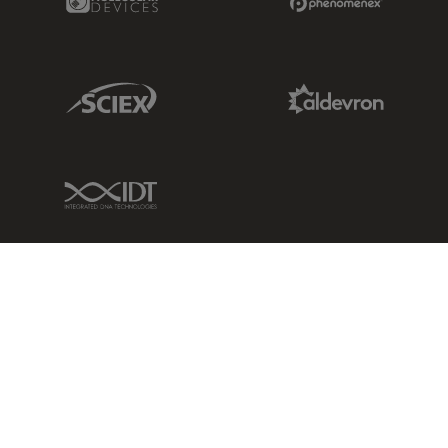
Sciex Link
Aldevron Link
IDT Link