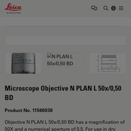
Leica Microsystems Logo
Togg
Enter Sear
Microscope Objective N PLAN L 50x/0,50
BD
Product No. 11566038
Objective N PLAN L 50x/0,50 BD has a magnification of
50X and a numerical aperture of 0.5. For use in dry