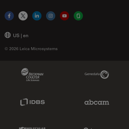
Facebook
X
LinkedIn
Instagram
YouTube
Glassdoor
US
|
en
© 2026 Leica Microsystems
Beckman Coulter Link
Genedata Link
IDBS Link
Abcam Limited
Molecular Devices Link
Phenomenex L