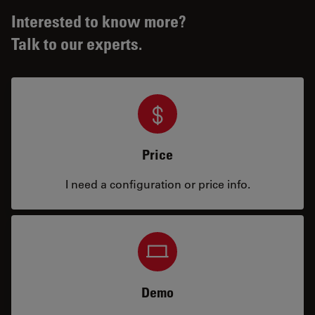
Interested to know more?
Talk to our experts.
Price
I need a configuration or price info.
Demo