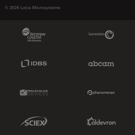
© 2026 Leica Microsystems
Beckman Coulter Link
Genedata Link
IDBS Link
Abcam Limited
Molecular Devices Link
Phenomenex L
Sciex Link
Aldevron Link