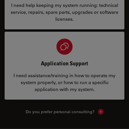
I need help keeping my system running: technical
service, repairs, spare parts, upgrades or software
licenses.
Application Support
I need assistance/training in how to operate my
system properly, or how to run a specific
application with my system.
Do you prefer personal consulting?
Show local con