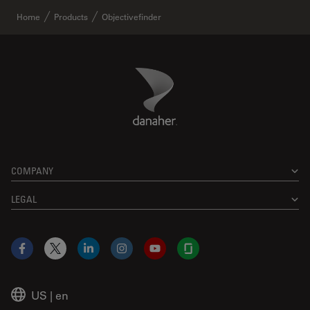
Home
Products
Objectivefinder
Danaher Logo
Footer
COMPANY
LEGAL
Facebook
X
LinkedIn
Instagram
YouTube
Glassdoor
US
|
en