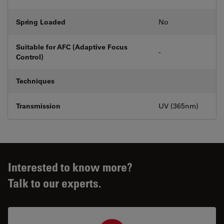
Spring Loaded
No
Suitable for AFC (Adaptive Focus
-
Control)
Techniques
Transmission
UV (365nm)
Interested to know more?
Talk to our experts.