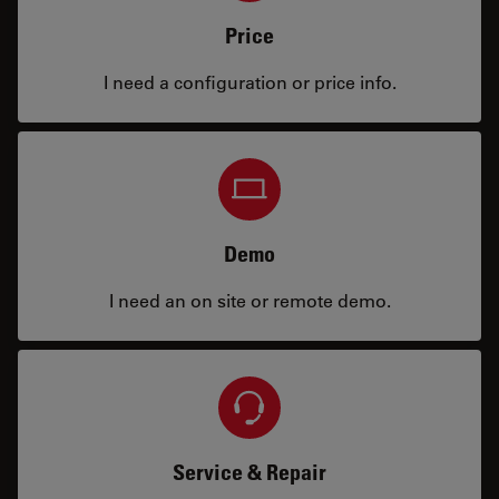
Price
I need a configuration or price info.
Demo
I need an on site or remote demo.
Service & Repair