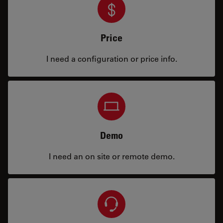
Price
I need a configuration or price info.
Demo
I need an on site or remote demo.