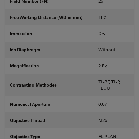
Field Number (FN)
25
Free Working Distance (WD in mm)
11.2
Immersion
Dry
Iris Diaphragm
Without
Magnification
2.5⨉
TL-BF, TL-P,
Contrasting Methodes
FLUO
Numerical Aperture
0.07
Objective Thread
M25
Objective Type
FL PLAN