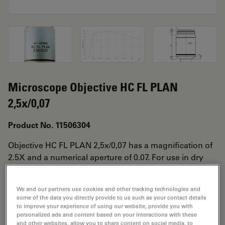
Microscope Objective HC FL PLAN
2,5x/0,07
Product No. 11506304
Objective HC FL PLAN 2,5x/0,07 has a magnification of
2.5X and a numerical aperture of 0.07. For use in dry
immersion material environment and attached with an
objective thread of M25 having a free working distance
We and our partners use cookies and other tracking technologies and
of 11.2mm and a FN of 25.
some of the data you directly provide to us such as your contact details
to improve your experience of using our website, provide you with
personalized ads and content based on your interactions with these
and other websites, allow you to share content on social media, to