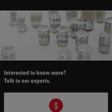
Shop Leica Premium Objectives
Explore and buy pre-configured microscopy solutions
in our online shop.
Enjoy a seamless online shopping experience.
Interested to know more?
Talk to our experts.