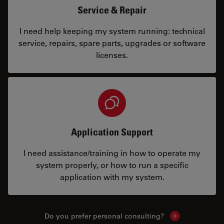
Service & Repair
I need help keeping my system running: technical
service, repairs, spare parts, upgrades or software
licenses.
Application Support
I need assistance/training in how to operate my
system properly, or how to run a specific
application with my system.
Do you prefer personal consulting?
Show local con