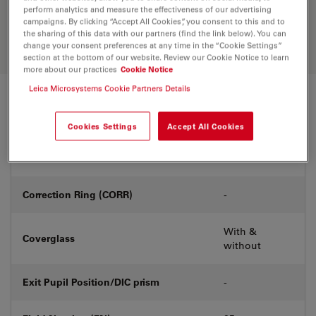
Discover the perfect solution. Explore
perform analytics and measure the effectiveness of our advertising
our
Objective Finder
, compare
campaigns. By clicking “Accept All Cookies”, you consent to this and to
alternatives, and find the best fit for
the sharing of this data with our partners (find the link below). You can
your needs.
change your consent preferences at any time in the “Cookie Settings”
section at the bottom of our website. Review our Cookie Notice to learn
more about our practices
Cookie Notice
Leica Microsystems Cookie Partners Details
Technical Specs
Cookies Settings
Accept All Cookies
Product Number
11506304
Correction Ring (CORR)
-
With &
Coverglass
without
Exit Pupil Position/DIC prism
-