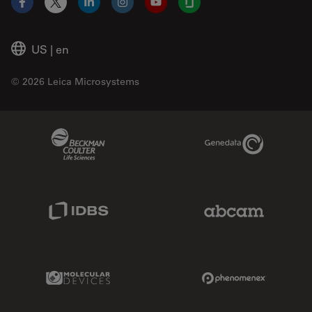
Facebook
X
LinkedIn
Instagram
YouTube
Glassdoor
US
|
en
© 2026 Leica Microsystems
Beckman Coulter Link
Genedata Link
IDBS Link
Abcam Limited
Molecular Devices Link
Phenomenex L