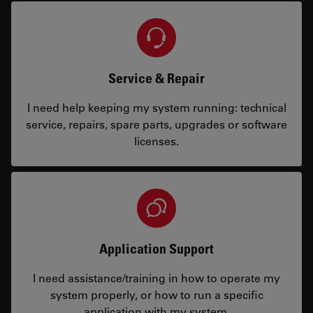
Service & Repair
I need help keeping my system running: technical
service, repairs, spare parts, upgrades or software
licenses.
Application Support
I need assistance/training in how to operate my
system properly, or how to run a specific
application with my system.