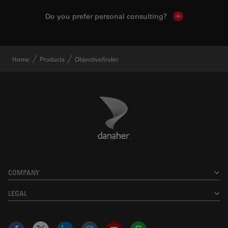
Do you prefer personal consulting?
Show local con
Home
Products
Objectivefinder
Danaher Logo
Footer
COMPANY
LEGAL