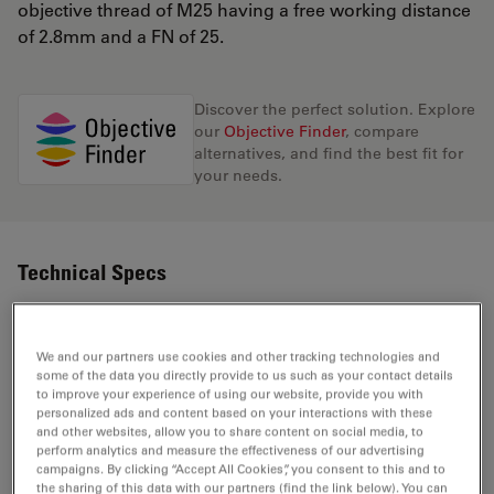
objective thread of M25 having a free working distance
of 2.8mm and a FN of 25.
Discover the perfect solution. Explore
our
Objective Finder
, compare
alternatives, and find the best fit for
your needs.
Technical Specs
Product Number
11506410
We and our partners use cookies and other tracking technologies and
some of the data you directly provide to us such as your contact details
to improve your experience of using our website, provide you with
Correction Ring (CORR)
-
personalized ads and content based on your interactions with these
and other websites, allow you to share content on social media, to
perform analytics and measure the effectiveness of our advertising
Coverglass
With
campaigns. By clicking “Accept All Cookies”, you consent to this and to
the sharing of this data with our partners (find the link below). You can