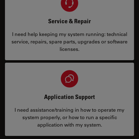
Service & Repair
I need help keeping my system running: technical
service, repairs, spare parts, upgrades or software
licenses.
Application Support
I need assistance/training in how to operate my
system properly, or how to run a specific
application with my system.