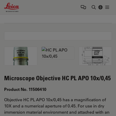
Leica Microsystems Logo
Togg
Enter Sear
Microscope Objective HC PL APO 10x/0,45
Product No. 11506410
Objective HC PL APO 10x/0,45 has a magnification of
10X and a numerical aperture of 0.45. For use in dry
immersion material environment and attached with an