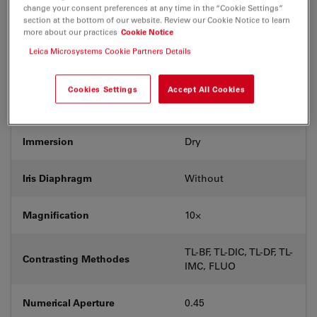
change your consent preferences at any time in the “Cookie Settings”
Exit Pupil Position/DIC prism
A
section at the bottom of our website. Review our Cookie Notice to learn
more about our practices
Cookie Notice
Leica Microsystems Cookie Partners Details
Field Number (FN)
25
Cookies Settings
Accept All Cookies
Free Working Distance (WD in
2.8
mm)
Immersion
Dry
Iris Diaphragm
Without
Magnification
10⨉
TL-BF, TL-DIC, TL-DF, TL-
Contrasting Methodes
IMC, FLUO
Numerical Aperture
0.45