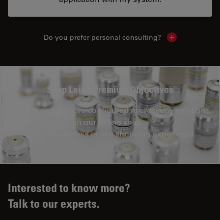
Do you prefer personal consulting?
Show local con
Shop Leica Premium Objectives
Explore and buy pre-configured microscopy solutions
in our online shop.
Enjoy a seamless online shopping experience.
Interested to know more?
Talk to our experts.