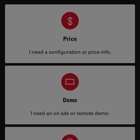
Price
I need a configuration or price info.
Demo
I need an on site or remote demo.