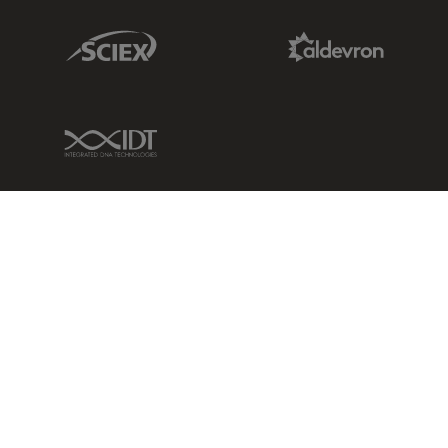
Sciex Link
Aldevron Link
IDT Link