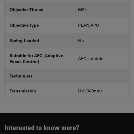
Objective Thread
M25
Objective Type
PLAN APO
Spring Loaded
No
Suitable for AFC (Adaptive
AFC suitable
Focus Control)
Techniques
Transmission
UV (340nm)
Interested to know more?