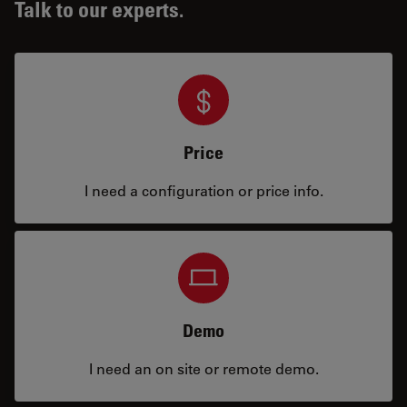
Talk to our experts.
Price
I need a configuration or price info.
Demo
I need an on site or remote demo.