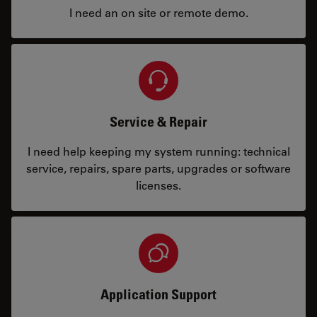
I need an on site or remote demo.
Service & Repair
I need help keeping my system running: technical
service, repairs, spare parts, upgrades or software
licenses.
Application Support