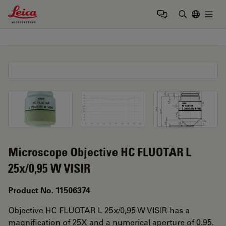
Leica Microsystems Logo
Togg
Enter Sear
Microscope Objective HC FLUOTAR L
25x/0,95 W VISIR
Product No. 11506374
Objective HC FLUOTAR L 25x/0,95 W VISIR has a
magnification of 25X and a numerical aperture of 0.95.