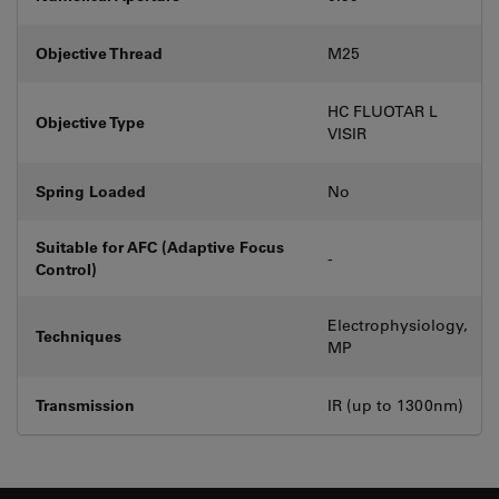
Objective Thread
M25
HC FLUOTAR L
Objective Type
VISIR
Spring Loaded
No
Suitable for AFC (Adaptive Focus
-
Control)
Electrophysiology,
Techniques
MP
Transmission
IR (up to 1300nm)