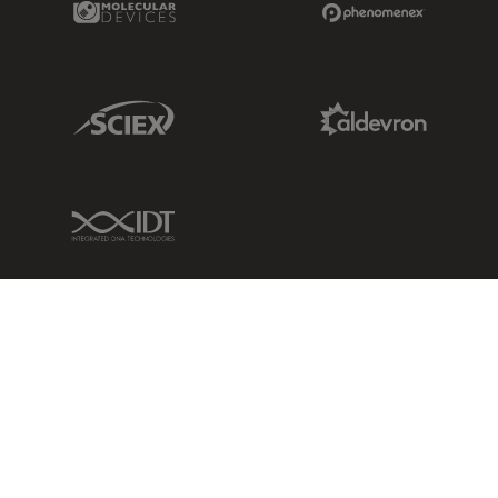
Sciex Link
Aldevron Link
IDT Link