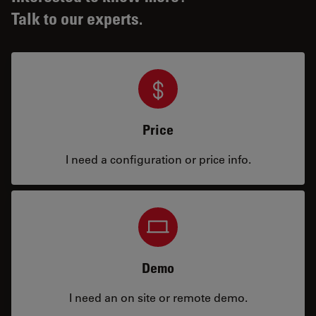
Talk to our experts.
Price
I need a configuration or price info.
Demo
I need an on site or remote demo.