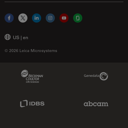
Facebook
X
LinkedIn
Instagram
YouTube
Glassdoor
US
|
en
© 2026 Leica Microsystems
Beckman Coulter Link
Genedata Link
IDBS Link
Abcam Limited
Molecular Devices Link
Phenomenex L