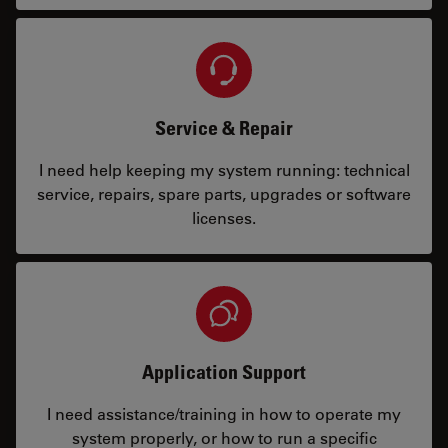
Service & Repair
I need help keeping my system running: technical
service, repairs, spare parts, upgrades or software
licenses.
Application Support
I need assistance/training in how to operate my
system properly, or how to run a specific