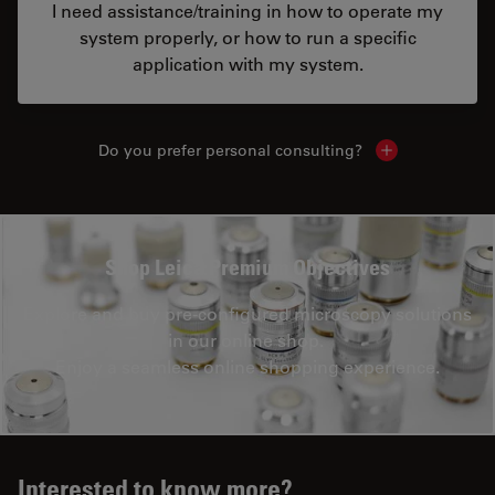
I need assistance/training in how to operate my
system properly, or how to run a specific
application with my system.
Do you prefer personal consulting?
Show local con
Shop Leica Premium Objectives
Explore and buy pre-configured microscopy solutions
in our online shop.
Enjoy a seamless online shopping experience.
Interested to know more?