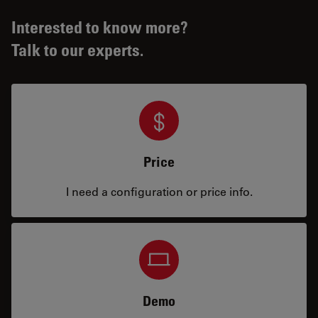
Interested to know more?
Talk to our experts.
Price
I need a configuration or price info.
Demo