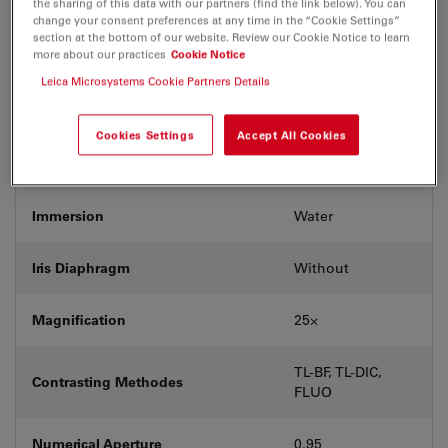
the sharing of this data with our partners (find the link below). You can
Coverglass
Without
change your consent preferences at any time in the “Cookie Settings”
section at the bottom of our website. Review our Cookie Notice to learn
more about our practices
Cookie Notice
Exit Pupil Position/DIC prism
D
Leica Microsystems Cookie Partners Details
Field Number (FN)
18
Cookies Settings
Accept All Cookies
Free Working Distance (WD in mm)
2.5
Immersion
Water
Iris Diaphragm
Without
Magnification
25⨉
TL-BF, TL-DIC,
Contrasting Methodes
FLUO
Numerical Aperture
0.95