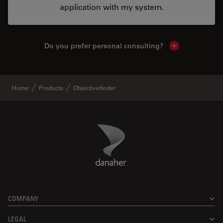
application with my system.
Do you prefer personal consulting?
Show local con
Home
Products
Objectivefinder
Danaher Logo
Footer
COMPANY
LEGAL