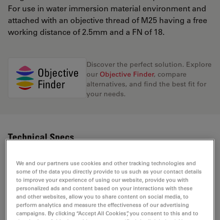
For use in water immersion material environment and
attached with an objective thread of M25 having a free
working distance of 2.5mm and a FN of 18.
Discover the perfect solution. Explore
our
Objective Finder
, compare
alternatives, and find the best fit for
your needs.
Technical Specs
We and our partners use cookies and other tracking technologies and
some of the data you directly provide to us such as your contact details
Product Number
11506374
to improve your experience of using our website, provide you with
personalized ads and content based on your interactions with these
and other websites, allow you to share content on social media, to
Correction Ring (CORR)
-
perform analytics and measure the effectiveness of our advertising
campaigns. By clicking “Accept All Cookies”, you consent to this and to