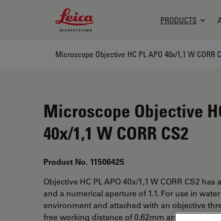
Leica Microsystems Logo
PRODUCTS
Microscope Objective HC PL APO 40x/1,1 W CORR 
Microscope Objective H
40x/1,1 W CORR CS2
Product No. 11506425
Objective HC PL APO 40x/1,1 W CORR CS2 has a
and a numerical aperture of 1.1. For use in wate
environment and attached with an objective thr
free working distance of 0.62mm and a FN of 25