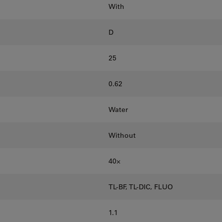
With
D
25
0.62
Water
Without
40⨉
TL-BF, TL-DIC, FLUO
1.1