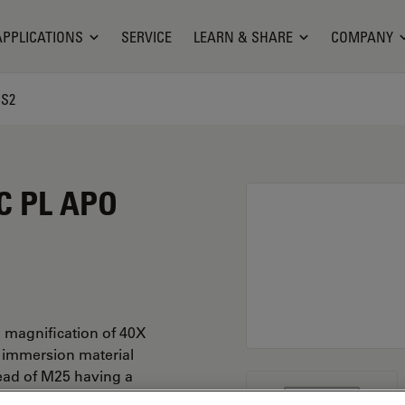
APPLICATIONS
SERVICE
LEARN & SHARE
COMPANY
CS2
C PL APO
 magnification of 40X
r immersion material
ead of M25 having a
.