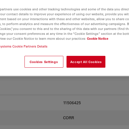
partners use cookies and other tracking technologies and some of the data you direct
your contact details to improve your experience of using our website, provide you wi
. Explore our
Objective
tent based on your interactions with these and other websites, allow you to share c
and find the best fit for
, to perform analytics and measure the effectiveness of our advertising campaigns. B
Cookies”, you consent to this and to the sharing of this data with our partners (find th
nge your consent preferences at any time in the “Cookie Settings” section at the bot
view our Cookie Notice to learn more about our practices
Cookie Notice
systems Cookie Partners Details
Cookies Settings
Accept All Cookies
11506425
CORR