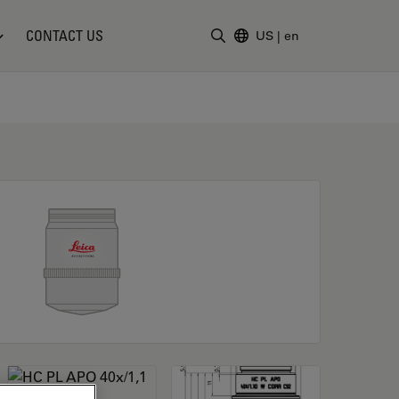
CONTACT US
US
|
en
Enter Search Term