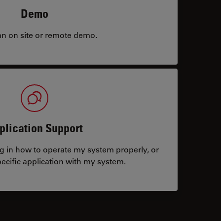
Demo
an on site or remote demo.
plication Support
ng in how to operate my system properly, or
ecific application with my system.
tacts