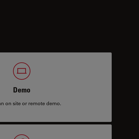
Demo
an on site or remote demo.