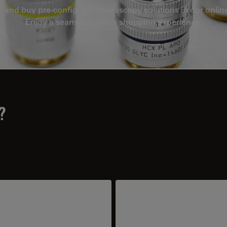
e and buy pre-configured microscopy solutions in our onlin
Enjoy a seamless online shopping experience.
?