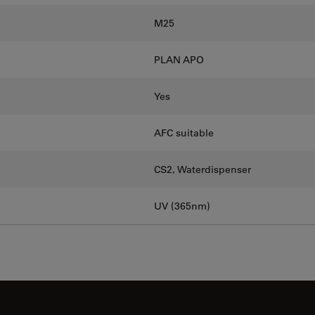
M25
PLAN APO
Yes
AFC suitable
CS2, Waterdispenser
UV (365nm)