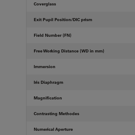
Coverglass
Exit Pupil Position/DIC prism
Field Number (FN)
Free Working Distance (WD in mm)
Immersion
Iris Diaphragm
Magnification
Contrasting Methodes
Numerical Aperture