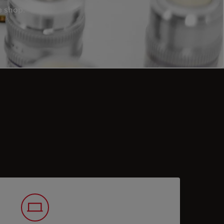
e shop.