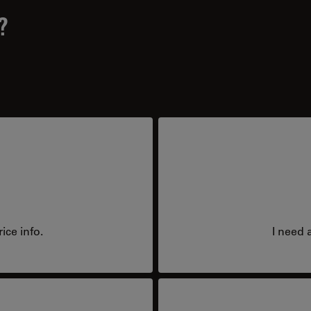
?
ice info.
I need 