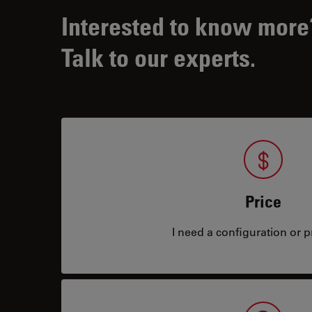
Interested to know more
Talk to our experts.
Price
I need a configuration or pr