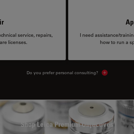
ir
Ap
hnical service, repairs,
I need assistance/traini
are licenses.
how to run a sp
Do you prefer personal consulting?
Show local con
Shop Leica Premium Objectives