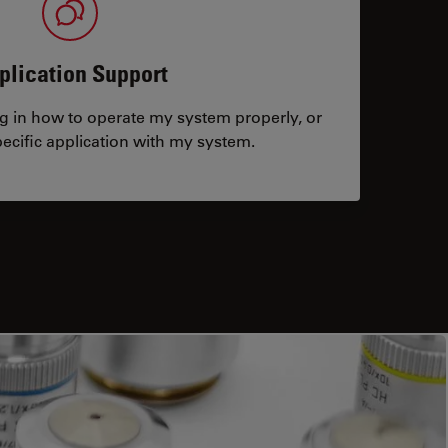
plication Support
ng in how to operate my system properly, or
ecific application with my system.
tacts