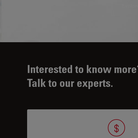
Explor
Interested to know more
Talk to our experts.