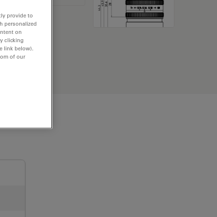
ly provide to
th personalized
ontent on
y clicking
e link below).
tom of our