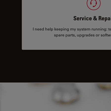
Service & Repa
I need help keeping my system running: tec
spare parts, upgrades or softw