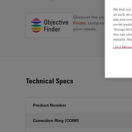
We and our 
us such as 
Discover the perfect solution
ads and con
Finder
, compare alternatives, 
social media
your needs.
“Accept All 
You can cha
website. Re
Leica Micro
Technical Specs
Product Number
Correction Ring (CORR)