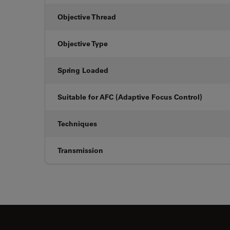
Objective Thread
Objective Type
Spring Loaded
Suitable for AFC (Adaptive Focus Control)
Techniques
Transmission