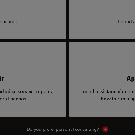
ice info.
I need 
ir
Ap
hnical service, repairs,
I need assistance/traini
are licenses.
how to run a sp
Do you prefer personal consulting?
Show local con