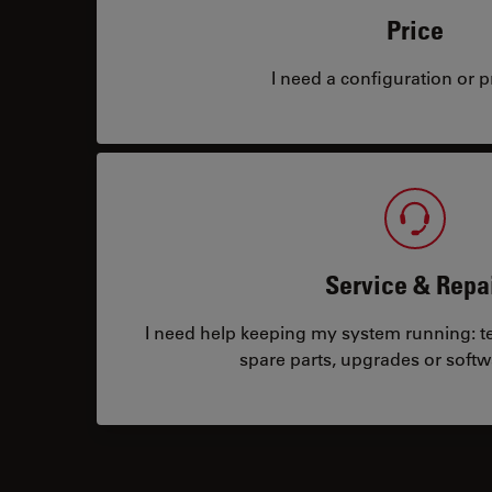
Price
I need a configuration or pr
Service & Repa
I need help keeping my system running: tec
spare parts, upgrades or softw