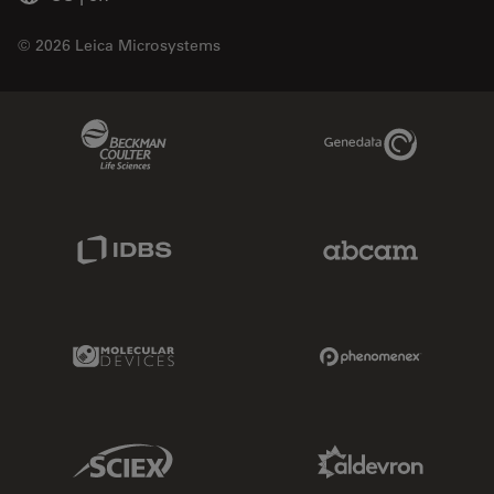
© 2026 Leica Microsystems
Beckman Coulter Link
Genedata Link
IDBS Link
Abcam Limited
Molecular Devices Link
Phenomenex L
Sciex Link
Aldevron Link