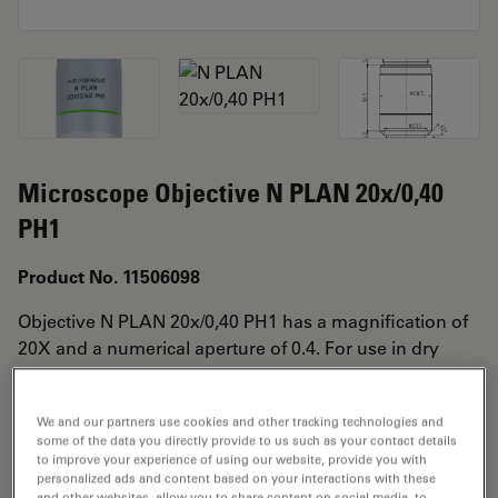
Microscope Objective N PLAN 20x/0,40
PH1
Product No. 11506098
Objective N PLAN 20x/0,40 PH1 has a magnification of
20X and a numerical aperture of 0.4. For use in dry
immersion material environment and attached with an
objective thread of M25 having a free working distance
We and our partners use cookies and other tracking technologies and
of 0.39mm and a FN of 22.
some of the data you directly provide to us such as your contact details
to improve your experience of using our website, provide you with
personalized ads and content based on your interactions with these
and other websites, allow you to share content on social media, to