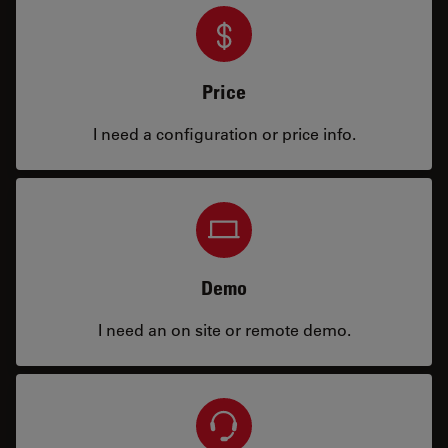
Price
I need a configuration or price info.
Demo
I need an on site or remote demo.