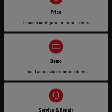
Price
I need a configuration or price info.
Demo
I need an on site or remote demo.
Service & Repair