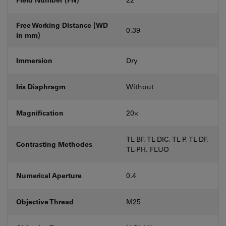
Free Working Distance (WD
0.39
in mm)
Immersion
Dry
Iris Diaphragm
Without
Magnification
20⨉
TL-BF, TL-DIC, TL-P, TL-DF,
Contrasting Methodes
TL-PH, FLUO
Numerical Aperture
0.4
Objective Thread
M25