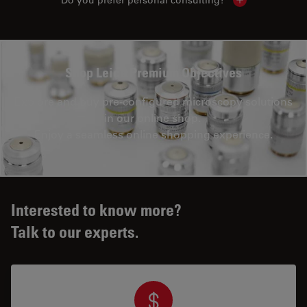
Show local con
Shop Leica Premium Objectives
Explore and buy pre-configured microscopy solutions
in our online shop.
Enjoy a seamless online shopping experience.
Interested to know more?
Talk to our experts.