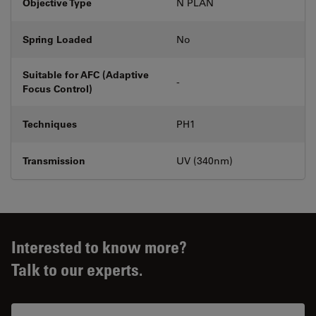
Objective Type
N PLAN
Spring Loaded
No
Suitable for AFC (Adaptive
-
Focus Control)
Techniques
PH1
Transmission
UV (340nm)
Interested to know more?
Talk to our experts.