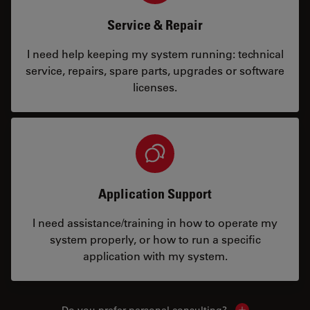
Service & Repair
I need help keeping my system running: technical
service, repairs, spare parts, upgrades or software
licenses.
Application Support
I need assistance/training in how to operate my
system properly, or how to run a specific
application with my system.
Do you prefer personal consulting?