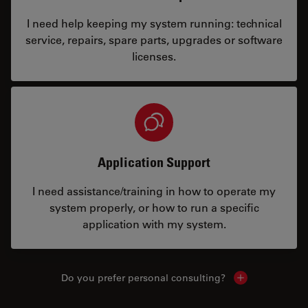
I need help keeping my system running: technical
service, repairs, spare parts, upgrades or software
licenses.
Application Support
I need assistance/training in how to operate my
system properly, or how to run a specific
application with my system.
Do you prefer personal consulting?
Show local con