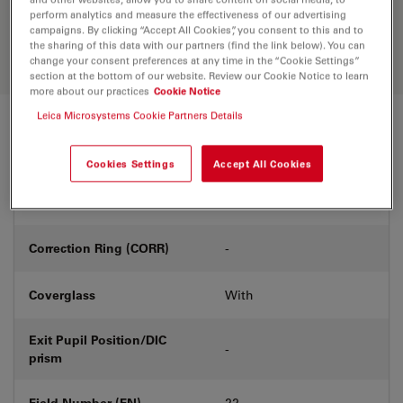
Discover the perfect solution. Explore
perform analytics and measure the effectiveness of our advertising
our
Objective Finder
, compare
campaigns. By clicking “Accept All Cookies”, you consent to this and to
alternatives, and find the best fit for
the sharing of this data with our partners (find the link below). You can
your needs.
change your consent preferences at any time in the “Cookie Settings”
section at the bottom of our website. Review our Cookie Notice to learn
more about our practices
Cookie Notice
Leica Microsystems Cookie Partners Details
Technical Specs
Cookies Settings
Accept All Cookies
Product Number
11506098
Correction Ring (CORR)
-
Coverglass
With
Exit Pupil Position/DIC
-
prism
Field Number (FN)
22