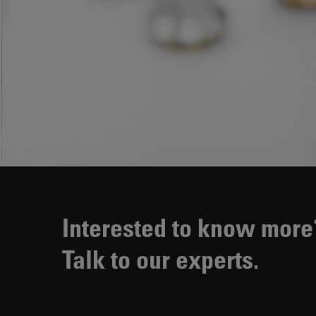
Explor
Interested to know more
Talk to our experts.