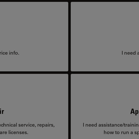
ice info.
I need 
ir
Ap
hnical service, repairs,
I need assistance/traini
are licenses.
how to run a sp