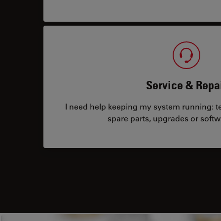
Service & Repa
I need help keeping my system running: tec
spare parts, upgrades or softw