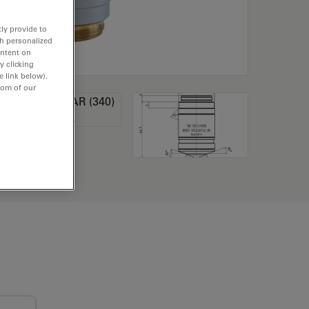
ly provide to
th personalized
ontent on
y clicking
e link below).
tom of our