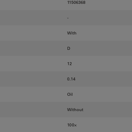
11506368
-
With
D
12
0.14
Oil
Without
100⨉