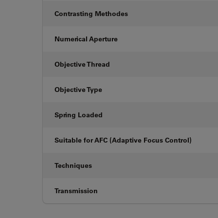
Contrasting Methodes
Numerical Aperture
Objective Thread
Objective Type
Spring Loaded
Suitable for AFC (Adaptive Focus Control)
Techniques
Transmission