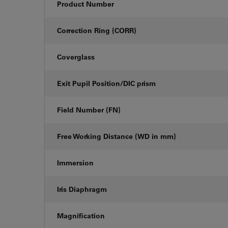
Product Number
Correction Ring (CORR)
Coverglass
Exit Pupil Position/DIC prism
Field Number (FN)
Free Working Distance (WD in mm)
Immersion
Iris Diaphragm
Magnification