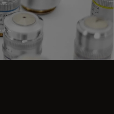
e shop.