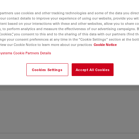
and find the best fit for
partners use cookies and other tracking technologies and some of the data you direct
your contact details to improve your experience of using our website, provide you wi
tent based on your interactions with these and other websites, allow you to share c
, to perform analytics and measure the effectiveness of our advertising campaigns. B
Cookies”, you consent to this and to the sharing of this data with our partners (find th
nge your consent preferences at any time in the “Cookie Settings” section at the bot
view our Cookie Notice to learn more about our practices
Cookie Notice
systems Cookie Partners Details
Cookies Settings
Accept All Cookies