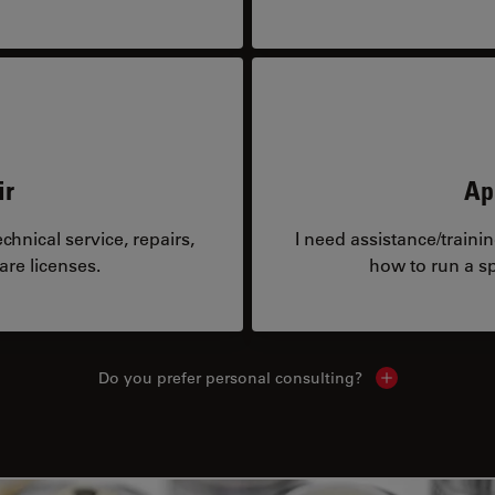
ir
Ap
hnical service, repairs,
I need assistance/traini
are licenses.
how to run a sp
Do you prefer personal consulting?
Show local con