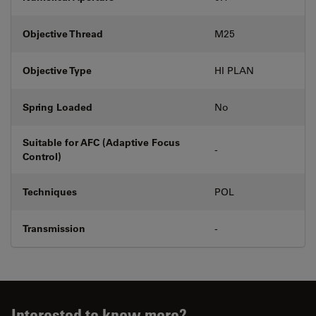
Objective Thread
M25
Objective Type
HI PLAN
Spring Loaded
No
Suitable for AFC (Adaptive Focus
-
Control)
Techniques
POL
Transmission
-
Interested to know more?