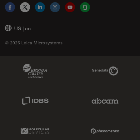
Facebook
X
LinkedIn
Instagram
YouTube
Glassdoor
US
|
en
© 2026 Leica Microsystems
Beckman Coulter Link
Genedata Link
IDBS Link
Abcam Limited
Molecular Devices Link
Phenomenex L