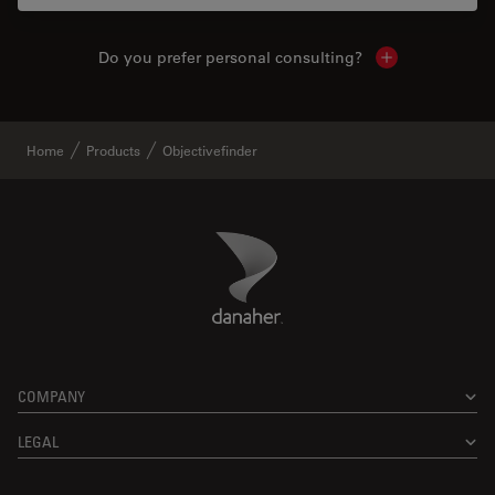
Do you prefer personal consulting?
Show local con
Home
Products
Objectivefinder
Danaher Logo
Footer
COMPANY
LEGAL