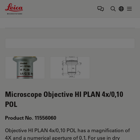
Leica Microsystems Logo
Togg
Enter Sear
Microscope Objective HI PLAN 4x/0,10
POL
Product No. 11556060
Objective HI PLAN 4x/0,10 POL has a magnification of
4X and a numerical aperture of 0.1. For use in dry