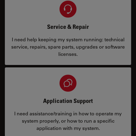
Service & Repair
I need help keeping my system running: technical
service, repairs, spare parts, upgrades or software
licenses.
Application Support
I need assistance/training in how to operate my
system properly, or how to run a specific
application with my system.