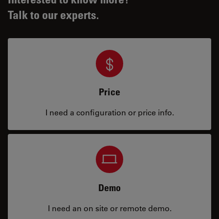
Talk to our experts.
Price
I need a configuration or price info.
Demo
I need an on site or remote demo.