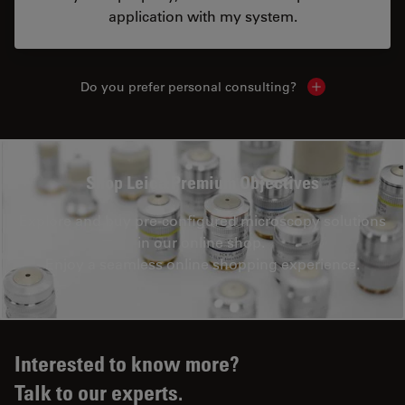
application with my system.
Do you prefer personal consulting?
Show local con
Shop Leica Premium Objectives
Explore and buy pre-configured microscopy solutions
in our online shop.
Enjoy a seamless online shopping experience.
Interested to know more?
Talk to our experts.