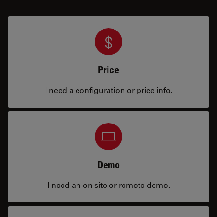
Price
I need a configuration or price info.
Demo
I need an on site or remote demo.