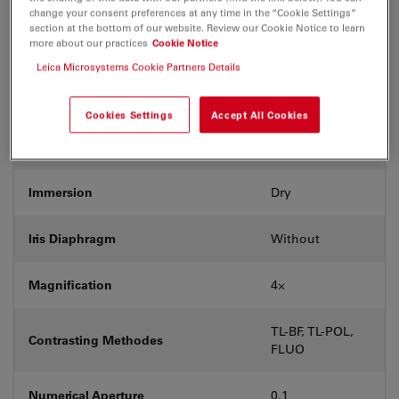
Coverglass
With & without
change your consent preferences at any time in the “Cookie Settings”
section at the bottom of our website. Review our Cookie Notice to learn
more about our practices
Cookie Notice
Exit Pupil Position/DIC prism
-
Leica Microsystems Cookie Partners Details
Field Number (FN)
20
Cookies Settings
Accept All Cookies
Free Working Distance (WD in mm)
18
Immersion
Dry
Iris Diaphragm
Without
Magnification
4⨉
TL-BF, TL-POL,
Contrasting Methodes
FLUO
Numerical Aperture
0.1