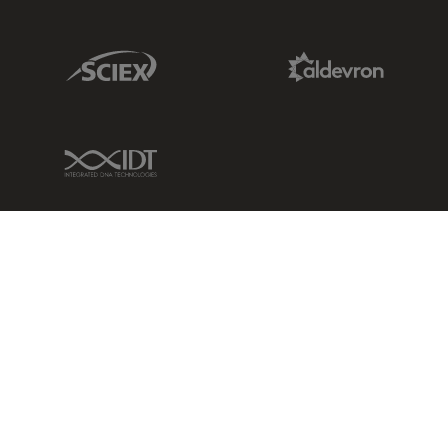
Sciex Link
Aldevron Link
IDT Link