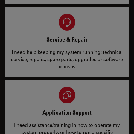
Service & Repair
I need help keeping my system running: technical
service, repairs, spare parts, upgrades or software
licenses.
Application Support
I need assistance/training in how to operate my
system properly, or how to run a specific