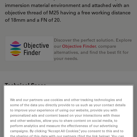
immersion material environment and attached with an
objective thread of M25 having a free working distance
of 18mm and a FN of 20.
Discover the perfect solution. Explore
our
Objective Finder
, compare
alternatives, and find the best fit for
your needs.
Technical Specs
We and our partners use cookies and other tracking technologies and
some of the data you directly provide to us such as your contact details
Product Number
11556060
to improve your experience of using our website, provide you with
personalized ads and content based on your interactions with these
and other websites, allow you to share content on social media, to
Correction Ring (CORR)
-
perform analytics and measure the effectiveness of our advertising
campaigns. By clicking “Accept All Cookies”, you consent to this and to
the sharing of this data with our partners (find the link below). You can