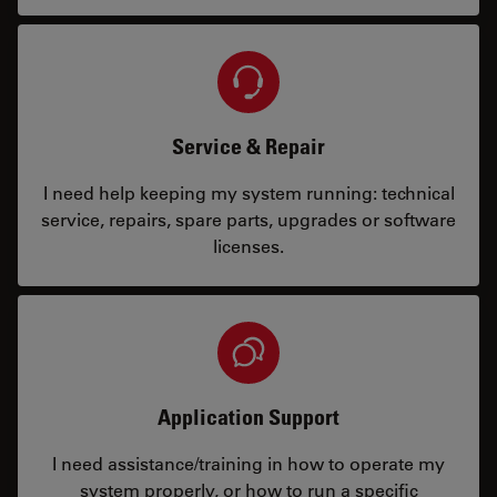
Service & Repair
I need help keeping my system running: technical
service, repairs, spare parts, upgrades or software
licenses.
Application Support
I need assistance/training in how to operate my
system properly, or how to run a specific