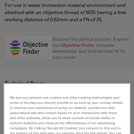
For use in water immersion material environment and
attached with an objective thread of M25 having a free
working distance of 0.62mm and a FN of 25.
Discover the perfect solution. Explore
our
Objective Finder
, compare
alternatives, and find the best fit for
your needs.
Technical Specs
We and our partners use cookies and other tracking technologies and
some of the data you directly provide to us such as your contact details
Product Number
11506387
to improve your experience of using our website, provide you with
personalized ads and content based on your interactions with these
and other websites, allow you to share content on social media, to
Correction Ring (CORR)
CORR
perform analytics and measure the effectiveness of our advertising
campaigns. By clicking “Accept All Cookies”, you consent to this and to
the sharing of this data with our partners (find the link below). You can