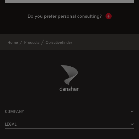
Do you prefer personal consulting?
Show local con
Home
Products
Objectivefinder
Danaher Logo
Footer
COMPANY
LEGAL