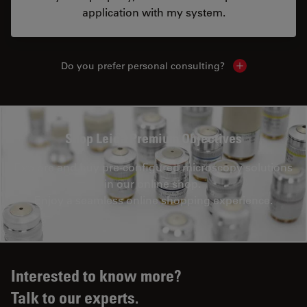
application with my system.
Do you prefer personal consulting?
Show local con
Shop Leica Premium Objectives
Explore and buy pre-configured microscopy solutions
in our online shop.
Enjoy a seamless online shopping experience.
Interested to know more?
Talk to our experts.