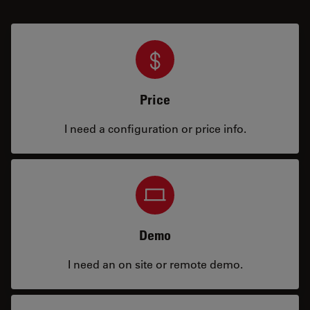
Price
I need a configuration or price info.
Demo
I need an on site or remote demo.