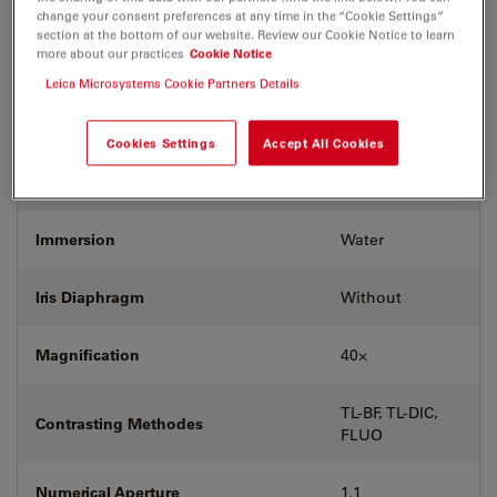
Coverglass
With
change your consent preferences at any time in the “Cookie Settings”
section at the bottom of our website. Review our Cookie Notice to learn
more about our practices
Cookie Notice
Exit Pupil Position/DIC prism
D
Leica Microsystems Cookie Partners Details
Field Number (FN)
25
Cookies Settings
Accept All Cookies
Free Working Distance (WD in mm)
0.62
Immersion
Water
Iris Diaphragm
Without
Magnification
40⨉
TL-BF, TL-DIC,
Contrasting Methodes
FLUO
Numerical Aperture
1.1