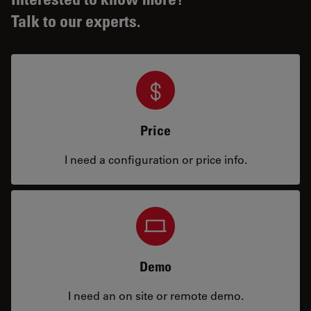
Talk to our experts.
Price
I need a configuration or price info.
Demo
I need an on site or remote demo.