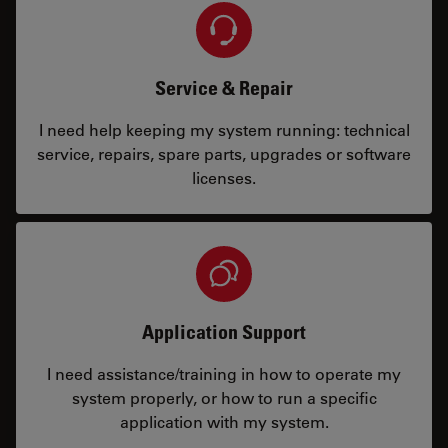
Service & Repair
I need help keeping my system running: technical
service, repairs, spare parts, upgrades or software
licenses.
Application Support
I need assistance/training in how to operate my
system properly, or how to run a specific
application with my system.