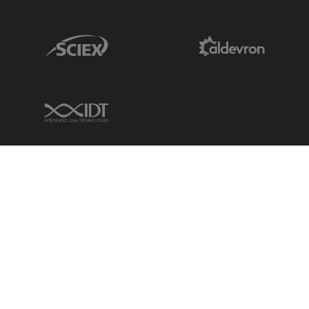
Sciex Link
Aldevron Link
IDT Link