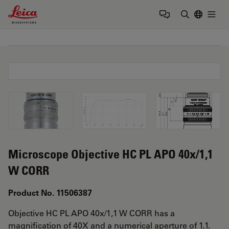
Leica Microsystems Logo
Togg
Enter Sear
Microscope Objective HC PL APO 40x/1,1
W CORR
Product No. 11506387
Objective HC PL APO 40x/1,1 W CORR has a
magnification of 40X and a numerical aperture of 1.1.