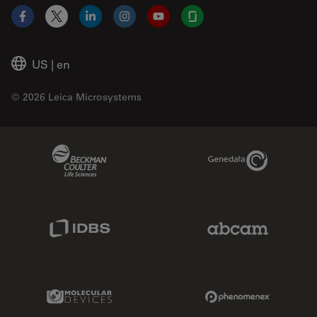
Facebook
X
LinkedIn
Instagram
YouTube
Glassdoor
US
|
en
© 2026 Leica Microsystems
Beckman Coulter Link
Genedata Link
IDBS Link
Abcam Limited
Molecular Devices Link
Phenomenex L