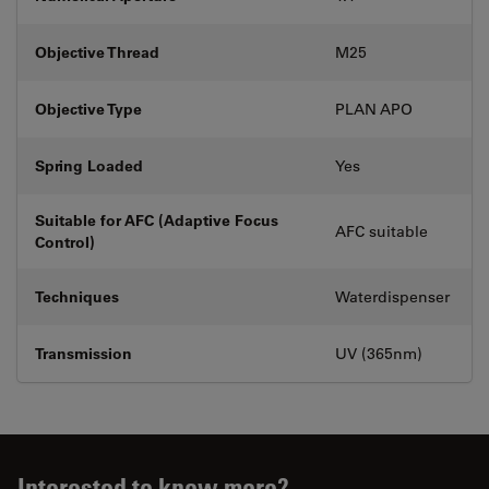
Objective Thread
M25
Objective Type
PLAN APO
Spring Loaded
Yes
Suitable for AFC (Adaptive Focus
AFC suitable
Control)
Techniques
Waterdispenser
Transmission
UV (365nm)
Interested to know more?