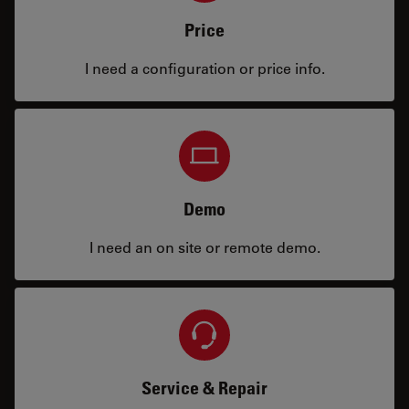
Price
I need a configuration or price info.
Demo
I need an on site or remote demo.
Service & Repair