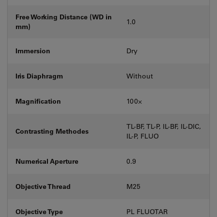
Free Working Distance (WD in
1.0
mm)
Immersion
Dry
Iris Diaphragm
Without
Magnification
100⨉
TL-BF, TL-P, IL-BF, IL-DIC,
Contrasting Methodes
IL-P, FLUO
Numerical Aperture
0.9
Objective Thread
M25
Objective Type
PL FLUOTAR