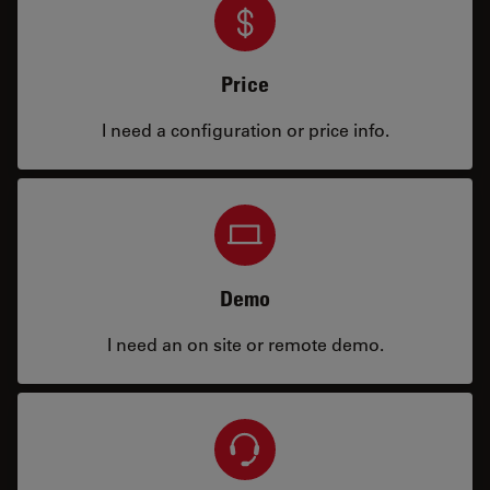
Price
I need a configuration or price info.
Demo
I need an on site or remote demo.