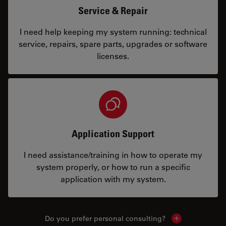
Service & Repair
I need help keeping my system running: technical
service, repairs, spare parts, upgrades or software
licenses.
Application Support
I need assistance/training in how to operate my
system properly, or how to run a specific
application with my system.
Do you prefer personal consulting?
Show local con