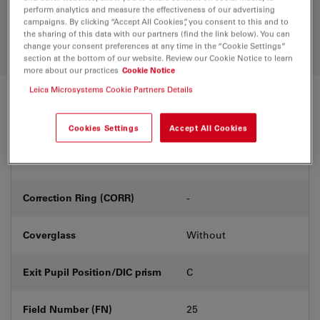
Discover the perfect solution. Explore
perform analytics and measure the effectiveness of our advertising
our
Objective Finder
, compare
campaigns. By clicking “Accept All Cookies”, you consent to this and to
alternatives, and find the best fit for
the sharing of this data with our partners (find the link below). You can
your needs.
change your consent preferences at any time in the “Cookie Settings”
section at the bottom of our website. Review our Cookie Notice to learn
more about our practices
Cookie Notice
Leica Microsystems Cookie Partners Details
Technical Specs
Cookies Settings
Accept All Cookies
Product Number
11566202
Correction Ring (CORR)
-
Coverglass
Without
Exit Pupil Position/DIC prism
C
Field Number (FN)
25