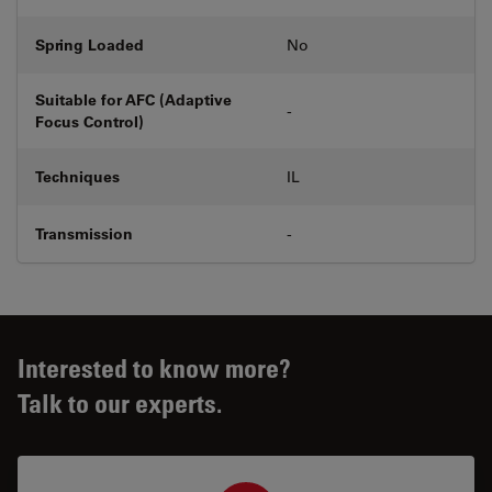
Spring Loaded
No
Suitable for AFC (Adaptive
-
Focus Control)
Techniques
IL
Transmission
-
Interested to know more?
Talk to our experts.