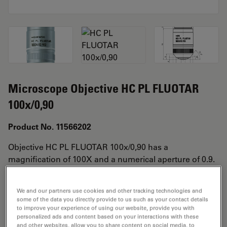
Microscope Objective HC PL FLUOTAR
100x/0,90
Product No. 11566202
Objective HC PL FLUOTAR 100x/0,90 has a
magnification of 100X and a numerical aperture of 0.9.
For use in dry immersion material environment and
attached with an objective thread of M25 having a free
We and our partners use cookies and other tracking technologies and
working distance of 1.0mm and a FN of 25.
some of the data you directly provide to us such as your contact details
to improve your experience of using our website, provide you with
personalized ads and content based on your interactions with these
and other websites, allow you to share content on social media, to