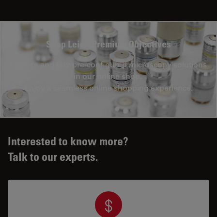
Shop Leica Premium Objectives
Explore and buy pre-configured microscopy solutions
in our online shop.
Enjoy a seamless online shopping experience.
Interested to know more?
Talk to our experts.