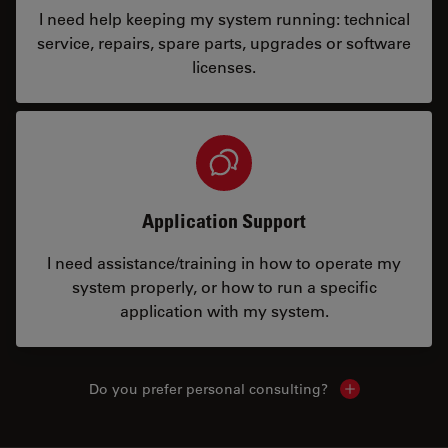
I need help keeping my system running: technical
service, repairs, spare parts, upgrades or software
licenses.
Application Support
I need assistance/training in how to operate my
system properly, or how to run a specific
application with my system.
Do you prefer personal consulting?
Show local con