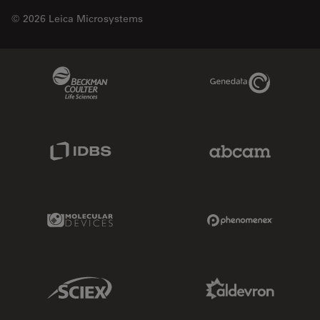
© 2026 Leica Microsystems
Beckman Coulter Link
Genedata Link
IDBS Link
Abcam Limited
Molecular Devices Link
Phenomenex L
Sciex Link
Aldevron Link