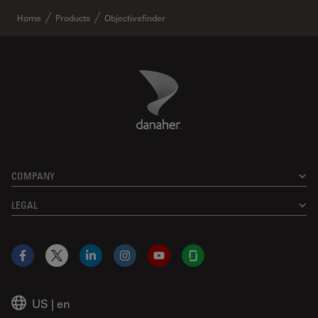
Home
Products
Objectivefinder
Danaher Logo
Footer
COMPANY
LEGAL
Facebook
X
LinkedIn
Instagram
YouTube
Glassdoor
US
|
en