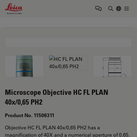
Leica Microsystems Logo
Togg
Enter Sear
Microscope Objective HC FL PLAN
40x/0,65 PH2
Product No. 11506311
Objective HC FL PLAN 40x/0,65 PH2 has a
magnification of 40X and a numerical aperture of 0.65.