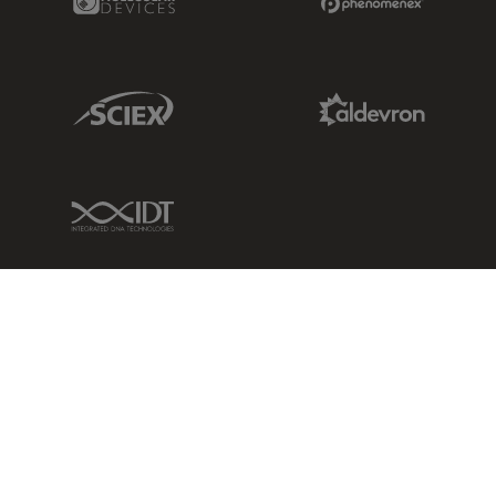
Sciex Link
Aldevron Link
IDT Link