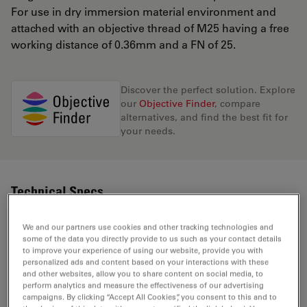
For use in dry immersion material environment and
attached with an objective thread of M25 having a free
working distance of 0.36mm and a FN of 25.
Discover the perfect solution. Explore
our
Objective Finder
, compare
alternatives, and find the best fit for
your needs.
Technical Specs
We and our partners use cookies and other tracking technologies and
some of the data you directly provide to us such as your contact details
Product Number
11506311
to improve your experience of using our website, provide you with
personalized ads and content based on your interactions with these
and other websites, allow you to share content on social media, to
Correction Ring (CORR)
-
perform analytics and measure the effectiveness of our advertising
campaigns. By clicking “Accept All Cookies”, you consent to this and to