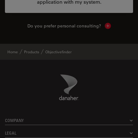
application with my system.
Do you prefer personal consulting?
Show local con
Home
Products
Objectivefinder
Danaher Logo
Footer
COMPANY
LEGAL