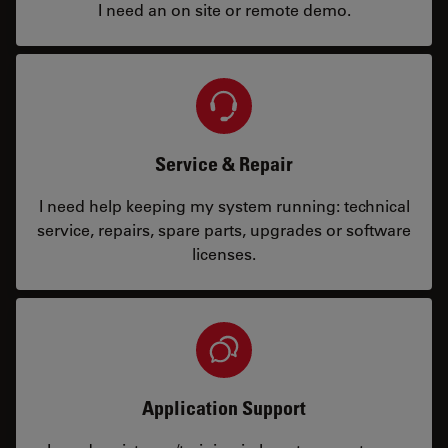
I need an on site or remote demo.
Service & Repair
I need help keeping my system running: technical
service, repairs, spare parts, upgrades or software
licenses.
Application Support