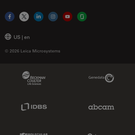
Facebook
X
LinkedIn
Instagram
YouTube
Glassdoor
US
|
en
© 2026 Leica Microsystems
Beckman Coulter Link
Genedata Link
IDBS Link
Abcam Limited
Molecular Devices Link
Phenomenex L