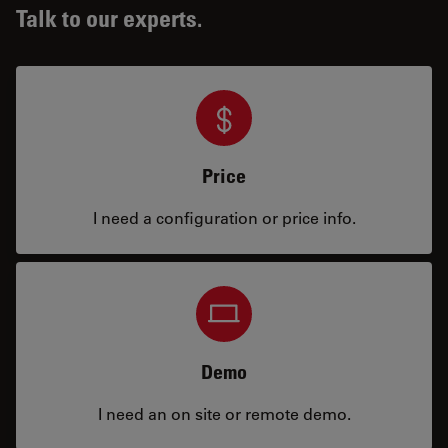
Talk to our experts.
Price
I need a configuration or price info.
Demo
I need an on site or remote demo.