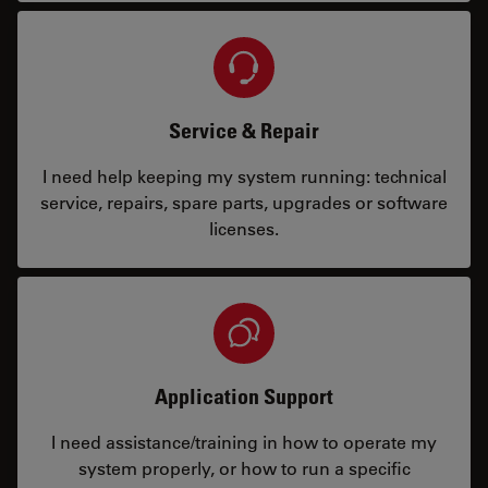
Service & Repair
I need help keeping my system running: technical
service, repairs, spare parts, upgrades or software
licenses.
Application Support
I need assistance/training in how to operate my
system properly, or how to run a specific