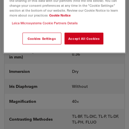
the sharing of this data with our partners (find the link below). You can
Coverglass
With
change your consent preferences at any time in the “Cookie Settings”
section at the bottom of our website. Review our Cookie Notice to learn
more about our practices
Cookie Notice
Exit Pupil Position/DIC
D
prism
Leica Microsystems Cookie Partners Details
Field Number (FN)
25
Cookies Settings
Accept All Cookies
Free Working Distance (WD
0.36
in mm)
Immersion
Dry
Iris Diaphragm
Without
Magnification
40⨉
TL-BF, TL-DIC, TL-P, TL-DF,
Contrasting Methodes
TL-PH, FLUO