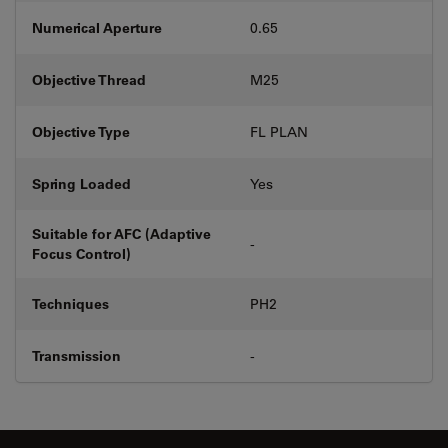
Numerical Aperture
0.65
Objective Thread
M25
Objective Type
FL PLAN
Spring Loaded
Yes
Suitable for AFC (Adaptive
-
Focus Control)
Techniques
PH2
Transmission
-