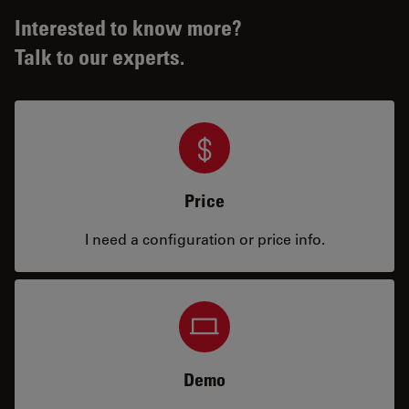
Interested to know more?
Talk to our experts.
Price
I need a configuration or price info.
Demo