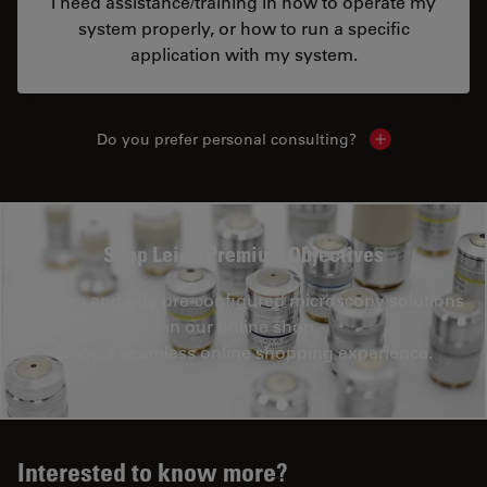
I need assistance/training in how to operate my
system properly, or how to run a specific
application with my system.
Do you prefer personal consulting?
Show local con
Shop Leica Premium Objectives
Explore and buy pre-configured microscopy solutions
in our online shop.
Enjoy a seamless online shopping experience.
Interested to know more?