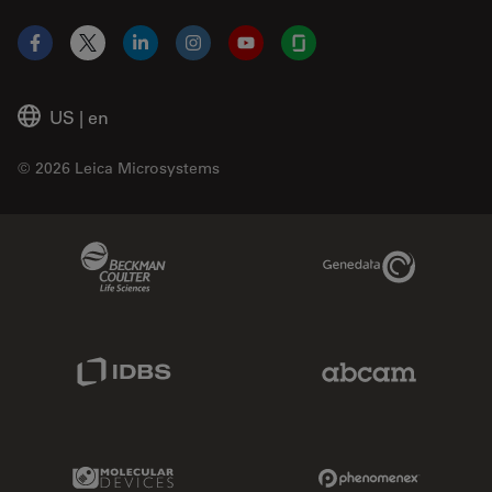
Facebook
X
LinkedIn
Instagram
YouTube
Glassdoor
US
|
en
© 2026 Leica Microsystems
Beckman Coulter Link
Genedata Link
IDBS Link
Abcam Limited
Molecular Devices Link
Phenomenex L