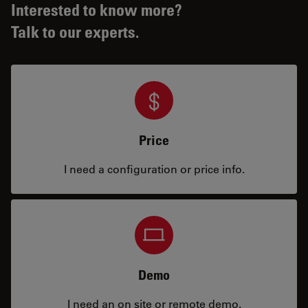
Interested to know more?
Talk to our experts.
Price
I need a configuration or price info.
Demo
I need an on site or remote demo.