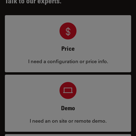
Talk to our experts.
Price
I need a configuration or price info.
Demo
I need an on site or remote demo.