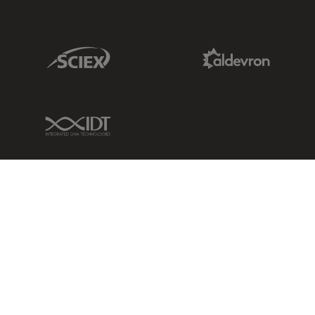
Sciex Link
Aldevron Link
IDT Link