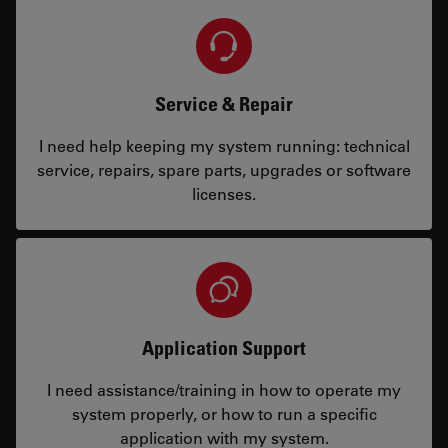
Service & Repair
I need help keeping my system running: technical
service, repairs, spare parts, upgrades or software
licenses.
Application Support
I need assistance/training in how to operate my
system properly, or how to run a specific
application with my system.