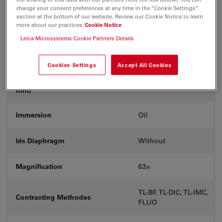
Coverglass
With
change your consent preferences at any time in the “Cookie Settings”
section at the bottom of our website. Review our Cookie Notice to learn
more about our practices
Cookie Notice
Exit Pupil Position/DIC prism
E
Leica Microsystems Cookie Partners Details
Field Number (FN)
25
Cookies Settings
Accept All Cookies
Free Working Distance (WD in
0.14
mm)
Immersion
Oil
Iris Diaphragm
Without
Magnification
63⨉
TL-BF, TL-DIC, TL-IMC,
Contrasting Methodes
FLUO