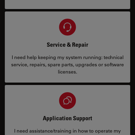
Service & Repair
I need help keeping my system running: technical
service, repairs, spare parts, upgrades or software
licenses.
Application Support
I need assistance/training in how to operate my