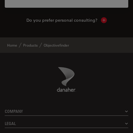
Do you prefer personal consulting?
Show local con
Home
Products
Objectivefinder
Danaher Logo
Footer
COMPANY
LEGAL