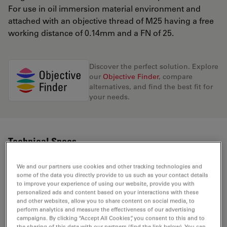
For use in oil immersion material environment and
attached with an objective thread of M25 having a free
working distance of 0.14mm and a FN of 25.
Discover the perfect solution. Explore
our
Objective Finder
, compare
alternatives, and find the best fit for
your needs.
Technical Specs
We and our partners use cookies and other tracking technologies and
some of the data you directly provide to us such as your contact details
Product Number
11506350
to improve your experience of using our website, provide you with
personalized ads and content based on your interactions with these
and other websites, allow you to share content on social media, to
Correction Ring (CORR)
-
perform analytics and measure the effectiveness of our advertising
campaigns. By clicking “Accept All Cookies”, you consent to this and to
the sharing of this data with our partners (find the link below). You can