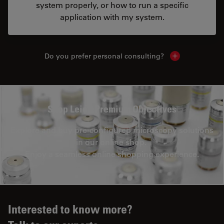
system properly, or how to run a specific
application with my system.
Do you prefer personal consulting?
Show local con
Shop Leica Premium Objectives
Explore and buy pre-configured microscopy solutions
in our online shop.
Enjoy a seamless online shopping experience.
Interested to know more?