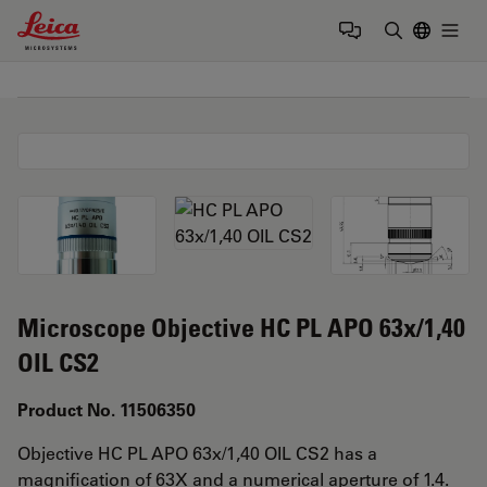
Leica Microsystems Logo
Togg
Enter Sear
Microscope Objective HC PL APO 63x/1,40
OIL CS2
Product No. 11506350
Objective HC PL APO 63x/1,40 OIL CS2 has a
magnification of 63X and a numerical aperture of 1.4.