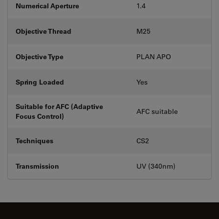
Numerical Aperture
1.4
Objective Thread
M25
Objective Type
PLAN APO
Spring Loaded
Yes
Suitable for AFC (Adaptive
AFC suitable
Focus Control)
Techniques
CS2
Transmission
UV (340nm)