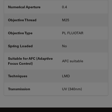
Numerical Aperture
0.4
Objective Thread
M25
Objective Type
PL FLUOTAR
Spring Loaded
No
Suitable for AFC (Adaptive
AFC suitable
Focus Control)
Techniques
LMD
Transmission
UV (340nm)