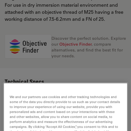
For use in dry immersion material environment and
attached with an objective thread of M25 having a free
working distance of 7.5-6.2mm and a FN of 25.
Discover the perfect solution. Explore
our
Objective Finder
, compare
alternatives, and find the best fit for
your needs.
Technical Specs
We and our partners use cookies and other tracking technologies and
some of the data you directly provide to us such as your contact details
Product Number
11506242
to improve your experience of using our website, provide you with
personalized ads and content based on your interactions with these
and other websites, allow you to share content on social media, to
Correction Ring (CORR)
CORR
perform analytics and measure the effectiveness of our advertising
campaigns. By clicking “Accept All Cookies”, you consent to this and to