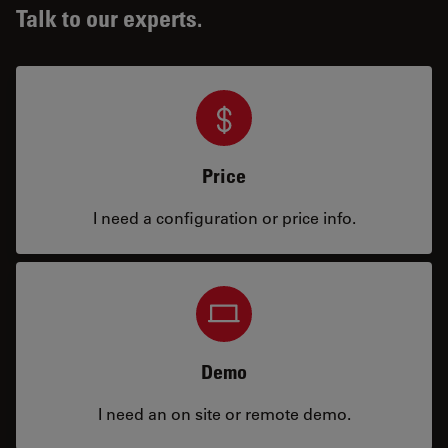
Talk to our experts.
Price
I need a configuration or price info.
Demo
I need an on site or remote demo.