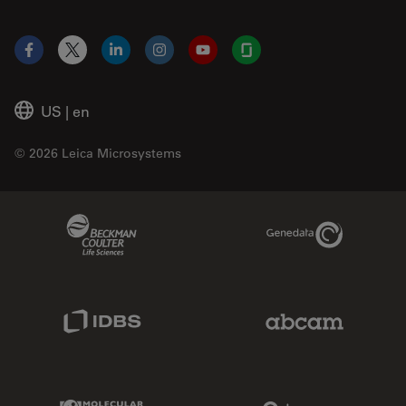
Facebook
X
LinkedIn
Instagram
YouTube
Glassdoor
US
|
en
© 2026 Leica Microsystems
Beckman Coulter Link
Genedata Link
IDBS Link
Abcam Limited
Molecular Devices Link
Phenomenex L