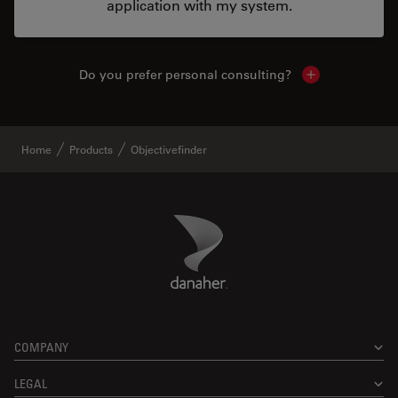
application with my system.
Do you prefer personal consulting?
Show local con
Home
Products
Objectivefinder
Danaher Logo
Footer
COMPANY
LEGAL