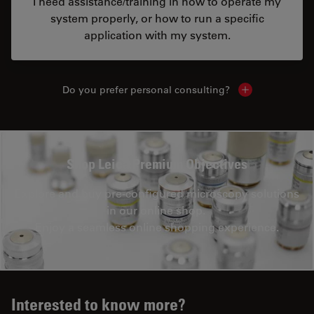
I need assistance/training in how to operate my
system properly, or how to run a specific
application with my system.
Do you prefer personal consulting?
Show local con
Shop Leica Premium Objectives
Explore and buy pre-configured microscopy solutions
in our online shop.
Enjoy a seamless online shopping experience.
Interested to know more?