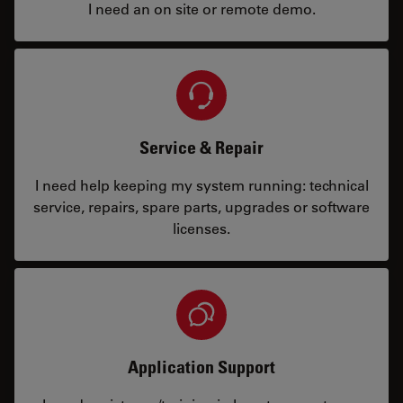
I need an on site or remote demo.
Service & Repair
I need help keeping my system running: technical
service, repairs, spare parts, upgrades or software
licenses.
Application Support