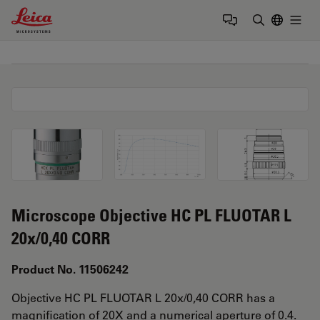
Leica Microsystems Logo
Togg
Enter Sear
Microscope Objective HC PL FLUOTAR L
20x/0,40 CORR
Product No. 11506242
Objective HC PL FLUOTAR L 20x/0,40 CORR has a
magnification of 20X and a numerical aperture of 0.4.