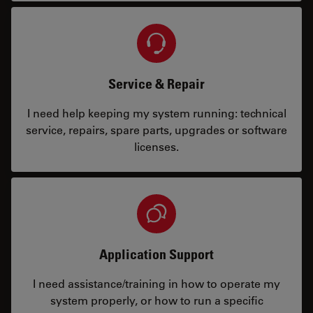
Service & Repair
I need help keeping my system running: technical
service, repairs, spare parts, upgrades or software
licenses.
Application Support
I need assistance/training in how to operate my
system properly, or how to run a specific