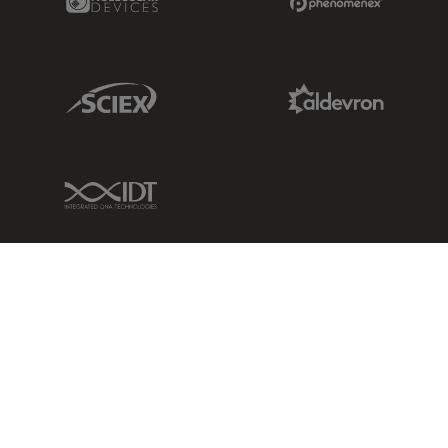
Sciex Link
Aldevron Link
IDT Link