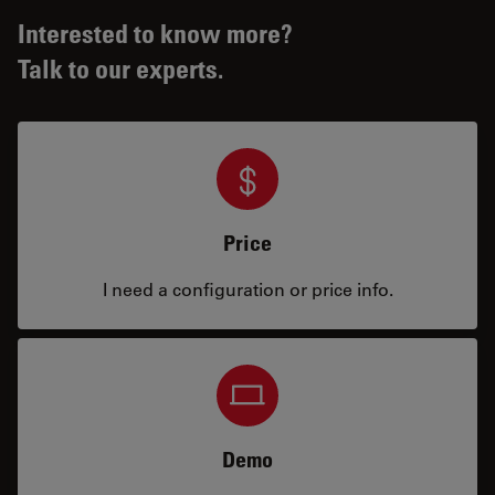
Interested to know more?
Talk to our experts.
Price
I need a configuration or price info.
Demo