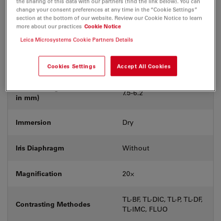
the sharing of this data with our partners (find the link below). You can
Coverglass
With & without
change your consent preferences at any time in the “Cookie Settings”
section at the bottom of our website. Review our Cookie Notice to learn
more about our practices
Cookie Notice
Exit Pupil Position/DIC
C
prism
Leica Microsystems Cookie Partners Details
Field Number (FN)
25
Cookies Settings
Accept All Cookies
Free Working Distance (WD
7.5-6.2
in mm)
Immersion
Dry
Iris Diaphragm
Without
Magnification
20⨉
TL-BF, TL-DIC, TL-P, TL-DF,
Contrasting Methodes
TL-IMC, FLUO