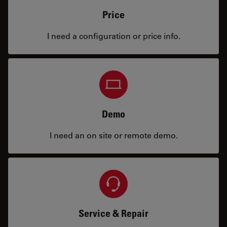
Price
I need a configuration or price info.
Demo
I need an on site or remote demo.
Service & Repair