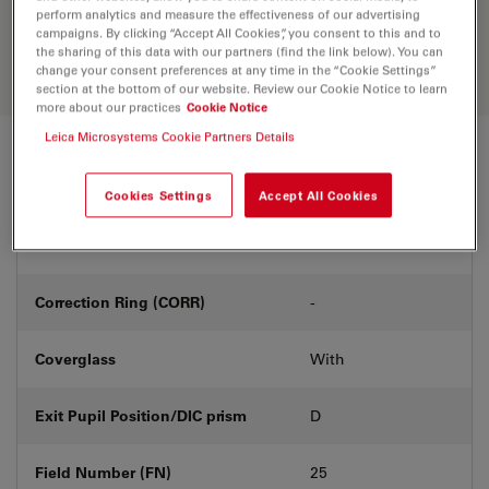
Discover the perfect solution. Explore
perform analytics and measure the effectiveness of our advertising
our
Objective Finder
, compare
campaigns. By clicking “Accept All Cookies”, you consent to this and to
alternatives, and find the best fit for
the sharing of this data with our partners (find the link below). You can
your needs.
change your consent preferences at any time in the “Cookie Settings”
section at the bottom of our website. Review our Cookie Notice to learn
more about our practices
Cookie Notice
Leica Microsystems Cookie Partners Details
Technical Specs
Cookies Settings
Accept All Cookies
Product Number
11506220
Correction Ring (CORR)
-
Coverglass
With
Exit Pupil Position/DIC prism
D
Field Number (FN)
25