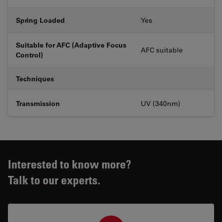
Spring Loaded
Yes
Suitable for AFC (Adaptive Focus
AFC suitable
Control)
Techniques
Transmission
UV (340nm)
Interested to know more?
Talk to our experts.