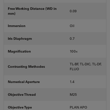
Free Working Distance (WD in
0.09
mm)
Immersion
Oil
Iris Diaphragm
0.7
Magnification
100⨉
TL-BF, TL-DIC, TL-DF,
Contrasting Methodes
FLUO
Numerical Aperture
1.4
Objective Thread
M25
Objective Type
PLAN APO