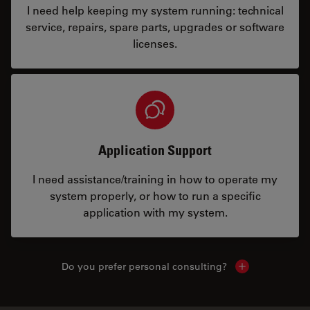
I need help keeping my system running: technical
service, repairs, spare parts, upgrades or software
licenses.
Application Support
I need assistance/training in how to operate my
system properly, or how to run a specific
application with my system.
Do you prefer personal consulting?
Show local con