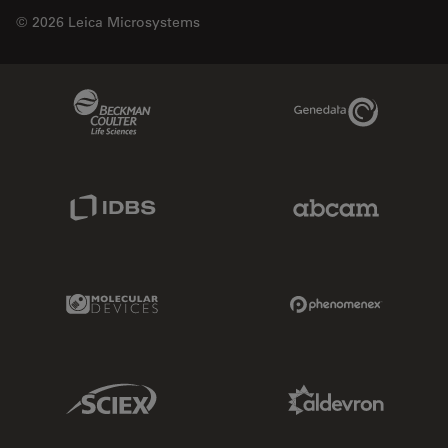
© 2026 Leica Microsystems
Beckman Coulter Link
Genedata Link
IDBS Link
Abcam Limited
Molecular Devices Link
Phenomenex L
Sciex Link
Aldevron Link