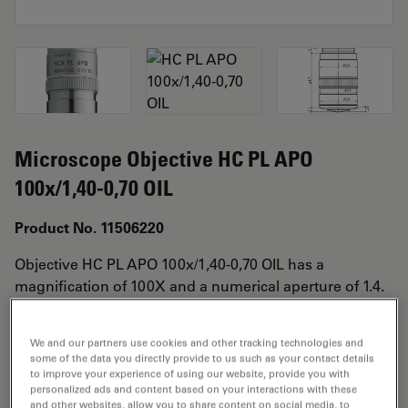
Microscope Objective HC PL APO
100x/1,40-0,70 OIL
Product No. 11506220
Objective HC PL APO 100x/1,40-0,70 OIL has a
magnification of 100X and a numerical aperture of 1.4.
For use in oil immersion material environment and
attached with an objective thread of M25 having a free
We and our partners use cookies and other tracking technologies and
working distance of 0.09mm and a FN of 25.
some of the data you directly provide to us such as your contact details
to improve your experience of using our website, provide you with
personalized ads and content based on your interactions with these
and other websites, allow you to share content on social media, to