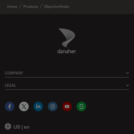
Home
Products
Objectivefinder
Danaher Logo
Footer
COMPANY
LEGAL
Facebook
X
LinkedIn
Instagram
YouTube
Glassdoor
US
|
en