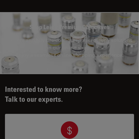
Shop Leica Premium Objectives
Explore and buy pre-configured microscopy solutions
in our online shop.
Enjoy a seamless online shopping experience.
Interested to know more?
Talk to our experts.