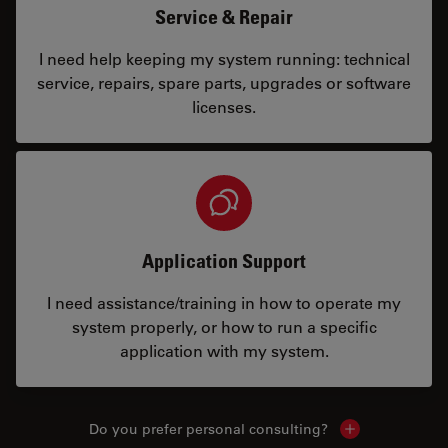
Service & Repair
I need help keeping my system running: technical
service, repairs, spare parts, upgrades or software
licenses.
Application Support
I need assistance/training in how to operate my
system properly, or how to run a specific
application with my system.
Do you prefer personal consulting?
Show local con