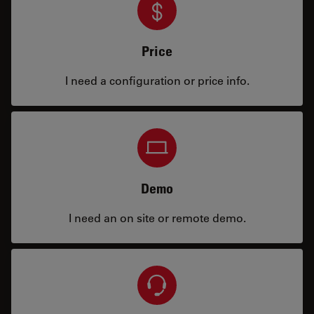
Price
I need a configuration or price info.
Demo
I need an on site or remote demo.