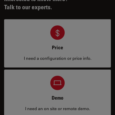
Talk to our experts.
Price
I need a configuration or price info.
Demo
I need an on site or remote demo.