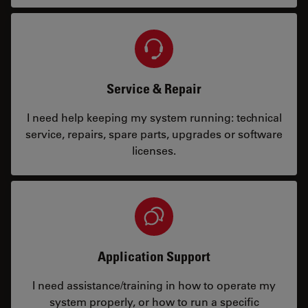
Service & Repair
I need help keeping my system running: technical
service, repairs, spare parts, upgrades or software
licenses.
Application Support
I need assistance/training in how to operate my
system properly, or how to run a specific