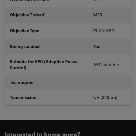
Objective Thread
M25
Objective Type
PLAN APO
Spring Loaded
Yes
Suitable for AFC (Adaptive Focus
AFC suitable
Control)
Techniques
Transmission
UV (340nm)
Interested to know more?