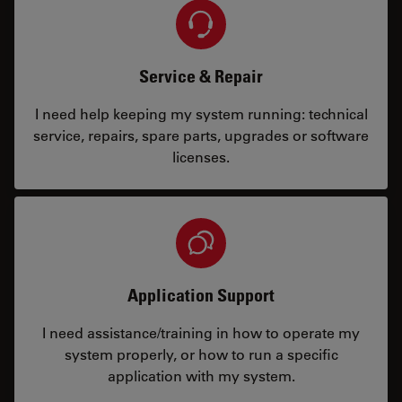
Service & Repair
I need help keeping my system running: technical
service, repairs, spare parts, upgrades or software
licenses.
Application Support
I need assistance/training in how to operate my
system properly, or how to run a specific
application with my system.