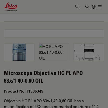
Leica Microsystems Logo
Togg
Enter Sear
Microscope Objective HC PL APO
63x/1,40-0,60 OIL
Product No. 11506349
Objective HC PL APO 63x/1,40-0,60 OIL has a
magnification of 63X and a numerical aperture of 1.4.