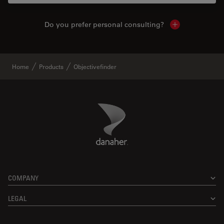
Do you prefer personal consulting?
Show local con
Home
Products
Objectivefinder
Danaher Logo
Footer
COMPANY
LEGAL