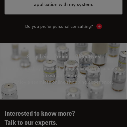
application with my system.
Do you prefer personal consulting?
Show local con
Shop Leica Premium Objectives
Explore and buy pre-configured microscopy solutions
in our online shop.
Enjoy a seamless online shopping experience.
Interested to know more?
Talk to our experts.