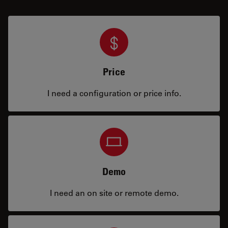
Price
I need a configuration or price info.
Demo
I need an on site or remote demo.