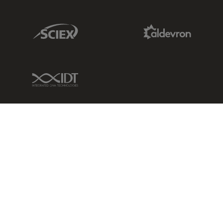
Sciex Link
Aldevron Link
IDT Link