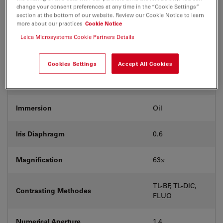
Coverglass
With
change your consent preferences at any time in the “Cookie Settings”
section at the bottom of our website. Review our Cookie Notice to learn
more about our practices
Cookie Notice
Exit Pupil Position/DIC prism
E
Leica Microsystems Cookie Partners Details
Field Number (FN)
25
Cookies Settings
Accept All Cookies
Free Working Distance (WD in mm)
0.14
Immersion
Oil
Iris Diaphragm
0.6
Magnification
63⨉
TL-BF, TL-DIC,
Contrasting Methodes
FLUO
Numerical Aperture
1.4