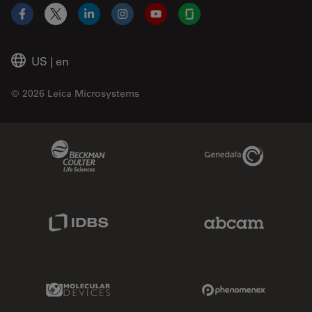
Facebook
X
LinkedIn
Instagram
YouTube
Glassdoor
US
|
en
© 2026 Leica Microsystems
Beckman Coulter Link
Genedata Link
IDBS Link
Abcam Limited
Molecular Devices Link
Phenomenex L