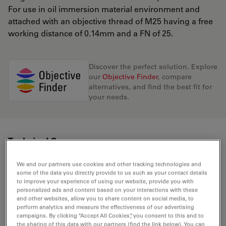
For use in oil immersion material environment and
attached with an objective thread of M25 having a free
working distance of 0.14mm and a FN of 25.
Discover the perfect solution. Explore
our
Objective Finder
, compare
alternatives, and find the best fit for
your needs.
Technical Specs
We and our partners use cookies and other tracking technologies and
some of the data you directly provide to us such as your contact details
Product Number
11506349
to improve your experience of using our website, provide you with
personalized ads and content based on your interactions with these
and other websites, allow you to share content on social media, to
Correction Ring (CORR)
-
perform analytics and measure the effectiveness of our advertising
campaigns. By clicking “Accept All Cookies”, you consent to this and to
the sharing of this data with our partners (find the link below). You can