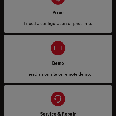
Price
I need a configuration or price info.
Demo
I need an on site or remote demo.
Service & Repair