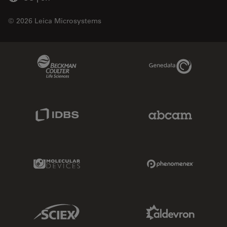
© 2026 Leica Microsystems
Beckman Coulter Link
Genedata Link
IDBS Link
Abcam Limited
Molecular Devices Link
Phenomenex L
Sciex Link
Aldevron Link