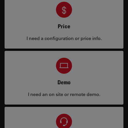
Price
I need a configuration or price info.
Demo
I need an on site or remote demo.