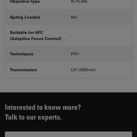
Objective Type
N PLAN
Spring Loaded
No
Suitable for AFC
-
(Adaptive Focus Control)
Techniques
PH1
Transmission
UV (365nm)
Interested to know more?
Talk to our experts.