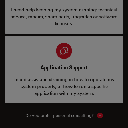
I need help keeping my system running: technical
service, repairs, spare parts, upgrades or software
licenses.
Application Support
I need assistance/training in how to operate my
system properly, or how to run a specific
application with my system.
Do you prefer personal consulting?
Show local con