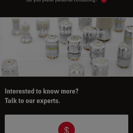
Show local con
Shop Leica Premium Objectives
Explore and buy pre-configured microscopy solutions
in our online shop.
Enjoy a seamless online shopping experience.
Interested to know more?
Talk to our experts.