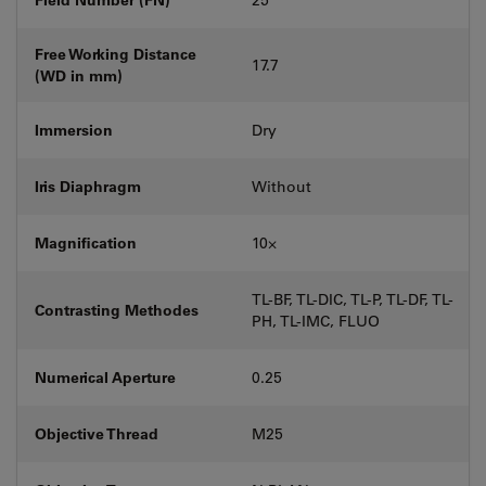
Free Working Distance
17.7
(WD in mm)
Immersion
Dry
Iris Diaphragm
Without
Magnification
10⨉
TL-BF, TL-DIC, TL-P, TL-DF, TL-
Contrasting Methodes
PH, TL-IMC, FLUO
Numerical Aperture
0.25
Objective Thread
M25