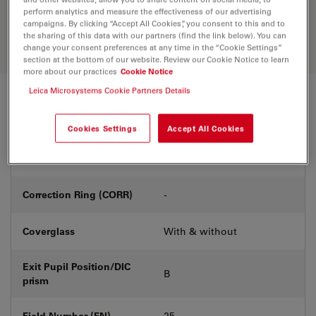
Discover the perfect solution. Explore
perform analytics and measure the effectiveness of our advertising
our
Objective Finder
, compare
campaigns. By clicking “Accept All Cookies”, you consent to this and to
alternatives, and find the best fit for
the sharing of this data with our partners (find the link below). You can
your needs.
change your consent preferences at any time in the “Cookie Settings”
section at the bottom of our website. Review our Cookie Notice to learn
more about our practices
Cookie Notice
Leica Microsystems Cookie Partners Details
Technical Specs
Cookies Settings
Accept All Cookies
Product Number
11506406
Correction Ring (CORR)
-
Coverglass
With & without
Exit Pupil Position/DIC
B
prism
Field Number (FN)
25