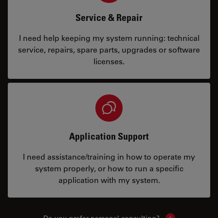
Service & Repair
I need help keeping my system running: technical
service, repairs, spare parts, upgrades or software
licenses.
Application Support
I need assistance/training in how to operate my
system properly, or how to run a specific
application with my system.
Do you prefer personal consulting?