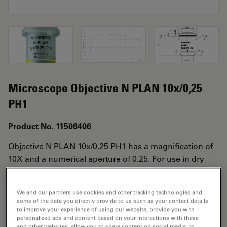
Microscope Objective N PLAN 10x/0,25
PH1
Product No. 11506406
Objective N PLAN 10x/0.25 PH1 has a magnification of
10X and a numerical aperture of 0.25. For use in dry
immersion material environment and attached with an
objective thread of M25 having a free working distance
We and our partners use cookies and other tracking technologies and
of 17.7mm and a FN of 25.
some of the data you directly provide to us such as your contact details
to improve your experience of using our website, provide you with
personalized ads and content based on your interactions with these
and other websites, allow you to share content on social media, to