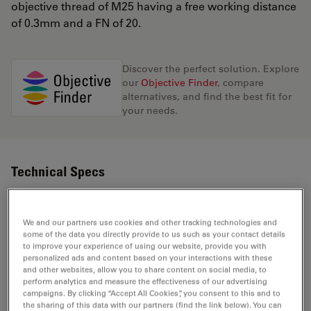
objective thread of M25 having a free working distance
of 0.3mm and a FN of 20.
Discover the perfect solution. Explore
our
Objective Finder
, compare
alternatives, and find the best fit for
your needs.
Technical Specs
Product Number
11506386
We and our partners use cookies and other tracking technologies and
some of the data you directly provide to us such as your contact details
to improve your experience of using our website, provide you with
Correction Ring (CORR)
-
personalized ads and content based on your interactions with these
and other websites, allow you to share content on social media, to
perform analytics and measure the effectiveness of our advertising
Coverglass
campaigns. By clicking “Accept All Cookies”, you consent to this and to
With
the sharing of this data with our partners (find the link below). You can