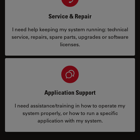
Service & Repair
I need help keeping my system running: technical
service, repairs, spare parts, upgrades or software
licenses.
Application Support
I need assistance/training in how to operate my
system properly, or how to run a specific
application with my system.