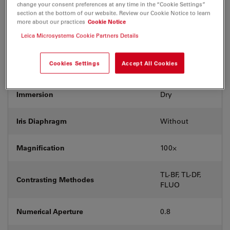
change your consent preferences at any time in the “Cookie Settings”
section at the bottom of our website. Review our Cookie Notice to learn
Exit Pupil Position/DIC prism
D
more about our practices
Cookie Notice
Leica Microsystems Cookie Partners Details
Field Number (FN)
20
Cookies Settings
Accept All Cookies
Free Working Distance (WD in mm)
0.3
Immersion
Dry
Iris Diaphragm
Without
Magnification
100⨉
TL-BF, TL-DF,
Contrasting Methodes
FLUO
Numerical Aperture
0.8