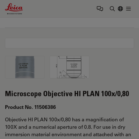
Leica Microsystems Logo
Togg
Enter Sear
Microscope Objective HI PLAN 100x/0,80
Product No. 11506386
Objective HI PLAN 100x/0,80 has a magnification of
100X and a numerical aperture of 0.8. For use in dry
immersion material environment and attached with an