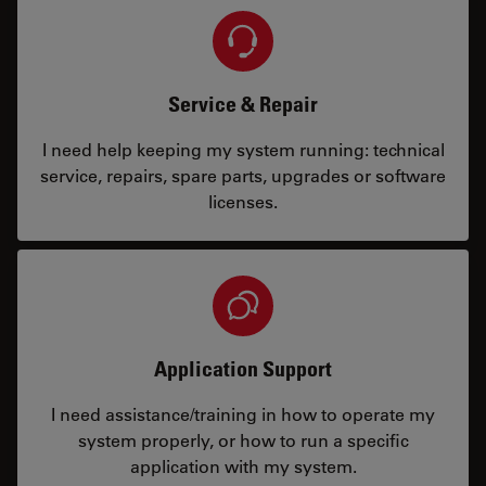
Service & Repair
I need help keeping my system running: technical
service, repairs, spare parts, upgrades or software
licenses.
Application Support
I need assistance/training in how to operate my
system properly, or how to run a specific
application with my system.