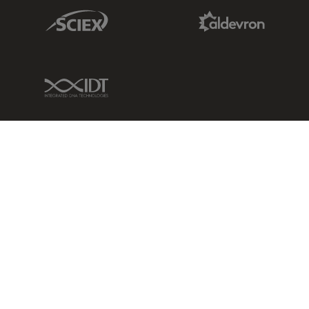
Sciex Link
Aldevron Link
IDT Link