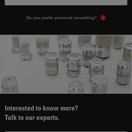
Do you prefer personal consulting?
Show local con
Shop Leica Premium Objectives
Explore and buy pre-configured microscopy solutions
in our online shop.
Enjoy a seamless online shopping experience.
Interested to know more?
Talk to our experts.