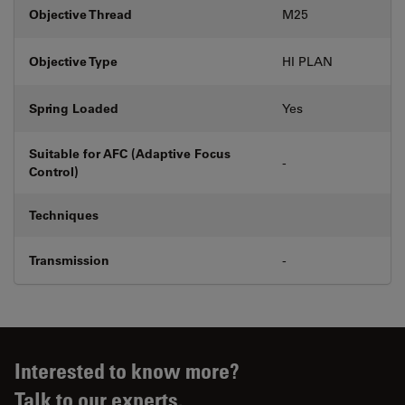
Objective Thread
M25
Objective Type
HI PLAN
Spring Loaded
Yes
Suitable for AFC (Adaptive Focus
-
Control)
Techniques
Transmission
-
Interested to know more?
Talk to our experts.