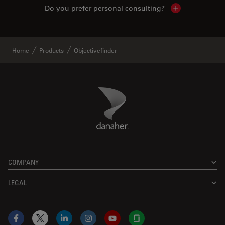
Do you prefer personal consulting?
Show local con
Home
Products
Objectivefinder
Danaher Logo
Footer
COMPANY
LEGAL
Facebook
X
LinkedIn
Instagram
YouTube
Glassdoor