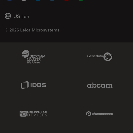
US
|
en
© 2026 Leica Microsystems
Beckman Coulter Link
Genedata Link
IDBS Link
Abcam Limited
Molecular Devices Link
Phenomenex L