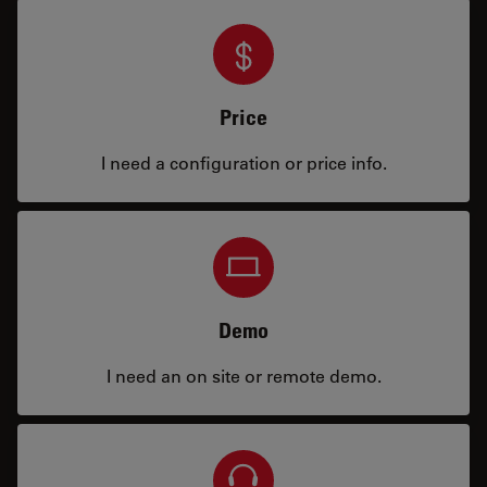
Price
I need a configuration or price info.
Demo
I need an on site or remote demo.