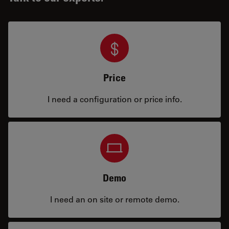
Price
I need a configuration or price info.
Demo
I need an on site or remote demo.