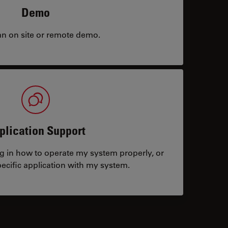
Demo
an on site or remote demo.
plication Support
ng in how to operate my system properly, or
ecific application with my system.
tacts