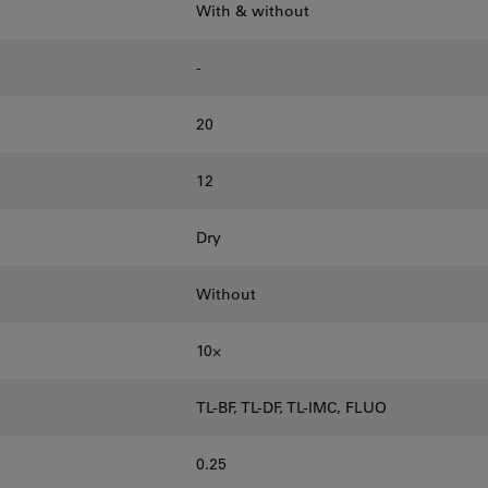
With & without
-
20
12
Dry
Without
10⨉
TL-BF, TL-DF, TL-IMC, FLUO
0.25