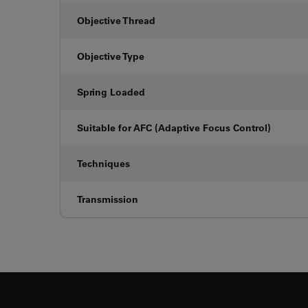
Objective Thread
Objective Type
Spring Loaded
Suitable for AFC (Adaptive Focus Control)
Techniques
Transmission