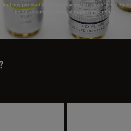
e and buy pre-configured microscopy solutions in our onlin
Enjoy a seamless online shopping experience.
?