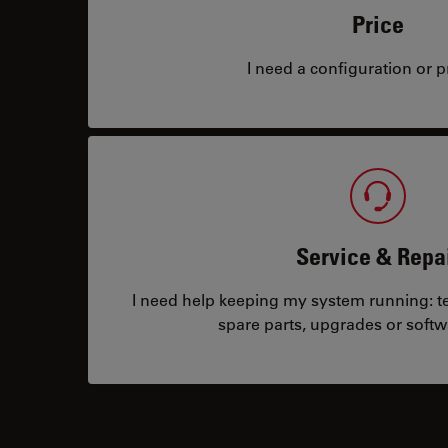
Price
I need a configuration or pr
Service & Repa
I need help keeping my system running: tec
spare parts, upgrades or softw