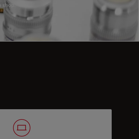
e shop.