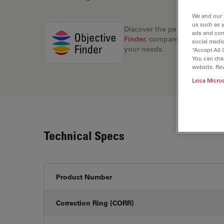
We and our 
us such as 
Discover the perfect solution
ads and con
Finder
, compare alternatives, 
social media
your needs.
“Accept All 
You can cha
website. Re
Leica Micro
Technical Specs
Product Number
Correction Ring (CORR)