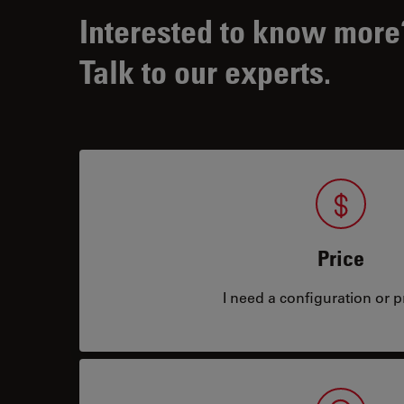
Interested to know more
Talk to our experts.
Price
I need a configuration or pr