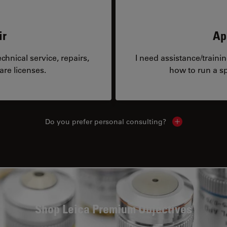
ir
Ap
hnical service, repairs,
I need assistance/traini
are licenses.
how to run a sp
Do you prefer personal consulting?
Show local con
Shop Leica Premium Objectives