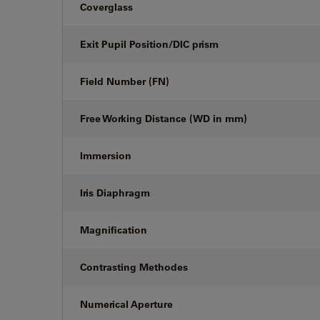
Coverglass
Exit Pupil Position/DIC prism
Field Number (FN)
Free Working Distance (WD in mm)
Immersion
Iris Diaphragm
Magnification
Contrasting Methodes
Numerical Aperture