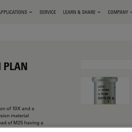
APPLICATIONS
SERVICE
LEARN & SHARE
COMPANY
I PLAN
ion of 10X and a
rsion material
ead of M25 having a