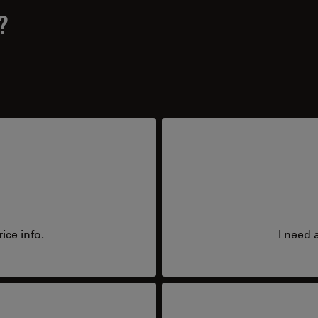
?
ice info.
I need 