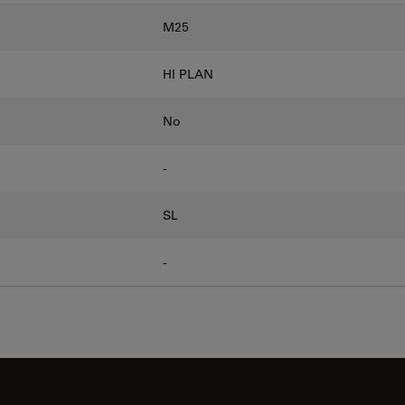
M25
HI PLAN
No
-
SL
-