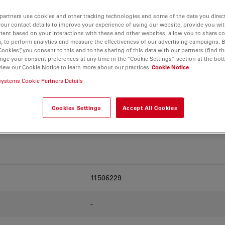
partners use cookies and other tracking technologies and some of the data you direct
your contact details to improve your experience of using our website, provide you wi
. Explore our
Objective
tent based on your interactions with these and other websites, allow you to share c
and find the best fit for
, to perform analytics and measure the effectiveness of our advertising campaigns. B
Cookies”, you consent to this and to the sharing of this data with our partners (find th
nge your consent preferences at any time in the “Cookie Settings” section at the bot
view our Cookie Notice to learn more about our practices
Cookie Notice
systems Cookie Partners Details
Cookies Settings
Accept All Cookies
11506229
-