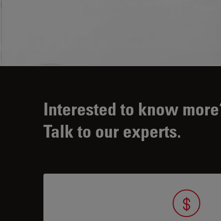
Explor
Interested to know more
Talk to our experts.