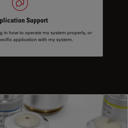
plication Support
ng in how to operate my system properly, or
ecific application with my system.
tacts