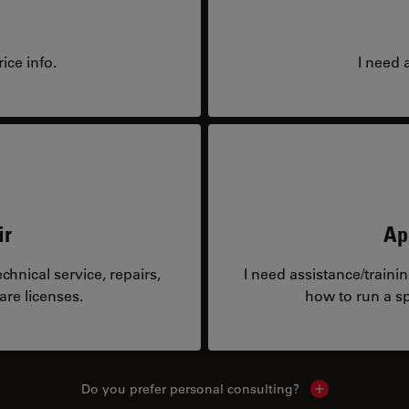
ice info.
I need 
ir
Ap
hnical service, repairs,
I need assistance/traini
are licenses.
how to run a sp
Do you prefer personal consulting?
Show local con