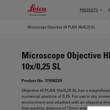
Leica Microsystems Logo
PRODUCTS
Microscope Objective HI PLAN 10x/0,25 SL
Microscope Objective H
10x/0,25 SL
Product No. 11506229
Objective HI PLAN 10x/0,25 SL has a magnificat
numerical aperture of 0.25. For use in dry imme
environment and attached with an objective thr
free working distance of 12mm and a FN of 20.