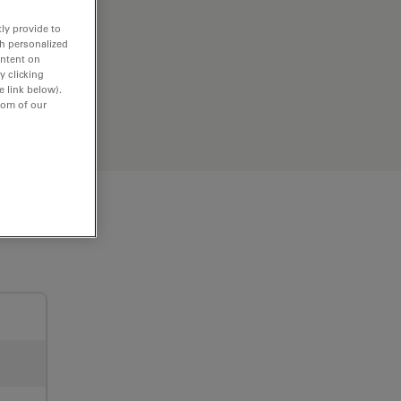
ly provide to
th personalized
ontent on
y clicking
e link below).
tom of our