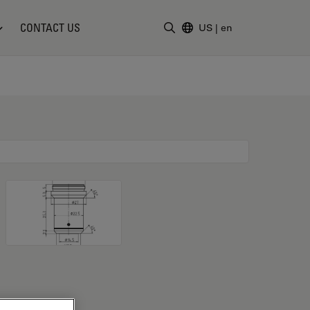
CONTACT US
US
|
en
Enter Search Term