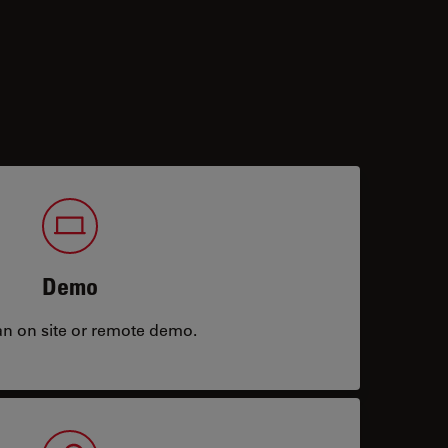
Demo
an on site or remote demo.