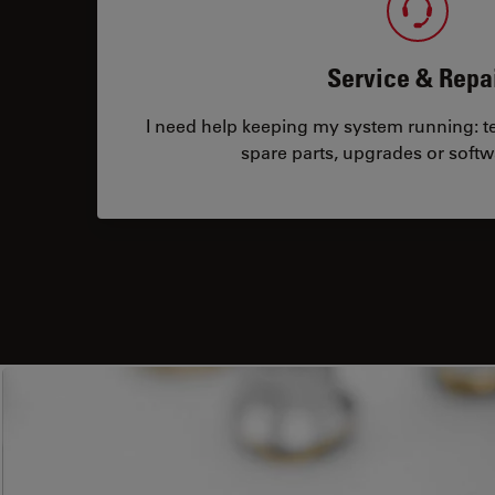
Service & Repa
I need help keeping my system running: tec
spare parts, upgrades or softw