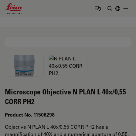
Leica Microsystems Logo
Togg
Enter Sear
Microscope Objective N PLAN L 40x/0,55
CORR PH2
Product No. 11506298
Objective N PLAN L 40x/0,55 CORR PH2 has a
magnification of 40X and a numerical aperture of 0.55.