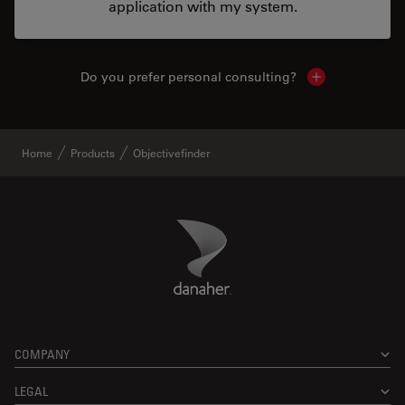
application with my system.
Do you prefer personal consulting?
Show local con
Home
Products
Objectivefinder
Danaher Logo
Footer
COMPANY
LEGAL