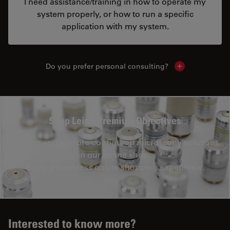
I need assistance/training in how to operate my
system properly, or how to run a specific
application with my system.
Do you prefer personal consulting?
Show local con
Shop Leica Premium Objectives
Explore and buy pre-configured microscopy solutions
in our online shop.
Enjoy a seamless online shopping experience.
Interested to know more?