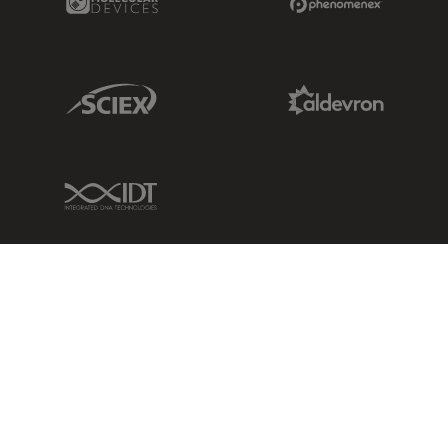
Sciex Link
Aldevron Link
IDT Link