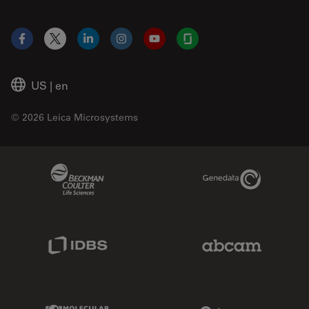
Facebook
X
LinkedIn
Instagram
YouTube
Glassdoor
US
|
en
© 2026 Leica Microsystems
Beckman Coulter Link
Genedata Link
IDBS Link
Abcam Limited
Molecular Devices Link
Phenomenex L