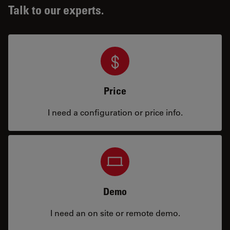
Talk to our experts.
Price
I need a configuration or price info.
Demo
I need an on site or remote demo.