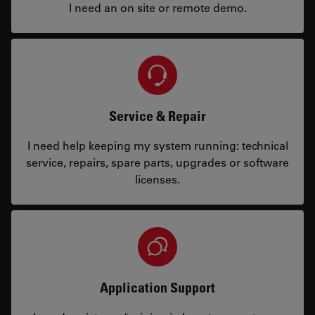
I need an on site or remote demo.
Service & Repair
I need help keeping my system running: technical
service, repairs, spare parts, upgrades or software
licenses.
Application Support