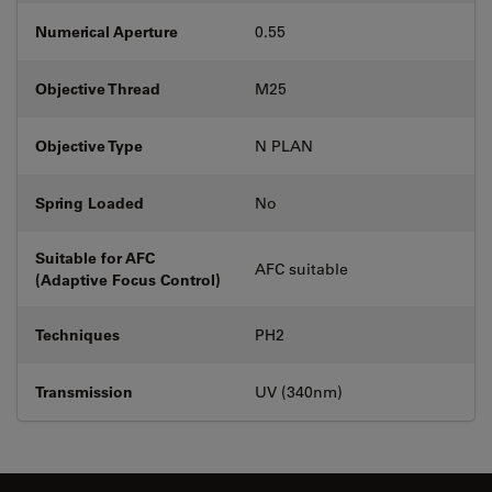
Numerical Aperture
0.55
Objective Thread
M25
Objective Type
N PLAN
Spring Loaded
No
Suitable for AFC
AFC suitable
(Adaptive Focus Control)
Techniques
PH2
Transmission
UV (340nm)