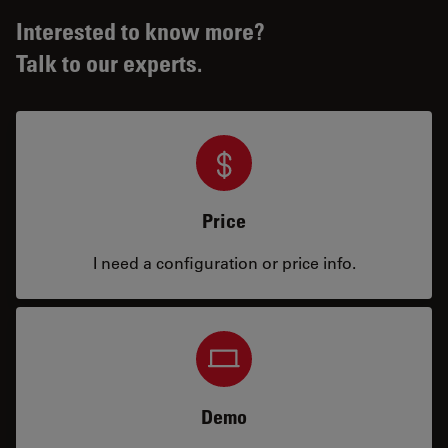
Interested to know more?
Talk to our experts.
Price
I need a configuration or price info.
Demo