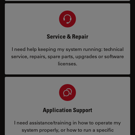
Service & Repair
I need help keeping my system running: technical
service, repairs, spare parts, upgrades or software
licenses.
Application Support
I need assistance/training in how to operate my
system properly, or how to run a specific