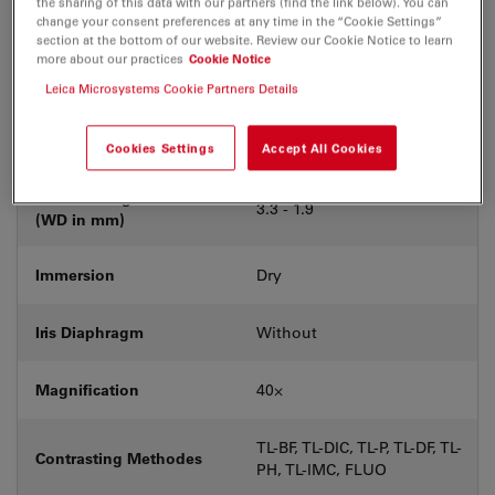
the sharing of this data with our partners (find the link below). You can
Coverglass
With & without
change your consent preferences at any time in the “Cookie Settings”
section at the bottom of our website. Review our Cookie Notice to learn
more about our practices
Cookie Notice
Exit Pupil Position/DIC
C
prism
Leica Microsystems Cookie Partners Details
Field Number (FN)
22
Cookies Settings
Accept All Cookies
Free Working Distance
3.3 - 1.9
(WD in mm)
Immersion
Dry
Iris Diaphragm
Without
Magnification
40⨉
TL-BF, TL-DIC, TL-P, TL-DF, TL-
Contrasting Methodes
PH, TL-IMC, FLUO