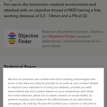
For use in dry immersion material environment and
attached with an objective thread of M25 having a free
working distance of 3.3 - 1.9mm and a FN of 22.
Discover the perfect solution. Explore
our
Objective Finder
, compare
alternatives, and find the best fit for
your needs.
Technical Specs
We and our partners use cookies and other tracking technologies and
some of the data you directly provide to us such as your contact details
Product Number
11506298
to improve your experience of using our website, provide you with
personalized ads and content based on your interactions with these
and other websites, allow you to share content on social media, to
Correction Ring (CORR)
CORR
perform analytics and measure the effectiveness of our advertising
campaigns. By clicking “Accept All Cookies”, you consent to this and to