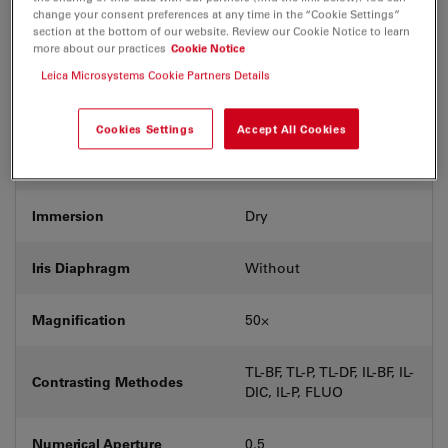
change your consent preferences at any time in the “Cookie Settings”
Exit Pupil Position/DIC
section at the bottom of our website. Review our Cookie Notice to learn
C
prism
more about our practices
Cookie Notice
Leica Microsystems Cookie Partners Details
Field Number (FN)
22
Cookies Settings
Accept All Cookies
Free Working Distance (WD
8.2
in mm)
Immersion
Dry
Iris Diaphragm
Without
Magnification
50⨉
TL-BF, TL-P, TL-DF, IL-BF, IL-
Contrasting Methodes
DIC, IL-P, FLUO
Numerical Aperture
0.5