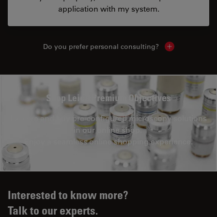
application with my system.
Do you prefer personal consulting?
Show local con
Shop Leica Premium Objectives
Explore and buy pre-configured microscopy solutions
in our online shop.
Enjoy a seamless online shopping experience.
Interested to know more?
Talk to our experts.