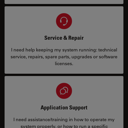
Service & Repair
I need help keeping my system running: technical
service, repairs, spare parts, upgrades or software
licenses.
Application Support
I need assistance/training in how to operate my
system properly, or how to run a specific