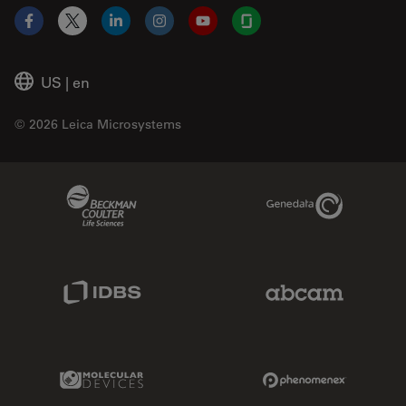
Facebook
X
LinkedIn
Instagram
YouTube
Glassdoor
US
|
en
© 2026 Leica Microsystems
Beckman Coulter Link
Genedata Link
IDBS Link
Abcam Limited
Molecular Devices Link
Phenomenex L