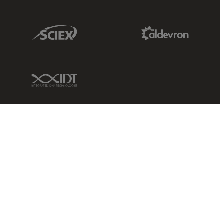
Sciex Link
Aldevron Link
IDT Link