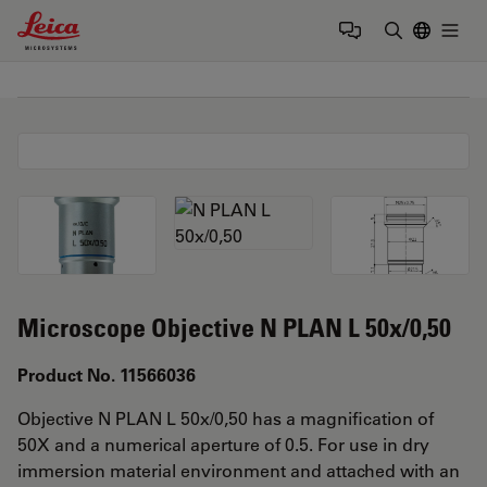
Leica Microsystems Logo
Togg
Enter Sear
Microscope Objective N PLAN L 50x/0,50
Product No. 11566036
Objective N PLAN L 50x/0,50 has a magnification of
50X and a numerical aperture of 0.5. For use in dry
immersion material environment and attached with an