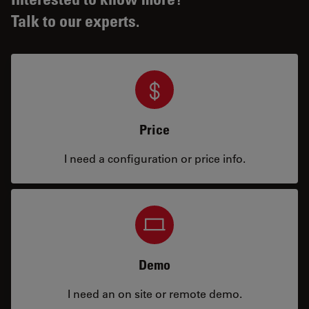
Talk to our experts.
Price
I need a configuration or price info.
Demo
I need an on site or remote demo.