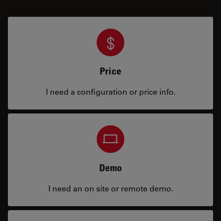
Price
I need a configuration or price info.
Demo
I need an on site or remote demo.