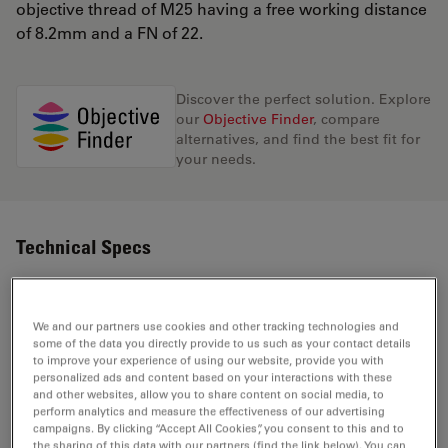
objective thread of M25 having a free working distance
of 8.2mm and a FN of 22.
Discover the perfect solution. Explore
our
Objective Finder
, compare
alternatives, and find the best fit for
your needs.
Technical Specs
Product Number
11566036
We and our partners use cookies and other tracking technologies and
some of the data you directly provide to us such as your contact details
to improve your experience of using our website, provide you with
Correction Ring (CORR)
-
personalized ads and content based on your interactions with these
and other websites, allow you to share content on social media, to
perform analytics and measure the effectiveness of our advertising
Coverglass
Without
campaigns. By clicking “Accept All Cookies”, you consent to this and to
the sharing of this data with our partners (find the link below). You can