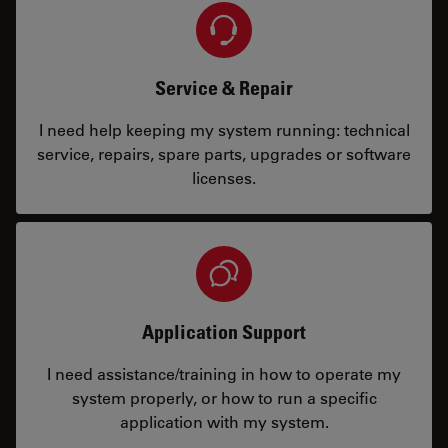
Service & Repair
I need help keeping my system running: technical
service, repairs, spare parts, upgrades or software
licenses.
Application Support
I need assistance/training in how to operate my
system properly, or how to run a specific
application with my system.