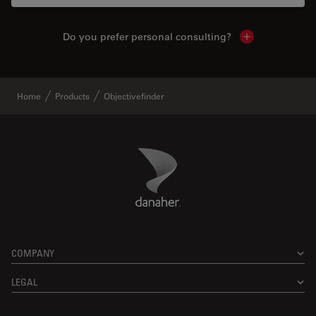
Do you prefer personal consulting?
Show local con
Home
Products
Objectivefinder
Danaher Logo
Footer
COMPANY
LEGAL