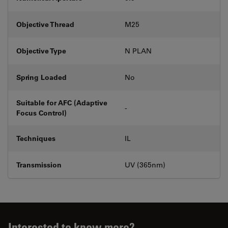
Objective Thread
M25
Objective Type
N PLAN
Spring Loaded
No
Suitable for AFC (Adaptive
-
Focus Control)
Techniques
IL
Transmission
UV (365nm)
Interested to know more?