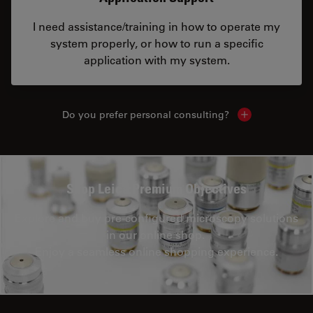
I need assistance/training in how to operate my
system properly, or how to run a specific
application with my system.
Do you prefer personal consulting?
Show local con
Shop Leica Premium Objectives
Explore and buy pre-configured microscopy solutions
in our online shop.
Enjoy a seamless online shopping experience.