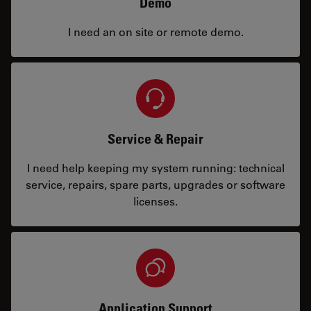
Demo
I need an on site or remote demo.
Service & Repair
I need help keeping my system running: technical
service, repairs, spare parts, upgrades or software
licenses.
Application Support