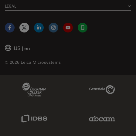
LEGAL
Facebook
X
LinkedIn
Instagram
YouTube
Glassdoor
US
|
en
© 2026 Leica Microsystems
Beckman Coulter Link
Genedata Link
IDBS Link
Abcam Limited