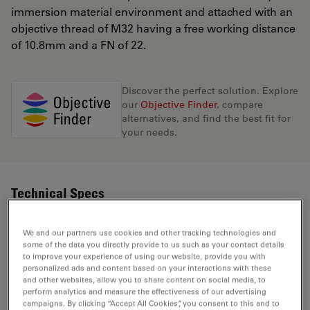
immersion material environment and attached with an
objective thread of M32 having a free working distance
of 10.8mm and a FN of 22.
Discover the perfect solution. Explore
our
Objective Finder
, compare
alternatives, and find the best fit for
your needs.
Technical Specs
We and our partners use cookies and other tracking technologies and
Product Number
11566051
some of the data you directly provide to us such as your contact details
to improve your experience of using our website, provide you with
personalized ads and content based on your interactions with these
Correction Ring
and other websites, allow you to share content on social media, to
-
(CORR)
perform analytics and measure the effectiveness of our advertising
campaigns. By clicking “Accept All Cookies”, you consent to this and to