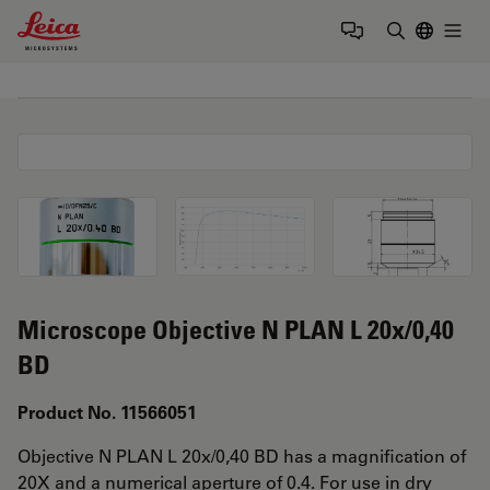
Leica Microsystems Logo
Togg
Enter Sear
Microscope Objective N PLAN L 20x/0,40
BD
Product No. 11566051
Objective N PLAN L 20x/0,40 BD has a magnification of
20X and a numerical aperture of 0.4. For use in dry