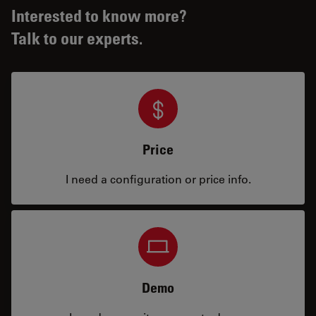
Interested to know more?
Talk to our experts.
Price
I need a configuration or price info.
Demo