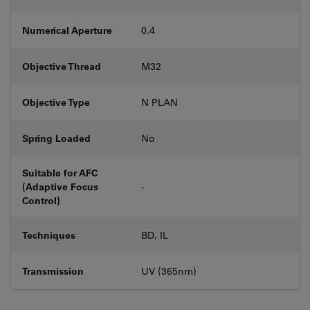
Numerical Aperture
0.4
Objective Thread
M32
Objective Type
N PLAN
Spring Loaded
No
Suitable for AFC
(Adaptive Focus
-
Control)
Techniques
BD, IL
Transmission
UV (365nm)