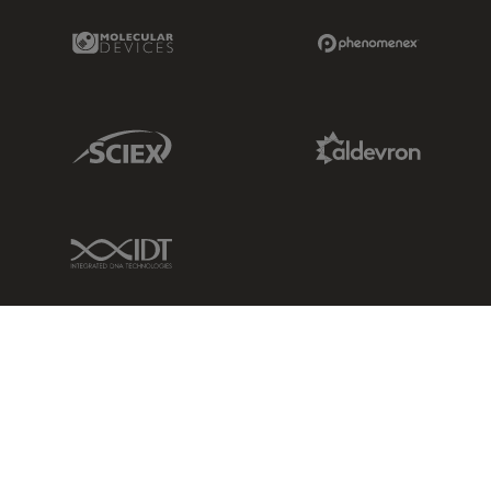
Molecular Devices Link
Phenomenex L
Sciex Link
Aldevron Link
IDT Link