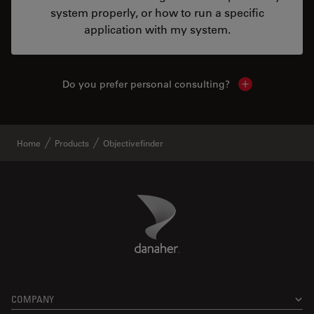
system properly, or how to run a specific
application with my system.
Do you prefer personal consulting?
Show local con
Home
Products
Objectivefinder
Danaher Logo
Footer
COMPANY