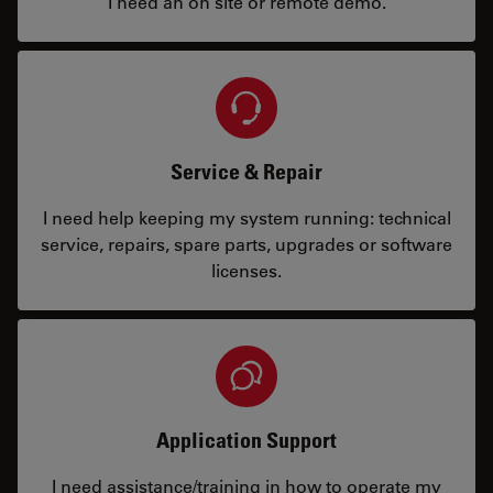
I need an on site or remote demo.
Service & Repair
I need help keeping my system running: technical
service, repairs, spare parts, upgrades or software
licenses.
Application Support
I need assistance/training in how to operate my