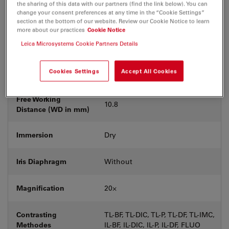
the sharing of this data with our partners (find the link below). You can
Coverglass
Without
change your consent preferences at any time in the “Cookie Settings”
section at the bottom of our website. Review our Cookie Notice to learn
more about our practices
Cookie Notice
Exit Pupil
C
Leica Microsystems Cookie Partners Details
Position/DIC prism
Cookies Settings
Accept All Cookies
Field Number (FN)
22
Free Working
10.8
Distance (WD in mm)
Immersion
Dry
Iris Diaphragm
Without
Magnification
20⨉
Contrasting
TL-BF, TL-DIC, TL-P, TL-DF, TL-IMC,
Methodes
IL-BF, IL-DIC, IL-P, IL-DF, FLUO