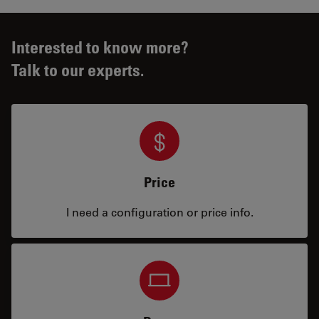
Interested to know more?
Talk to our experts.
Price
I need a configuration or price info.