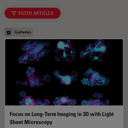
FILTER ARTICLES
Galleries
Focus on Long-Term Imaging in 3D with Light
Sheet Microscopy