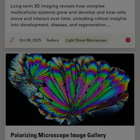
Long-term 3D imaging reveals how complex
multicellular systems grow and develop and how cells
move and interact over time, unlocking critical insights
into development, disease, and regeneration.…
Oct 06, 2025
Gallery
Light Sheet Microscopy
Focus o
Polarizing Microscope Image Gallery