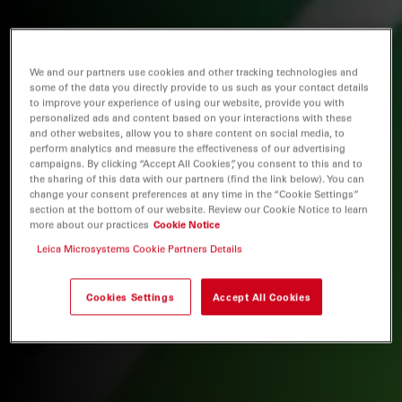
We and our partners use cookies and other tracking technologies and
some of the data you directly provide to us such as your contact details
to improve your experience of using our website, provide you with
personalized ads and content based on your interactions with these
and other websites, allow you to share content on social media, to
perform analytics and measure the effectiveness of our advertising
campaigns. By clicking “Accept All Cookies”, you consent to this and to
the sharing of this data with our partners (find the link below). You can
change your consent preferences at any time in the “Cookie Settings”
section at the bottom of our website. Review our Cookie Notice to learn
more about our practices
Cookie Notice
Leica Microsystems Cookie Partners Details
Cookies Settings
Accept All Cookies