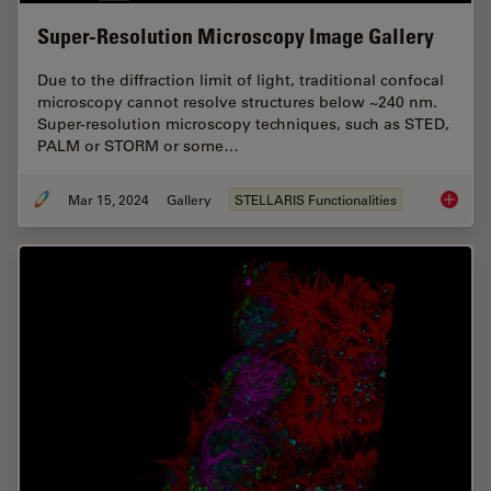
Super-Resolution Microscopy Image Gallery
Due to the diffraction limit of light, traditional confocal
microscopy cannot resolve structures below ~240 nm.
Super-resolution microscopy techniques, such as STED,
PALM or STORM or some…
Mar 15, 2024
Gallery
STELLARIS Functionalities
Super-R