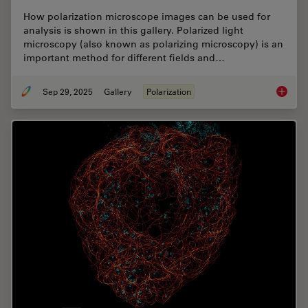
How polarization microscope images can be used for
analysis is shown in this gallery. Polarized light
microscopy (also known as polarizing microscopy) is an
important method for different fields and…
Sep 29, 2025
Gallery
Polarization
Polariz