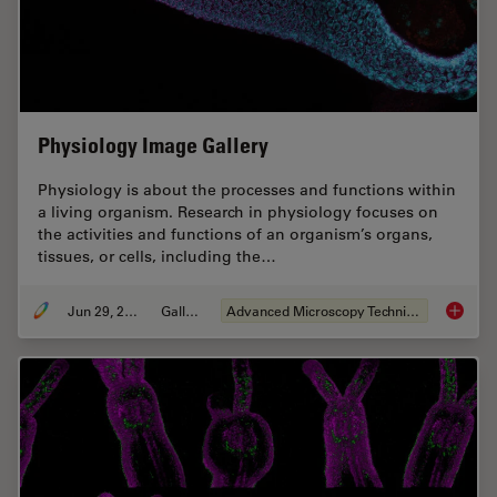
Physiology Image Gallery
Physiology is about the processes and functions within
a living organism. Research in physiology focuses on
the activities and functions of an organism’s organs,
tissues, or cells, including the…
Jun 29, 2021
Gallery
Advanced Microscopy Techniques
Physiol