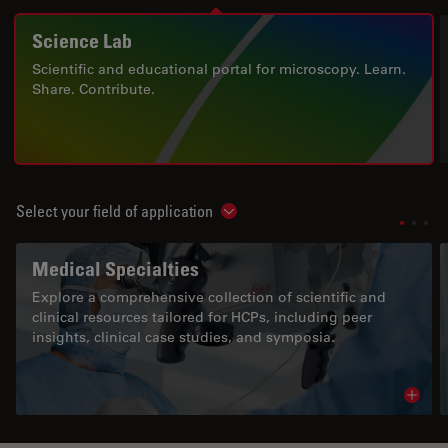
Science Lab
Scientific and educational portal for microscopy. Learn.
Share. Contribute.
Select your field of application
Show subnavigation
Medical Specialties
Explore a comprehensive collection of scientific and
clinical resources tailored for HCPs, including peer
insights, clinical case studies, and symposia.
Read 