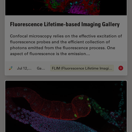
Fluorescence Lifetime-based Imaging Gallery
Confocal microscopy relies on the effective excitation of
fluorescence probes and the efficient collection of
photons emitted from the fluorescence process. One
aspect of fluorescence is the emission…
Jul 12, 2021
Gallery
FLIM (Fluorescence Lifetime Imaging Microscopy)
Fluores