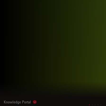
Knowledge Portal
Show subnavigation