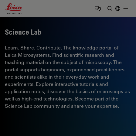
Leica Microsystems Logo
Togg
Enter Sear
Science Lab
Learn. Share. Contribute. The knowledge portal of
Leica Microsystems. Find scientific research and
teaching material on the subject of microscopy. The
portal supports beginners, experienced practitioners
and scientists alike in their everyday work and
experiments. Explore interactive tutorials and
application notes, discover the basics of microscopy as
well as high-end technologies. Become part of the
Science Lab community and share your expertise.