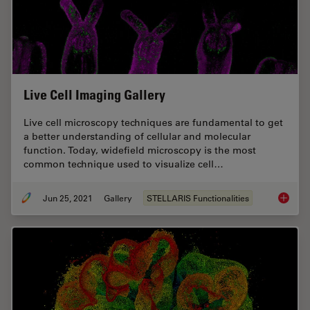
Live Cell Imaging Gallery
Live cell microscopy techniques are fundamental to get
a better understanding of cellular and molecular
function. Today, widefield microscopy is the most
common technique used to visualize cell…
Jun 25, 2021
Gallery
STELLARIS Functionalities
Live Cel