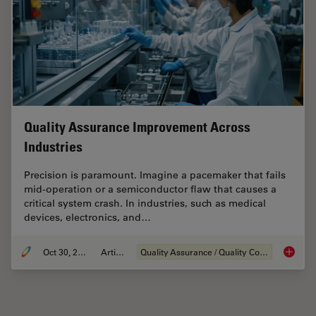
Quality Assurance Improvement Across
Industries
Precision is paramount. Imagine a pacemaker that fails
mid-operation or a semiconductor flaw that causes a
critical system crash. In industries, such as medical
devices, electronics, and…
Oct 30, 2025
Article
Quality Assurance / Quality Control
Quality