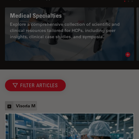
Medical Specialties
Explore a comprehensive collection of scientific and
clinical resources tailored for HCPs, including peer
insights, clinical case studies, and symposia.
Read 
FILTER ARTICLES
Visoria M