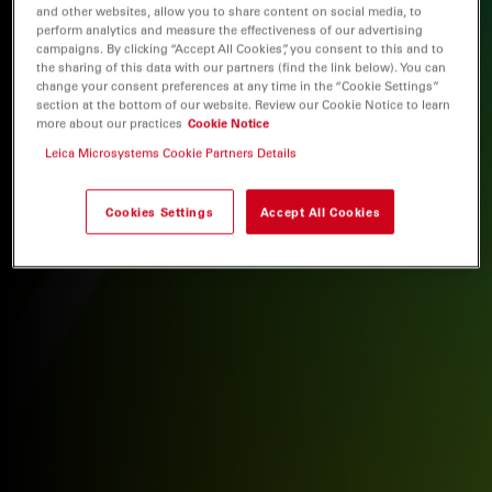
and other websites, allow you to share content on social media, to
perform analytics and measure the effectiveness of our advertising
campaigns. By clicking “Accept All Cookies”, you consent to this and to
the sharing of this data with our partners (find the link below). You can
change your consent preferences at any time in the “Cookie Settings”
section at the bottom of our website. Review our Cookie Notice to learn
more about our practices
Cookie Notice
Leica Microsystems Cookie Partners Details
Cookies Settings
Accept All Cookies