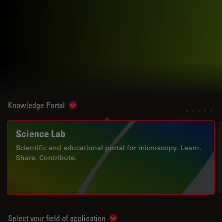
Knowledge Portal
Show subnavigation
Science Lab
Scientific and educational portal for microscopy. Learn.
Share. Contribute.
Select your field of application
Show subnavigation