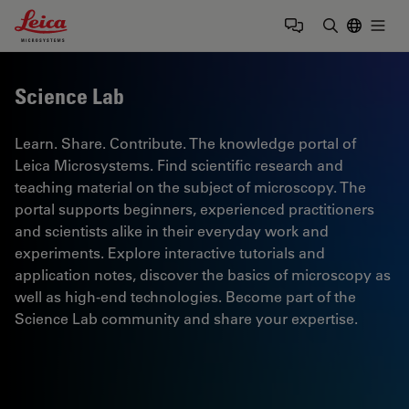
Leica Microsystems Logo
Togg
Enter Sear
Science Lab
Learn. Share. Contribute. The knowledge portal of
Leica Microsystems. Find scientific research and
teaching material on the subject of microscopy. The
portal supports beginners, experienced practitioners
and scientists alike in their everyday work and
experiments. Explore interactive tutorials and
application notes, discover the basics of microscopy as
well as high-end technologies. Become part of the
Science Lab community and share your expertise.