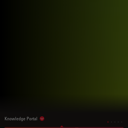
Knowledge Portal
Show subnavigation