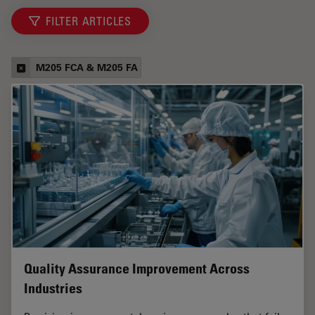
FILTER ARTICLES
M205 FCA & M205 FA
Quality Assurance Improvement Across
Industries