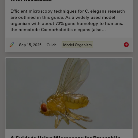
Efficient microscopy techniques for C. elegans research
are outlined in this guide. As a widely used model
organism with about 70% gene homology to humans,
the nematode Caenorhabditis elegans (also…
Sep 15, 2025
Guide
Model Organism
A Guide