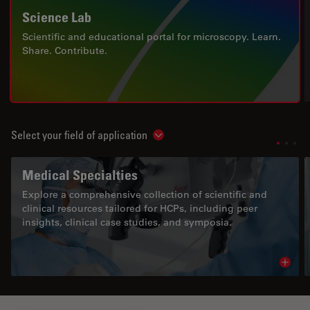
Science Lab
Scientific and educational portal for microscopy. Learn.
Share. Contribute.
Select your field of application
Show subnavigation
Medical Specialties
Explore a comprehensive collection of scientific and
clinical resources tailored for HCPs, including peer
insights, clinical case studies, and symposia.
Read 