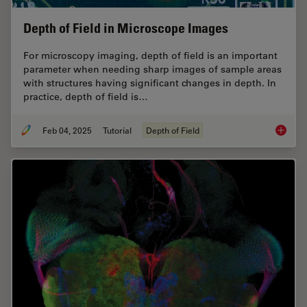
Depth of Field in Microscope Images
For microscopy imaging, depth of field is an important
parameter when needing sharp images of sample areas
with structures having significant changes in depth. In
practice, depth of field is…
Feb 04, 2025
Tutorial
Depth of Field
Depth o