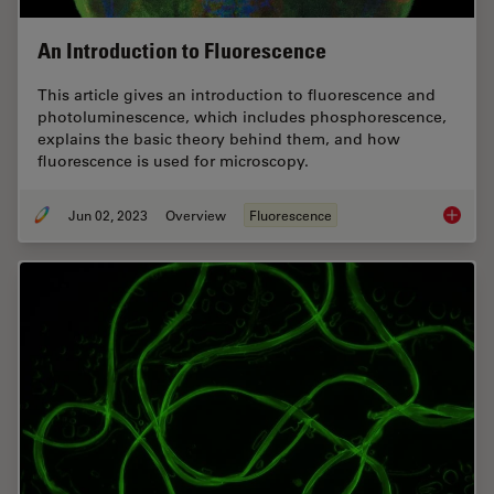
An Introduction to Fluorescence
This article gives an introduction to fluorescence and
photoluminescence, which includes phosphorescence,
explains the basic theory behind them, and how
fluorescence is used for microscopy.
Jun 02, 2023
Overview
Fluorescence
An Intr