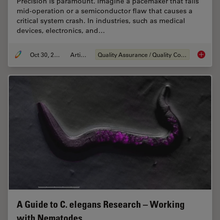
Precision is paramount. Imagine a pacemaker that fails
mid-operation or a semiconductor flaw that causes a
critical system crash. In industries, such as medical
devices, electronics, and…
Oct 30, 2025
Article
Quality Assurance / Quality Control
Quality
A Guide to C. elegans Research – Working
with Nematodes