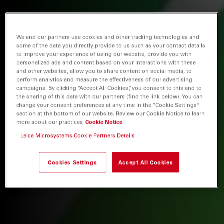
We and our partners use cookies and other tracking technologies and
some of the data you directly provide to us such as your contact details
to improve your experience of using our website, provide you with
personalized ads and content based on your interactions with these
and other websites, allow you to share content on social media, to
perform analytics and measure the effectiveness of our advertising
campaigns. By clicking “Accept All Cookies”, you consent to this and to
the sharing of this data with our partners (find the link below). You can
change your consent preferences at any time in the “Cookie Settings”
section at the bottom of our website. Review our Cookie Notice to learn
more about our practices
Cookie Notice
Leica Microsystems Cookie Partners Details
Cookies Settings
Accept All Cookies