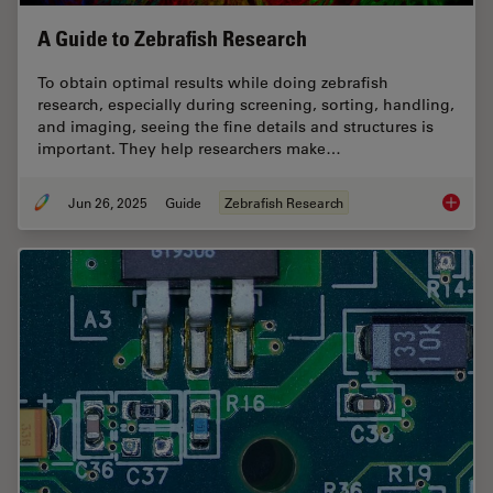
A Guide to Zebrafish Research
To obtain optimal results while doing zebrafish
research, especially during screening, sorting, handling,
and imaging, seeing the fine details and structures is
important. They help researchers make…
Jun 26, 2025
Guide
Zebrafish Research
A Guide