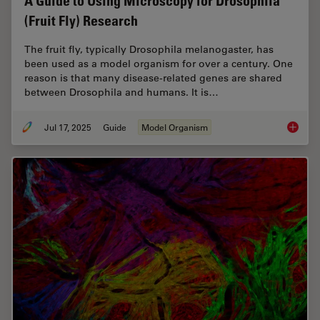
A Guide to Using Microscopy for Drosophila
(Fruit Fly) Research
The fruit fly, typically Drosophila melanogaster, has
been used as a model organism for over a century. One
reason is that many disease-related genes are shared
between Drosophila and humans. It is…
Jul 17, 2025
Guide
Model Organism
A Guide