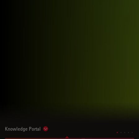
Knowledge Portal
Show subnavigation