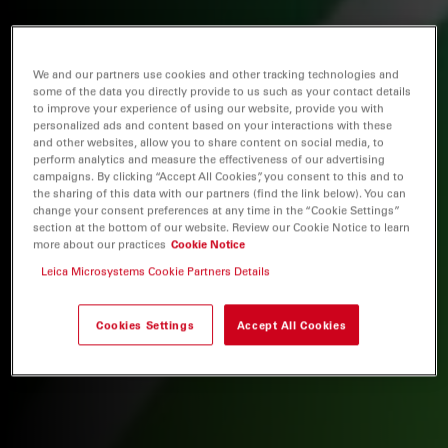
We and our partners use cookies and other tracking technologies and
some of the data you directly provide to us such as your contact details
to improve your experience of using our website, provide you with
personalized ads and content based on your interactions with these
and other websites, allow you to share content on social media, to
perform analytics and measure the effectiveness of our advertising
campaigns. By clicking “Accept All Cookies”, you consent to this and to
the sharing of this data with our partners (find the link below). You can
change your consent preferences at any time in the “Cookie Settings”
section at the bottom of our website. Review our Cookie Notice to learn
more about our practices
Cookie Notice
Leica Microsystems Cookie Partners Details
Cookies Settings
Accept All Cookies