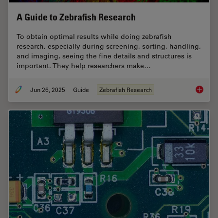
A Guide to Zebrafish Research
To obtain optimal results while doing zebrafish
research, especially during screening, sorting, handling,
and imaging, seeing the fine details and structures is
important. They help researchers make…
Jun 26, 2025
Guide
Zebrafish Research
A Guide