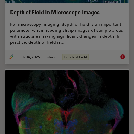
Depth of Field in Microscope Images
For microscopy imaging, depth of field is an important
parameter when needing sharp images of sample areas
with structures having significant changes in depth. In
practice, depth of field is…
Feb 04, 2025
Tutorial
Depth of Field
Depth o