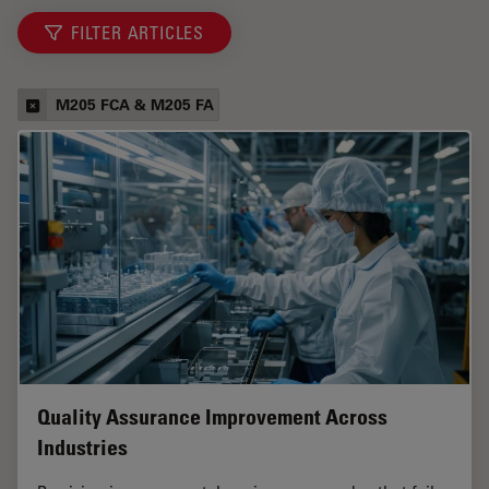
FILTER ARTICLES
M205 FCA & M205 FA
Quality Assurance Improvement Across
Industries