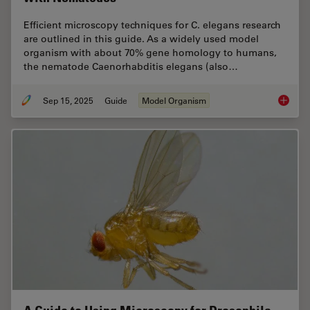
Efficient microscopy techniques for C. elegans research
are outlined in this guide. As a widely used model
organism with about 70% gene homology to humans,
the nematode Caenorhabditis elegans (also…
Sep 15, 2025
Guide
Model Organism
A Guide