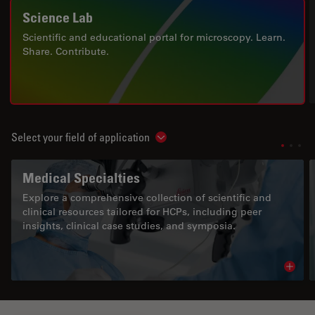
Science Lab
Scientific and educational portal for microscopy. Learn.
Share. Contribute.
Select your field of application
Show subnavigation
Medical Specialties
Explore a comprehensive collection of scientific and
clinical resources tailored for HCPs, including peer
insights, clinical case studies, and symposia.
Read 