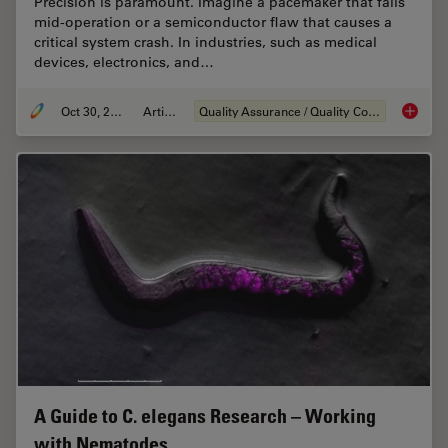
Precision is paramount. Imagine a pacemaker that fails
mid-operation or a semiconductor flaw that causes a
critical system crash. In industries, such as medical
devices, electronics, and…
Oct 30, 2025
Article
Quality Assurance / Quality Control
Quality
A Guide to C. elegans Research – Working
with Nematodes