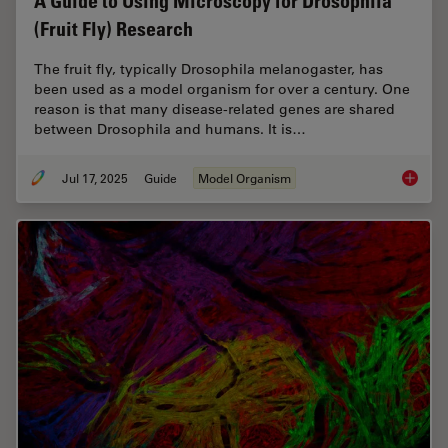
A Guide to Using Microscopy for Drosophila
(Fruit Fly) Research
The fruit fly, typically Drosophila melanogaster, has
been used as a model organism for over a century. One
reason is that many disease-related genes are shared
between Drosophila and humans. It is…
Jul 17, 2025
Guide
Model Organism
A Guide