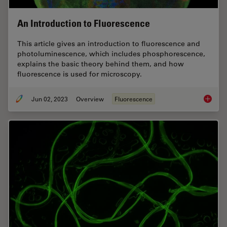
An Introduction to Fluorescence
This article gives an introduction to fluorescence and
photoluminescence, which includes phosphorescence,
explains the basic theory behind them, and how
fluorescence is used for microscopy.
Jun 02, 2023
Overview
Fluorescence
An Intr