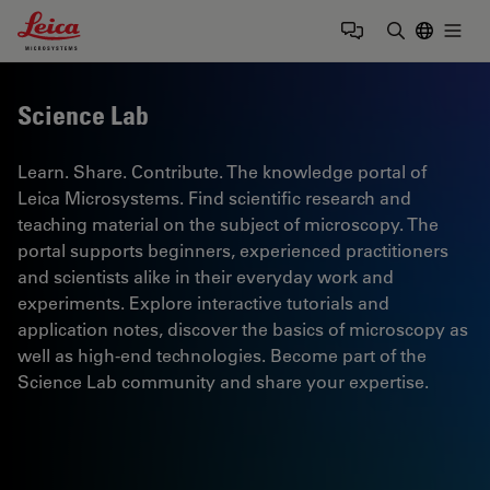
Leica Microsystems Logo
Togg
Enter Sear
Science Lab
Learn. Share. Contribute. The knowledge portal of
Leica Microsystems. Find scientific research and
teaching material on the subject of microscopy. The
portal supports beginners, experienced practitioners
and scientists alike in their everyday work and
experiments. Explore interactive tutorials and
application notes, discover the basics of microscopy as
well as high-end technologies. Become part of the
Science Lab community and share your expertise.