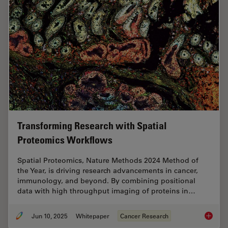
Transforming Research with Spatial
Proteomics Workflows
Spatial Proteomics, Nature Methods 2024 Method of
the Year, is driving research advancements in cancer,
immunology, and beyond. By combining positional
data with high throughput imaging of proteins in…
Jun 10, 2025
Whitepaper
Cancer Research
Transfo