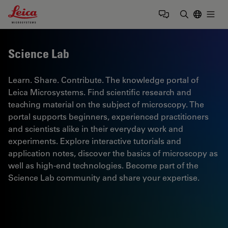
Leica Microsystems Logo
Togg
Enter Sear
Science Lab
Learn. Share. Contribute. The knowledge portal of
Leica Microsystems. Find scientific research and
teaching material on the subject of microscopy. The
portal supports beginners, experienced practitioners
and scientists alike in their everyday work and
experiments. Explore interactive tutorials and
application notes, discover the basics of microscopy as
well as high-end technologies. Become part of the
Science Lab community and share your expertise.