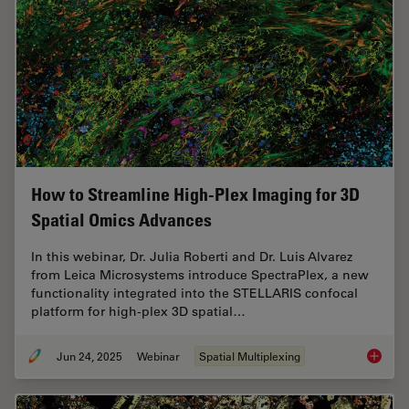
How to Streamline High-Plex Imaging for 3D
Spatial Omics Advances
In this webinar, Dr. Julia Roberti and Dr. Luis Alvarez
from Leica Microsystems introduce SpectraPlex, a new
functionality integrated into the STELLARIS confocal
platform for high-plex 3D spatial…
Jun 24, 2025
Webinar
Spatial Multiplexing
How to 