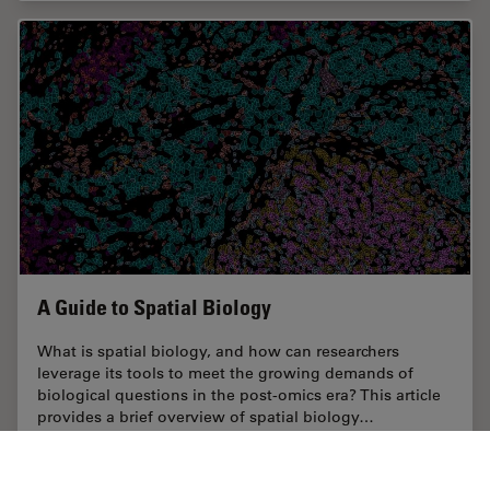
A Guide to Spatial Biology
What is spatial biology, and how can researchers
leverage its tools to meet the growing demands of
biological questions in the post-omics era? This article
provides a brief overview of spatial biology…
Oct 10, 2024
Guide
Spatial Multiplexing
A Guide 