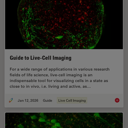
Guide to Live-Cell Imaging
For a wide range of applications in various research
fields of life science, live-cell imaging is an
indispensable tool for visualizing cells in a state as
close to in vivo, i.e. living and active, as…
Jan 12, 2026
Guide
Live Cell Imaging
Guide t