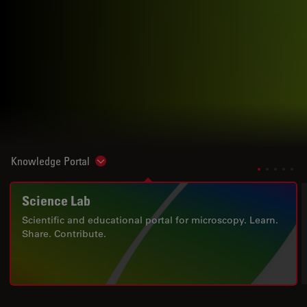
Knowledge Portal
Show subnavigation
Science Lab
Scientific and educational portal for microscopy. Learn.
Share. Contribute.