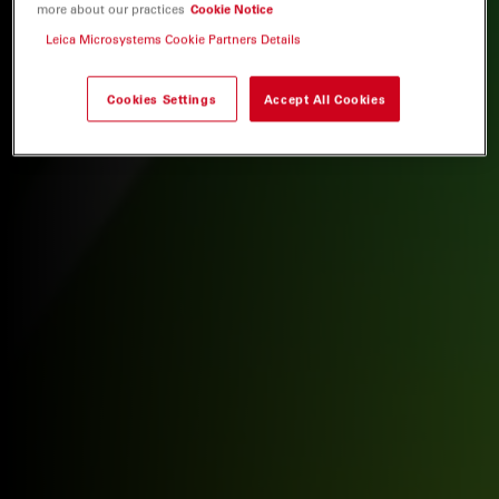
more about our practices
Cookie Notice
Leica Microsystems Cookie Partners Details
Cookies Settings
Accept All Cookies