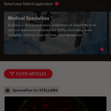
Select your field of application
Show subnavigation
Medical Specialties
Explore a comprehensive collection of scientific and
clinical resources tailored for HCPs, including peer
insights, clinical case studies, and symposia.
Read 
FILTER ARTICLES
SpectraPlex for STELLARIS