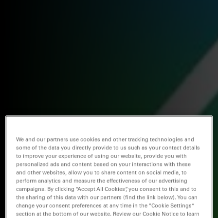
We and our partners use cookies and other tracking technologies and
some of the data you directly provide to us such as your contact details
to improve your experience of using our website, provide you with
personalized ads and content based on your interactions with these
and other websites, allow you to share content on social media, to
perform analytics and measure the effectiveness of our advertising
campaigns. By clicking “Accept All Cookies”, you consent to this and to
the sharing of this data with our partners (find the link below). You can
change your consent preferences at any time in the “Cookie Settings”
section at the bottom of our website. Review our Cookie Notice to learn