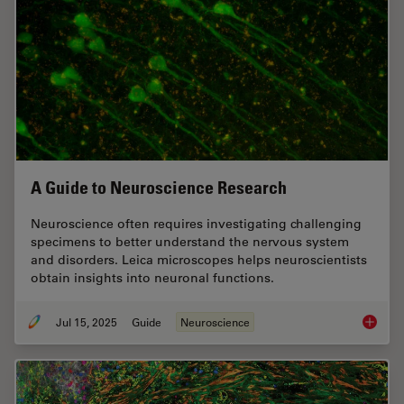
A Guide to Neuroscience Research
Neuroscience often requires investigating challenging
specimens to better understand the nervous system
and disorders. Leica microscopes helps neuroscientists
obtain insights into neuronal functions.
Jul 15, 2025
Guide
Neuroscience
A Guide