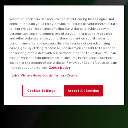
We and our partners use cookies and other tracking technologies and
some of the data you directly provide to us such as your contact details
to improve your experience of using our website, provide you with
personalized ads and content based on your interactions with these
and other websites, allow you to share content on social media, to
perform analytics and measure the effectiveness of our advertising
campaigns. By clicking “Accept All Cookies”, you consent to this and to
the sharing of this data with our partners (find the link below). You can
change your consent preferences at any time in the “Cookie Settings”
section at the bottom of our website. Review our Cookie Notice to learn
more about our practices
Cookie Notice
Leica Microsystems Cookie Partners Details
Cookies Settings
Accept All Cookies