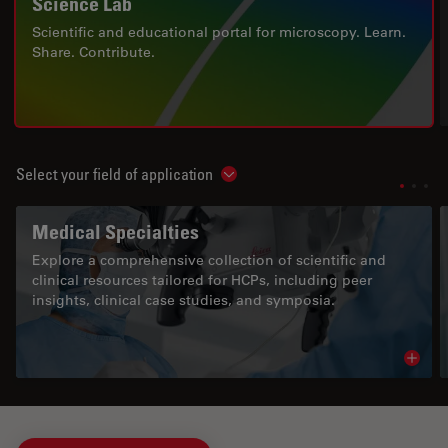
Science Lab
Scientific and educational portal for microscopy. Learn.
Share. Contribute.
Select your field of application
Show subnavigation
Medical Specialties
Explore a comprehensive collection of scientific and
clinical resources tailored for HCPs, including peer
insights, clinical case studies, and symposia.
Read 