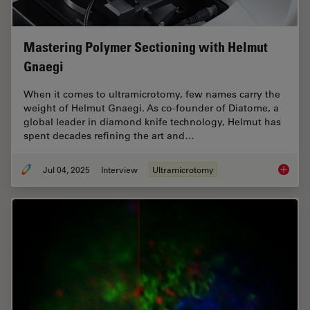
Mastering Polymer Sectioning with Helmut
Gnaegi
When it comes to ultramicrotomy, few names carry the
weight of Helmut Gnaegi. As co-founder of Diatome, a
global leader in diamond knife technology, Helmut has
spent decades refining the art and…
Jul 04, 2025
Interview
Ultramicrotomy
Masteri