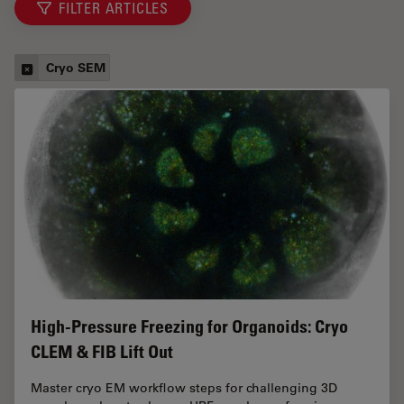
FILTER ARTICLES
Cryo SEM
High-Pressure Freezing for Organoids: Cryo
CLEM & FIB Lift Out
Master cryo EM workflow steps for challenging 3D