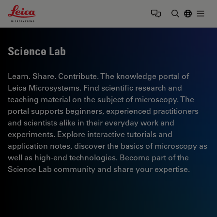
Leica Microsystems Logo
Togg
Enter Sear
Science Lab
Learn. Share. Contribute. The knowledge portal of
Leica Microsystems. Find scientific research and
teaching material on the subject of microscopy. The
portal supports beginners, experienced practitioners
and scientists alike in their everyday work and
experiments. Explore interactive tutorials and
application notes, discover the basics of microscopy as
well as high-end technologies. Become part of the
Science Lab community and share your expertise.