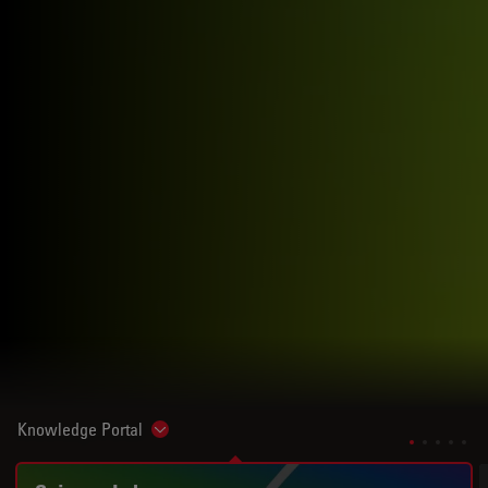
Knowledge Portal
Show subnavigation