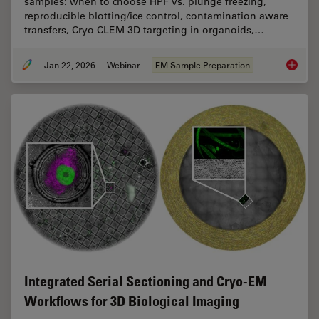
samples: when to choose HPF vs. plunge freezing,
reproducible blotting/ice control, contamination aware
transfers, Cryo CLEM 3D targeting in organoids,…
Jan 22, 2026
Webinar
EM Sample Preparation
High-Pr
Integrated Serial Sectioning and Cryo-EM
Workflows for 3D Biological Imaging