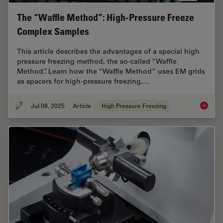
The “Waffle Method”: High-Pressure Freeze
Complex Samples
This article describes the advantages of a special high
pressure freezing method, the so-called “Waffle
Method”. Learn how the “Waffle Method” uses EM grids
as spacers for high-pressure freezing,…
Jul 08, 2025
Article
High Pressure Freezing
The “Wa