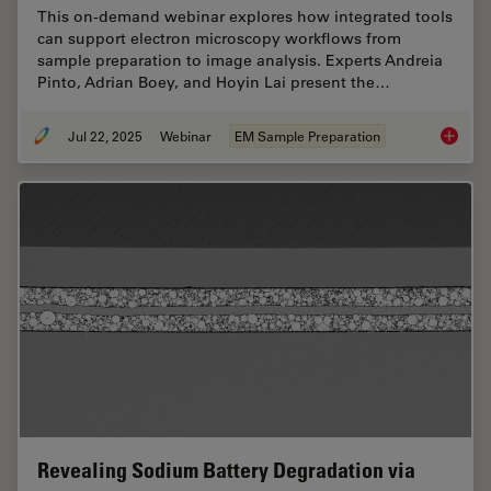
This on-demand webinar explores how integrated tools
can support electron microscopy workflows from
sample preparation to image analysis. Experts Andreia
Pinto, Adrian Boey, and Hoyin Lai present the…
Jul 22, 2025
Webinar
EM Sample Preparation
Integra
Revealing Sodium Battery Degradation via