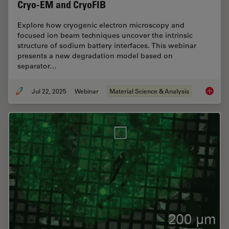
Cryo-EM and CryoFIB
Explore how cryogenic electron microscopy and
focused ion beam techniques uncover the intrinsic
structure of sodium battery interfaces. This webinar
presents a new degradation model based on
separator…
Jul 22, 2025
Webinar
Material Science & Analysis
Reveali