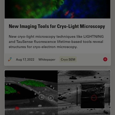
New Imaging Tools for Cryo-Light Microscopy
New cryo-light microscopy techniques like LIGHTNING
and TauSense fluorescence lifetime-based tools reveal
structures for cryo-electron microscopy.
Aug 17, 2022
Whitepaper
Cryo SEM
New Ima