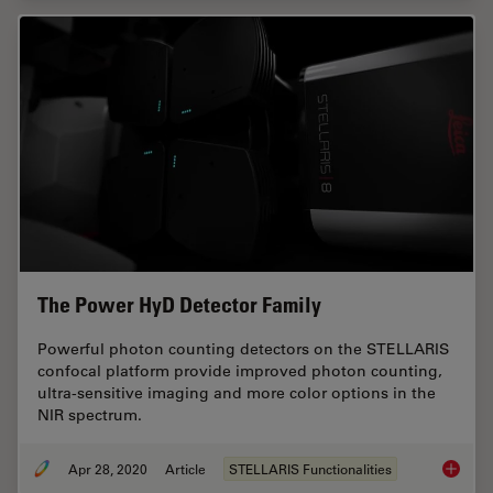
The Power HyD Detector Family
Powerful photon counting detectors on the STELLARIS
confocal platform provide improved photon counting,
ultra-sensitive imaging and more color options in the
NIR spectrum.
Apr 28, 2020
Article
STELLARIS Functionalities
The Pow