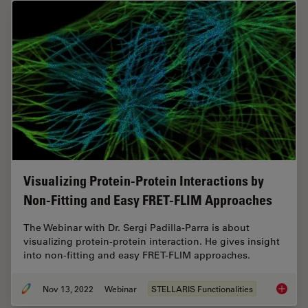
Visualizing Protein-Protein Interactions by
Non-Fitting and Easy FRET-FLIM Approaches
The Webinar with Dr. Sergi Padilla-Parra is about
visualizing protein-protein interaction. He gives insight
into non-fitting and easy FRET-FLIM approaches.
Nov 13, 2022
Webinar
STELLARIS Functionalities
Visuali