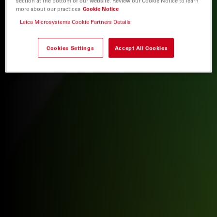
section at the bottom of our website. Review our Cookie Notice to learn
more about our practices
Cookie Notice
Leica Microsystems Cookie Partners Details
Cookies Settings
Accept All Cookies