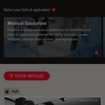
Select your field of application
Show subnavigation
Medical Specialties
Explore a comprehensive collection of scientific and
clinical resources tailored for HCPs, including peer
insights, clinical case studies, and symposia.
Read 
FILTER ARTICLES
HyD