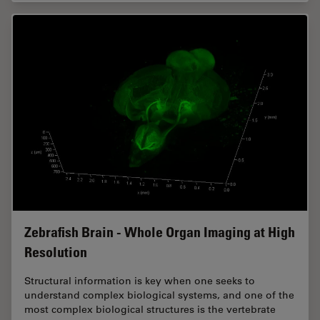
Zebrafish Brain - Whole Organ Imaging at High
Resolution
Structural information is key when one seeks to
understand complex biological systems, and one of the
most complex biological structures is the vertebrate