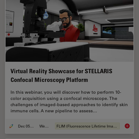
Virtual Reality Showcase for STELLARIS
Confocal Microscopy Platform
In this webinar, you will discover how to perform 10-
color acquisition using a confocal microscope. The
challenges of imaged-based approaches to identify skin
immune cells. A new pipeline to assess…
Dec 05, 2022
Webinar
FLIM (Fluorescence Lifetime Imaging Microscopy)
Virtual