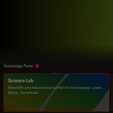
Knowledge Portal
Show subnavigation
Science Lab
Scientific and educational portal for microscopy. Learn.
Share. Contribute.