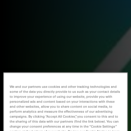
We and our partners use cookies and other tracking technologies and
some of the data you directly provide to us such as your contact details
to improve your experience of using our website, provide you with
personalized ads and content based on your interactions with these
and other websites, allow you to share content on social media, to
perform analytics and measure the effectiveness of our advertising
campaigns. By clicking “Accept All Cookies”, you consent to this and to
the sharing of this data with our partners (find the link below). You can
change your consent preferences at any time in the “Cookie Settings”