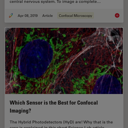
central nervous system. To image a complete…
Apr 08, 2019
Article
Confocal Microscopy
Zebrafi
Which Sensor is the Best for Confocal
Imaging?
The Hybrid Photodetectors (HyD) are! Why that is the
case is explained in this short Science Lab article.