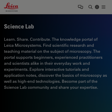
Leica Microsystems Logo
Togg
Enter Sear
Science Lab
Learn. Share. Contribute. The knowledge portal of
Leica Microsystems. Find scientific research and
teaching material on the subject of microscopy. The
portal supports beginners, experienced practitioners
and scientists alike in their everyday work and
experiments. Explore interactive tutorials and
application notes, discover the basics of microscopy as
well as high-end technologies. Become part of the
Science Lab community and share your expertise.