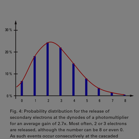
Fig. 4: Probability distribution for the release of
secondary electrons at the dynodes of a photomultiplier
for an average gain of 2.7x. Most often, 2 or 3 electrons
are released, although the number can be 8 or even 0.
As such events occur consecutively at the cascaded