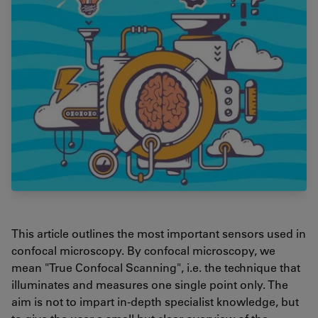
This article outlines the most important sensors used in
confocal microscopy. By confocal microscopy, we
mean "True Confocal Scanning", i.e. the technique that
illuminates and measures one single point only. The
aim is not to impart in-depth specialist knowledge, but