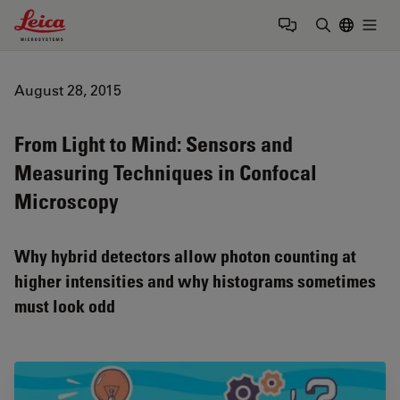
Leica Microsystems Logo
Togg
Enter Sear
August 28, 2015
From Light to Mind: Sensors and
Measuring Techniques in Confocal
Microscopy
Why hybrid detectors allow photon counting at
higher intensities and why histograms sometimes
must look odd