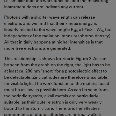
i.e. smaller than the work function, and the measuring
instrument does not indicate any current.
Photons with a shorter wavelength can release
electrons and we find that their kinetic energy is
linearly related to the wavelength: E
= h*c/λ – W
, but
kin
A
independent of the radiation intensity (photon density).
All that initially happens at higher intensities is that
more free electrons are generated.
This relationship is shown for zinc in Figure 2. As can
be seen from the graph on the right, the light has to be
at least ca. 280 nm "short" for a photoelectric effect to
be detectable. Zinc cathodes are therefore unsuitable
for visible light. The work function of the material used
must be as low as possible here. As can be seen from
the periodic system, alkali metals are particularly
suitable, as their outer electron is only very weakly
bound to the atomic core. Therefore, the effective
components of photocathodes are normally alkali