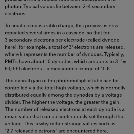
photon. Typical values lie between 2–4 secondary
electrons.
To create a measurable charge, this process is now
repeated several times in a cascade, so that for
3 secondary electrons per electrode (called dynode
k
here), for example, a total of 3
electrons are released,
where k represents the number of dynodes. Typically,
10
PMTs have about 10 dynodes, which amounts to 3
=
60,000 electrons – a measurable charge of 10 fC.
The overall gain of the photomultiplier tube can be
controlled via the total high voltage, which is normally
distributed equally among the dynodes by a voltage
divider. The higher the voltage, the greater the gain.
The number of released electrons at each dynode is a
mean value that can be continuously set through the
voltage. This is why rather strange values such as
"2.7 released electrons" are encountered here.