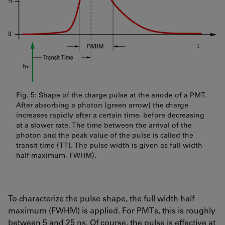
Fig. 5: Shape of the charge pulse at the anode of a PMT.
After absorbing a photon (green arrow) the charge
increases rapidly after a certain time, before decreasing
at a slower rate. The time between the arrival of the
photon and the peak value of the pulse is called the
transit time (TT). The pulse width is given as full width
half maximum, FWHM).
To characterize the pulse shape, the full width half
maximum (FWHM) is applied. For PMTs, this is roughly
between 5 and 25 ns. Of course, the pulse is effective at