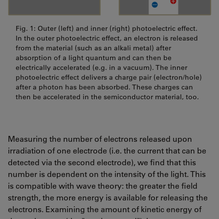
Fig. 1: Outer (left) and inner (right) photoelectric effect.
In the outer photoelectric effect, an electron is released
from the material (such as an alkali metal) after
absorption of a light quantum and can then be
electrically accelerated (e.g. in a vacuum). The inner
photoelectric effect delivers a charge pair (electron/hole)
after a photon has been absorbed. These charges can
then be accelerated in the semiconductor material, too.
Measuring the number of electrons released upon
irradiation of one electrode (i.e. the current that can be
detected via the second electrode), we find that this
number is dependent on the intensity of the light. This
is compatible with wave theory: the greater the field
strength, the more energy is available for releasing the
electrons. Examining the amount of kinetic energy of