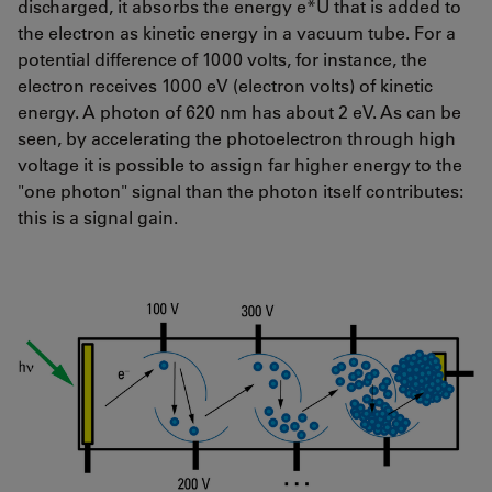
discharged, it absorbs the energy e*U that is added to
the electron as kinetic energy in a vacuum tube. For a
potential difference of 1000 volts, for instance, the
electron receives 1000 eV (electron volts) of kinetic
energy. A photon of 620 nm has about 2 eV. As can be
seen, by accelerating the photoelectron through high
voltage it is possible to assign far higher energy to the
"one photon" signal than the photon itself contributes:
this is a signal gain.