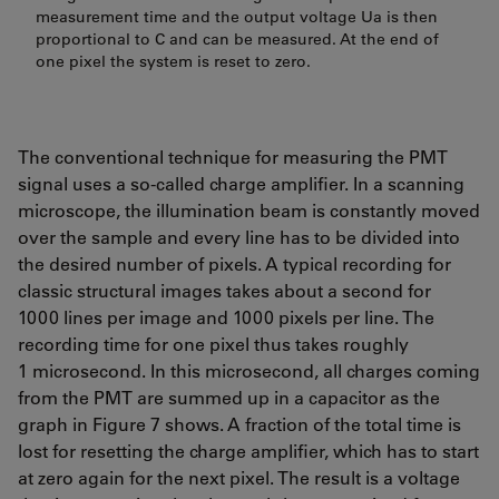
measurement time and the output voltage Ua is then
proportional to C and can be measured. At the end of
one pixel the system is reset to zero.
The conventional technique for measuring the PMT
signal uses a so-called charge amplifier. In a scanning
microscope, the illumination beam is constantly moved
over the sample and every line has to be divided into
the desired number of pixels. A typical recording for
classic structural images takes about a second for
1000 lines per image and 1000 pixels per line. The
recording time for one pixel thus takes roughly
1 microsecond. In this microsecond, all charges coming
from the PMT are summed up in a capacitor as the
graph in Figure 7 shows. A fraction of the total time is
lost for resetting the charge amplifier, which has to start
at zero again for the next pixel. The result is a voltage