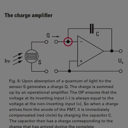
The charge amplifier
Fig. 6: Upon absorption of a quantum of light hν the
sensor S generates a charge Q. The charge is summed
up by an operational amplifier. The OP ensures that the
voltage at its inverting input (–) is always equal to the
voltage at the non-inverting input (+). So when a charge
arrives from the anode of the PMT, it is immediately
compensated (red circle) by charging the capacitor C.
The capacitor then has a charge corresponding to the
charge that has arrived during the complete