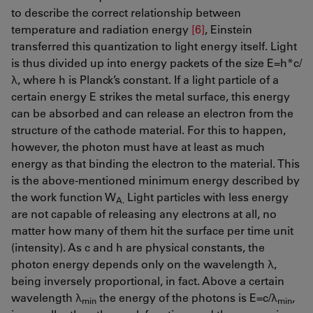
to describe the correct relationship between
temperature and radiation energy
[6]
, Einstein
transferred this quantization to light energy itself. Light
is thus divided up into energy packets of the size E=h*c/
λ, where h is Planck’s constant. If a light particle of a
certain energy E strikes the metal surface, this energy
can be absorbed and can release an electron from the
structure of the cathode material. For this to happen,
however, the photon must have at least as much
energy as that binding the electron to the material. This
is the above-mentioned minimum energy described by
the work function W
Light particles with less energy
A.
are not capable of releasing any electrons at all, no
matter how many of them hit the surface per time unit
(intensity). As c and h are physical constants, the
photon energy depends only on the wavelength λ,
being inversely proportional, in fact. Above a certain
wavelength λ
the energy of the photons is E=c/λ
,
min
min