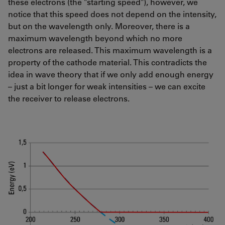
these electrons (the "starting speed"), however, we
notice that this speed does not depend on the intensity,
but on the wavelength only. Moreover, there is a
maximum wavelength beyond which no more
electrons are released. This maximum wavelength is a
property of the cathode material. This contradicts the
idea in wave theory that if we only add enough energy
– just a bit longer for weak intensities – we can excite
the receiver to release electrons.