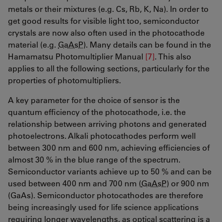
metals or their mixtures (e.g. Cs, Rb, K, Na). In order to
get good results for visible light too, semiconductor
crystals are now also often used in the photocathode
material (e.g.
GaAsP
). Many details can be found in the
Hamamatsu Photomultiplier Manual
[7]
. This also
applies to all the following sections, particularly for the
properties of photomultipliers.
A key parameter for the choice of sensor is the
quantum efficiency of the photocathode, i.e. the
relationship between arriving photons and generated
photoelectrons. Alkali photocathodes perform well
between 300 nm and 600 nm, achieving efficiencies of
almost 30 % in the blue range of the spectrum.
Semiconductor variants achieve up to 50 % and can be
used between 400 nm and 700 nm (
GaAsP
) or 900 nm
(GaAs). Semiconductor photocathodes are therefore
being increasingly used for life science applications
requiring longer wavelengths, as optical scattering is a