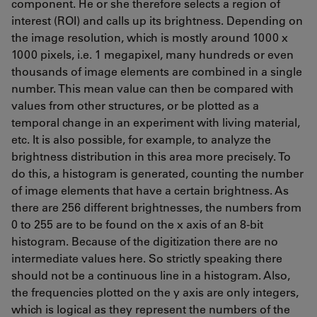
component. He or she therefore selects a region of
interest (ROI) and calls up its brightness. Depending on
the image resolution, which is mostly around 1000 x
1000 pixels, i.e. 1 megapixel, many hundreds or even
thousands of image elements are combined in a single
number. This mean value can then be compared with
values from other structures, or be plotted as a
temporal change in an experiment with living material,
etc. It is also possible, for example, to analyze the
brightness distribution in this area more precisely. To
do this, a histogram is generated, counting the number
of image elements that have a certain brightness. As
there are 256 different brightnesses, the numbers from
0 to 255 are to be found on the x axis of an 8-bit
histogram. Because of the digitization there are no
intermediate values here. So strictly speaking there
should not be a continuous line in a histogram. Also,
the frequencies plotted on the y axis are only integers,
which is logical as they represent the numbers of the