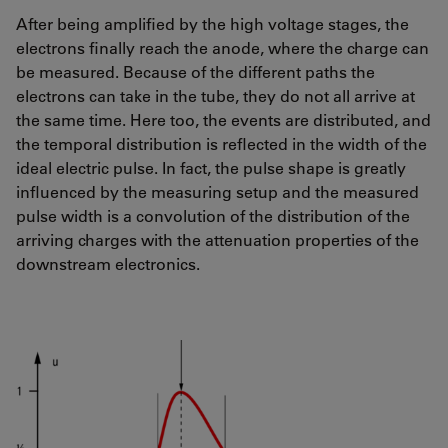
After being amplified by the high voltage stages, the
electrons finally reach the anode, where the charge can
be measured. Because of the different paths the
electrons can take in the tube, they do not all arrive at
the same time. Here too, the events are distributed, and
the temporal distribution is reflected in the width of the
ideal electric pulse. In fact, the pulse shape is greatly
influenced by the measuring setup and the measured
pulse width is a convolution of the distribution of the
arriving charges with the attenuation properties of the
downstream electronics.