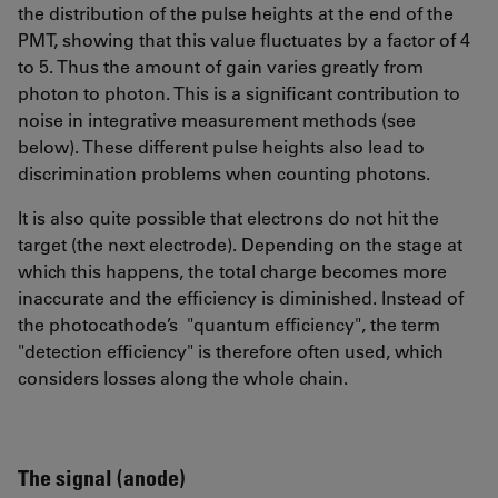
the distribution of the pulse heights at the end of the
PMT, showing that this value fluctuates by a factor of 4
to 5. Thus the amount of gain varies greatly from
photon to photon. This is a significant contribution to
noise in integrative measurement methods (see
below). These different pulse heights also lead to
discrimination problems when counting photons.
It is also quite possible that electrons do not hit the
target (the next electrode). Depending on the stage at
which this happens, the total charge becomes more
inaccurate and the efficiency is diminished. Instead of
the photocathode’s "quantum efficiency", the term
"detection efficiency" is therefore often used, which
considers losses along the whole chain.
The signal (anode)