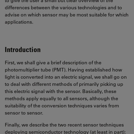
to give the user a small but clear overview of the
differences between the various technologies and to
advise on which sensor may be most suitable for which
applications.
Introduction
First, we shall give a brief description of the
photomultiplier tube (PMT). Having established how
light is converted into an electric signal, we shall go on
to deal with different methods of primarily picking up
this electric signal with the sensor. Basically, these
methods apply equally to all sensors, although the
suitability of the conversion techniques varies from
sensor to sensor.
Finally, we describe the two recent sensor techniques
deploying semiconductor technology (at least in part):