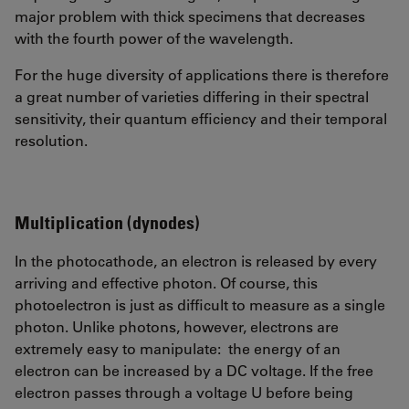
major problem with thick specimens that decreases
with the fourth power of the wavelength.
For the huge diversity of applications there is therefore
a great number of varieties differing in their spectral
sensitivity, their quantum efficiency and their temporal
resolution.
Multiplication (dynodes)
In the photocathode, an electron is released by every
arriving and effective photon. Of course, this
photoelectron is just as difficult to measure as a single
photon. Unlike photons, however, electrons are
extremely easy to manipulate: the energy of an
electron can be increased by a DC voltage. If the free
electron passes through a voltage U before being