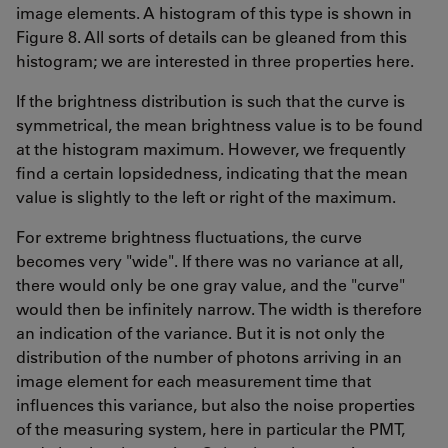
image elements. A histogram of this type is shown in
Figure 8. All sorts of details can be gleaned from this
histogram; we are interested in three properties here.
If the brightness distribution is such that the curve is
symmetrical, the mean brightness value is to be found
at the histogram maximum. However, we frequently
find a certain lopsidedness, indicating that the mean
value is slightly to the left or right of the maximum.
For extreme brightness fluctuations, the curve
becomes very "wide". If there was no variance at all,
there would only be one gray value, and the "curve"
would then be infinitely narrow. The width is therefore
an indication of the variance. But it is not only the
distribution of the number of photons arriving in an
image element for each measurement time that
influences this variance, but also the noise properties
of the measuring system, here in particular the PMT,