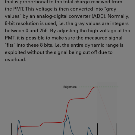
that is proportional to the total charge received from
the PMT. This voltage is then converted into "gray
values" by an analog-digital converter (
ADC
). Normally,
8-bit resolution is used, i.e. the gray values are integers
between 0 and 255. By adjusting the high voltage at the
PMT, it is possible to make sure the measured signal
"fits" into these 8 bits, i.e. the entire dynamic range is
exploited without the signal being cut off due to
overload.