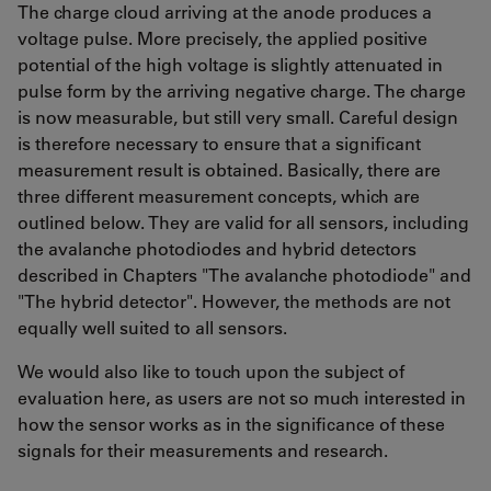
The charge cloud arriving at the anode produces a
voltage pulse. More precisely, the applied positive
potential of the high voltage is slightly attenuated in
pulse form by the arriving negative charge. The charge
is now measurable, but still very small. Careful design
is therefore necessary to ensure that a significant
measurement result is obtained. Basically, there are
three different measurement concepts, which are
outlined below. They are valid for all sensors, including
the avalanche photodiodes and hybrid detectors
described in Chapters "The avalanche photodiode" and
"The hybrid detector". However, the methods are not
equally well suited to all sensors.
We would also like to touch upon the subject of
evaluation here, as users are not so much interested in
how the sensor works as in the significance of these
signals for their measurements and research.