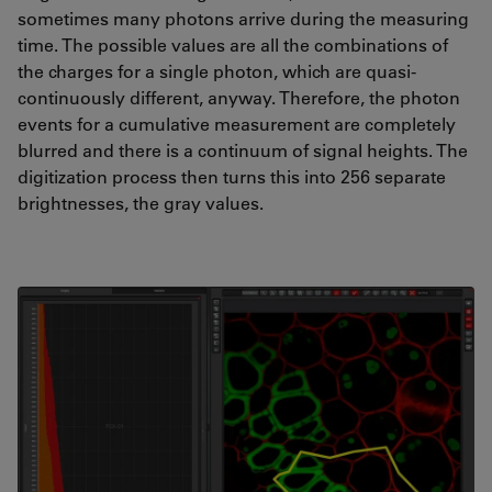
sometimes many photons arrive during the measuring
time. The possible values are all the combinations of
the charges for a single photon, which are quasi-
continuously different, anyway. Therefore, the photon
events for a cumulative measurement are completely
blurred and there is a continuum of signal heights. The
digitization process then turns this into 256 separate
brightnesses, the gray values.