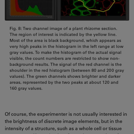
Fig. 8: Two channel image of a plant rhizome section.
The region of interest is indicated by the yellow line.
Most of the area is black background, which appears as
very high peaks in the histogram in the left range at low
gray values. To make the histogram of the actual signal
visible, the count numbers are restricted to show non-
background results. The signal of the red channel is the
shoulder in the red histogram (between 80 and 200 gray
values). The green channels shows brighter and darker
areas, represented by the two peaks at about 120 and
160 gray values.
Of course, the experimenter is not usually interested in
the brightness of discrete image elements, but in the
intensity of a structure, such as a whole cell or tissue