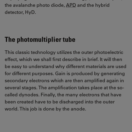
the avalanche photo diode,
APD
and the hybrid
detector, HyD.
The photomultiplier tube
This classic technology utilizes the outer photoelectric
effect, which we shall first describe in brief. It will then
be easy to understand why different materials are used
for different purposes. Gain is produced by generating
secondary electrons which are then amplified again in
several stages. The amplification takes place at the so-
called dynodes. Finally, the many electrons that have
been created have to be discharged into the outer
world. This job is done by the anode.