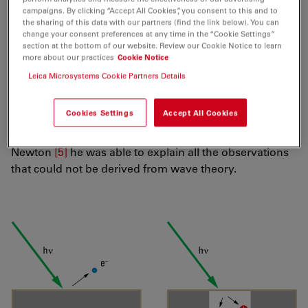
The outer photoelectric effect was observed and
campaigns. By clicking “Accept All Cookies”, you consent to this and to
described by Heinrich Hertz
[2]
, who determined a
the sharing of this data with our partners (find the link below). You can
change your consent preferences at any time in the “Cookie Settings”
promotive impact of
UV
light on the generation of his
section at the bottom of our website. Review our Cookie Notice to learn
spark gaps ("Tele-Funken"). Wilhelm Hallwachs
[3]
more about our practices
Cookie Notice
continued the studies on light-induced electricity, which
Leica Microsystems Cookie Partners Details
explains why the outer photoelectric effect was called
Hallwachs effect for a while. The measured phenomena
Cookies Settings
Accept All Cookies
were understood and interpreted by Albert Einstein
[4]
.
By reviving the corpuscular theory of light by
Newton
[5]
he was able to explain all the observations
that could not be derived from wave theory.