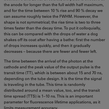
the anode for longer than the full width half maximum,
and for the time between 10 % rise and 90 % decay we
can assume roughly twice the FWHM. However, the
shape is not symmetrical; the rise time is two to three
times faster than the decay time. To put it colloquially,
this can be compared with the drops of water a dog
shakes off its coat after having a bathe: first the number
of drops increases quickly, and then it gradually
decreases – because there are fewer and fewer left.
The time between the arrival of the photon at the
cathode and the peak value of the output pulse is the
transit time (TT), which is between about 15 and 70 ns,
depending on the tube design. It is the time the signal
is traveling in the tube. This time is randomly
distributed around a mean value, too, and the transit
time spread (TTS) is 1–10 ns. This is an important
parameter for fluorescence lifetime applications, as it
limits measurement accuracy.