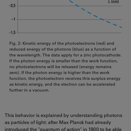
Fig. 2: Kinetic energy of the photoelectrons (red) and
reduced energy of the photons (blue) as a function of
the wavelength. The data apply for a zinc photocathode.
If the photon energy is smaller than the work function,
no photoelectrons will be released (energy remains
zero). If the photon energy is higher than the work
function, the photoelectron receives this surplus energy
as kinetic energy, and the electron can be accelerated
further in a vacuum.
This behavior is explained by understanding photons
as particles of light: after Max Planck had already
introduced the "quantum of action" in 1900 to be able