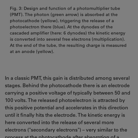
Fig. 3: Design and function of a photomultiplier tube
(PMT). The photon (green arrow) is absorbed at the
photocathode (yellow), triggering the release of a
photoelectron there (blue). At the dynodes of the
cascaded amplifier (here: 6 dynodes) the kinetic energy
is converted into several free electrons (multiplication).
At the end of the tube, the resulting charge is measured
at an anode (yellow).
In a classic PMT, this gain is distributed among several
stages. Behind the photocathode there is an electrode
carrying a positive voltage of typically between 50 and
100 volts. The released photoelectron is attracted by
this positive potential and accelerates in this direction
until it finally hits the electrode. The kinetic energy is
here converted into the release of several more
electrons ("secondary electrons") – very similar to the
process at the photocathode after absorption of a