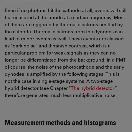
Even if no photons hit the cathode at all, events will still
be measured at the anode at a certain frequency. Most
of them are triggered by thermal electrons emitted by
the cathode. Thermal electrons from the dynodes can
lead to minor events as well. These events are classed
as "dark noise" and diminish contrast, which is a
particular problem for weak signals as they can no
longer be differentiated from the background. In a PMT
of course, the noise of the photocathode and the early
dynodes is amplified by the following stages. This is
not the case in single-stage systems. A two-stage
hybrid detector (see Chapter "
The hybrid detector
")
therefore generates much less multiplicative noise.
Measurement methods and histograms