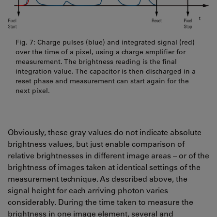
Fig. 7: Charge pulses (blue) and integrated signal (red)
over the time of a pixel, using a charge amplifier for
measurement. The brightness reading is the final
integration value. The capacitor is then discharged in a
reset phase and measurement can start again for the
next pixel.
Obviously, these gray values do not indicate absolute
brightness values, but just enable comparison of
relative brightnesses in different image areas – or of the
brightness of images taken at identical settings of the
measurement technique. As described above, the
signal height for each arriving photon varies
considerably. During the time taken to measure the
brightness in one image element, several and