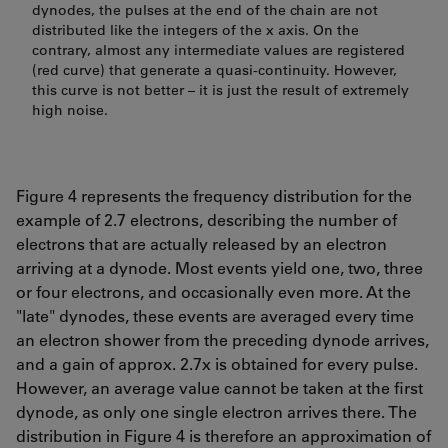
dynodes, the pulses at the end of the chain are not
distributed like the integers of the x axis. On the
contrary, almost any intermediate values are registered
(red curve) that generate a quasi-continuity. However,
this curve is not better – it is just the result of extremely
high noise.
Figure 4 represents the frequency distribution for the
example of 2.7 electrons, describing the number of
electrons that are actually released by an electron
arriving at a dynode. Most events yield one, two, three
or four electrons, and occasionally even more. At the
"late" dynodes, these events are averaged every time
an electron shower from the preceding dynode arrives,
and a gain of approx. 2.7x is obtained for every pulse.
However, an average value cannot be taken at the first
dynode, as only one single electron arrives there. The
distribution in Figure 4 is therefore an approximation of