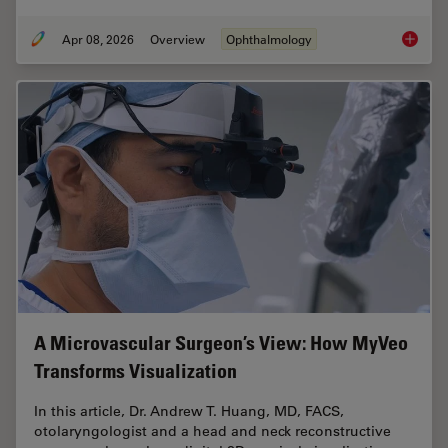
Apr 08, 2026
Overview
Ophthalmology
4 Key B
A Microvascular Surgeon’s View: How MyVeo
Transforms Visualization
In this article, Dr. Andrew T. Huang, MD, FACS,
otolaryngologist and a head and neck reconstructive