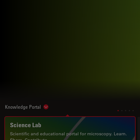
Knowledge Portal
Show subnavigation
Science Lab
Scientific and educational portal for microscopy. Learn.