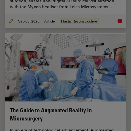
surgeon, shares how digital 3D surgical visualization
with the MyVeo headset from Leica Microsystems…
Sep 08, 2025
Article
Plastic Reconstructive
A Micro
The Guide to Augmented Reality in
Microsurgery
In an era of technological advancement, Augmented