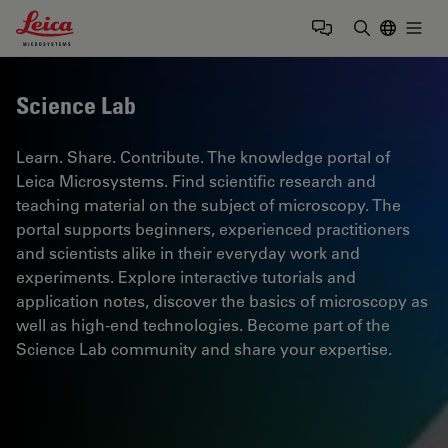
Leica Microsystems Logo
Togg
Enter Sear
Science Lab
Learn. Share. Contribute. The knowledge portal of
Leica Microsystems. Find scientific research and
teaching material on the subject of microscopy. The
portal supports beginners, experienced practitioners
and scientists alike in their everyday work and
experiments. Explore interactive tutorials and
application notes, discover the basics of microscopy as
well as high-end technologies. Become part of the
Science Lab community and share your expertise.