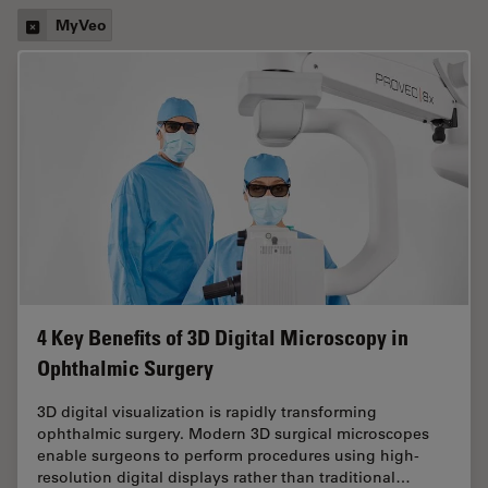
MyVeo
4 Key Benefits of 3D Digital Microscopy in
Ophthalmic Surgery
3D digital visualization is rapidly transforming
ophthalmic surgery. Modern 3D surgical microscopes
enable surgeons to perform procedures using high-
resolution digital displays rather than traditional…