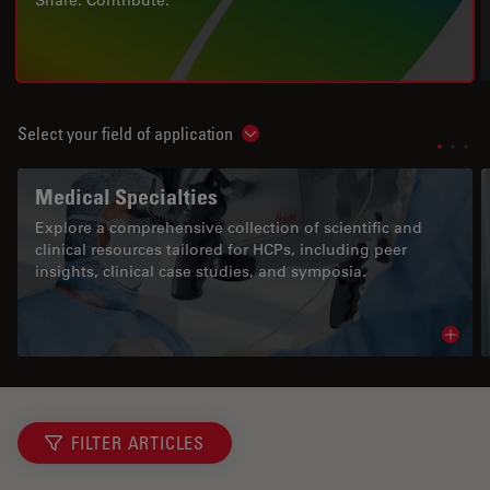
Share. Contribute.
Select your field of application
Show subnavigation
Medical Specialties
Explore a comprehensive collection of scientific and
clinical resources tailored for HCPs, including peer
insights, clinical case studies, and symposia.
Read 
FILTER ARTICLES