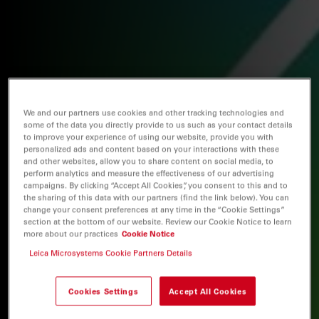
We and our partners use cookies and other tracking technologies and
some of the data you directly provide to us such as your contact details
to improve your experience of using our website, provide you with
personalized ads and content based on your interactions with these
and other websites, allow you to share content on social media, to
perform analytics and measure the effectiveness of our advertising
campaigns. By clicking “Accept All Cookies”, you consent to this and to
the sharing of this data with our partners (find the link below). You can
change your consent preferences at any time in the “Cookie Settings”
section at the bottom of our website. Review our Cookie Notice to learn
more about our practices
Cookie Notice
Leica Microsystems Cookie Partners Details
Cookies Settings
Accept All Cookies