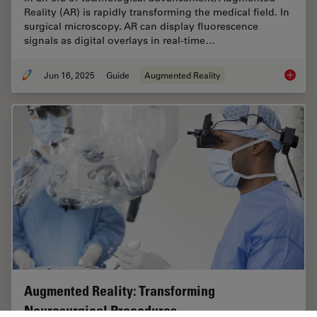
Reality (AR) is rapidly transforming the medical field. In
surgical microscopy, AR can display fluorescence
signals as digital overlays in real-time…
Jun 16, 2025
Guide
Augmented Reality
The Gui
Augmented Reality: Transforming
Neurosurgical Procedures