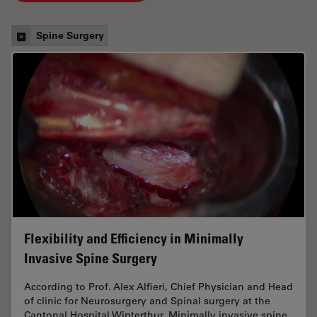
Spine Surgery
Flexibility and Efficiency in Minimally
Invasive Spine Surgery
According to Prof. Alex Alfieri, Chief Physician and Head
of clinic for Neurosurgery and Spinal surgery at the
Cantonal Hospital Winterthur, Minimally invasive spine