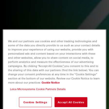
We and our partners use cookies and other tracking technologies and
some of the data you directly provide to us such as your contact details
to improve your experience of using our website, provide you with
personalized ads and content based on your interactions with these
and other websites, allow you to share content on social media, to
perform analytics and measure the effectiveness of our advertising
campaigns. By clicking “Accept All Cookies”, you consent to this and to
the sharing of this data with our partners (find the link below). You can
change your consent preferences at any time in the “Cookie Settings”
section at the bottom of our website. Review our Cookie Notice to learn
more about our practices
Cookie Notice
Leica Microsystems Cookie Partners Details
Cookies Settings
Accept All Cookies