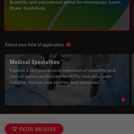
Scientific and educational portal for microscopy. Learn.
Share. Contribute.
Select your field of application
Show subnavigation
Medical Specialties
Explore a comprehensive collection of scientific and
clinical resources tailored for HCPs, including peer
insights, clinical case studies, and symposia.
Read 
FILTER ARTICLES