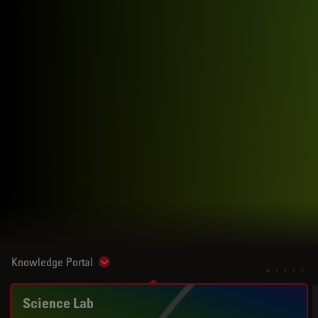
Knowledge Portal
Show subnavigation
Science Lab