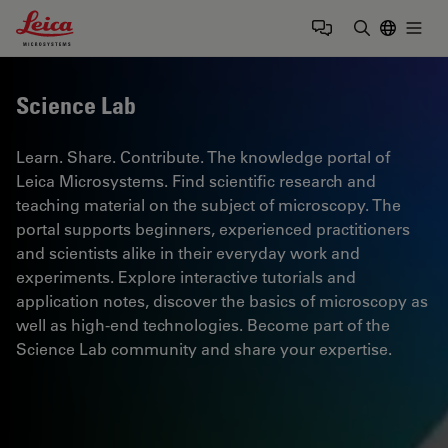
Leica Microsystems Logo
Togg
Enter Sear
Science Lab
Learn. Share. Contribute. The knowledge portal of
Leica Microsystems. Find scientific research and
teaching material on the subject of microscopy. The
portal supports beginners, experienced practitioners
and scientists alike in their everyday work and
experiments. Explore interactive tutorials and
application notes, discover the basics of microscopy as
well as high-end technologies. Become part of the
Science Lab community and share your expertise.