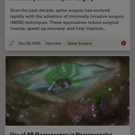
Over the past decade, spine surgery has evolved
rapidly with the adoption of minimally invasive surgery
(MISS) techniques. These approaches reduce surgical
trauma, speed up recovery, and help improve…
Dec 09, 2025
Interview
Spine Surgery
Advance
Use of AR Fluorescence in Neurovascular