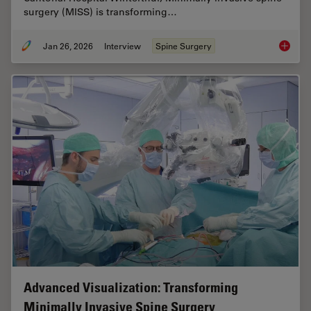
surgery (MISS) is transforming…
Jan 26, 2026
Interview
Spine Surgery
Flexibil
Advanced Visualization: Transforming
Minimally Invasive Spine Surgery