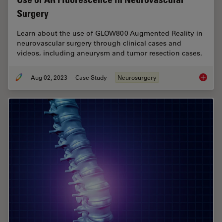
Surgery
Learn about the use of GLOW800 Augmented Reality in
neurovascular surgery through clinical cases and
videos, including aneurysm and tumor resection cases.
Aug 02, 2023
Case Study
Neurosurgery
Use of 