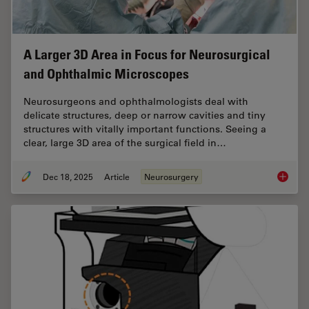
A Larger 3D Area in Focus for Neurosurgical
and Ophthalmic Microscopes
Neurosurgeons and ophthalmologists deal with
delicate structures, deep or narrow cavities and tiny
structures with vitally important functions. Seeing a
clear, large 3D area of the surgical field in…
Dec 18, 2025
Article
Neurosurgery
A Large