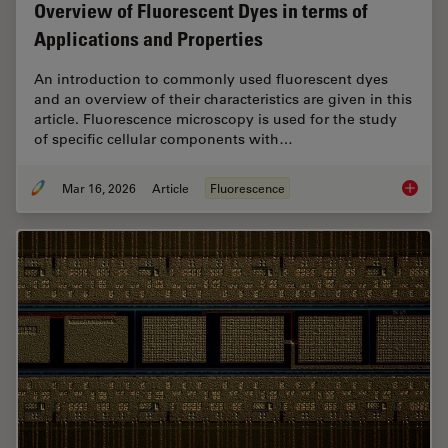
Overview of Fluorescent Dyes in terms of
Applications and Properties
An introduction to commonly used fluorescent dyes
and an overview of their characteristics are given in this
article. Fluorescence microscopy is used for the study
of specific cellular components with…
Mar 16, 2026
Article
Fluorescence
Overvie