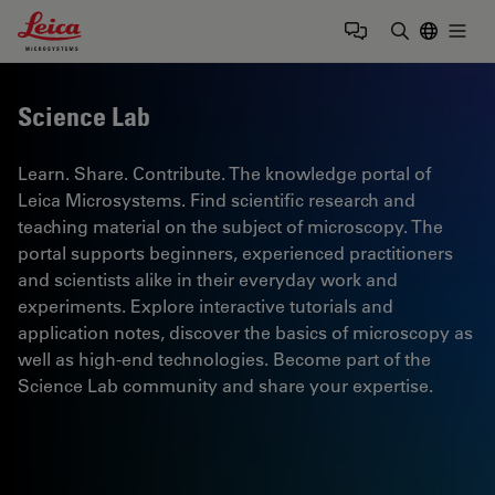
Leica Microsystems Logo
Togg
Enter Sear
Science Lab
Learn. Share. Contribute. The knowledge portal of
Leica Microsystems. Find scientific research and
teaching material on the subject of microscopy. The
portal supports beginners, experienced practitioners
and scientists alike in their everyday work and
experiments. Explore interactive tutorials and
application notes, discover the basics of microscopy as
well as high-end technologies. Become part of the
Science Lab community and share your expertise.