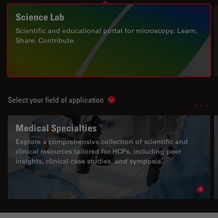
Science Lab
Scientific and educational portal for microscopy. Learn.
Share. Contribute.
Select your field of application
Show subnavigation
Medical Specialties
Explore a comprehensive collection of scientific and
clinical resources tailored for HCPs, including peer
insights, clinical case studies, and symposia.
Read 