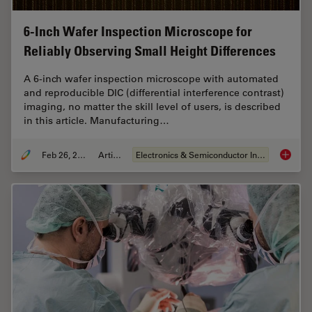
6-Inch Wafer Inspection Microscope for
Reliably Observing Small Height Differences
A 6-inch wafer inspection microscope with automated
and reproducible DIC (differential interference contrast)
imaging, no matter the skill level of users, is described
in this article. Manufacturing…
Feb 26, 2026
Article
Electronics & Semiconductor Industry
6-Inch 