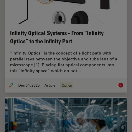
Infinity Optical Systems - From “Infinity
Optics” to the Infinity Port
“Infinity Optics” is the concept of a light path with
parallel rays between the objective and tube lens of a
microscope [1]. Placing flat optical components into
this “infinity space” which do not…
Dec 04, 2025
Article
Optics
Infinity