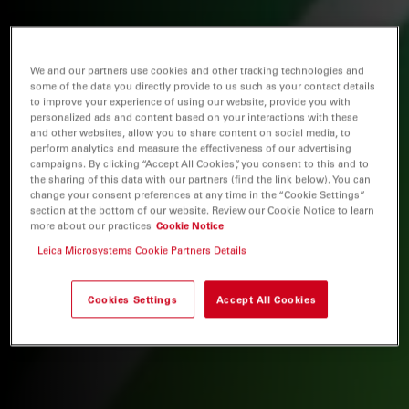
We and our partners use cookies and other tracking technologies and
some of the data you directly provide to us such as your contact details
to improve your experience of using our website, provide you with
personalized ads and content based on your interactions with these
and other websites, allow you to share content on social media, to
perform analytics and measure the effectiveness of our advertising
campaigns. By clicking “Accept All Cookies”, you consent to this and to
the sharing of this data with our partners (find the link below). You can
change your consent preferences at any time in the “Cookie Settings”
section at the bottom of our website. Review our Cookie Notice to learn
more about our practices
Cookie Notice
Leica Microsystems Cookie Partners Details
Cookies Settings
Accept All Cookies