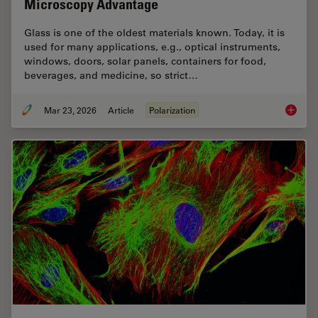
Microscopy Advantage
Glass is one of the oldest materials known. Today, it is
used for many applications, e.g., optical instruments,
windows, doors, solar panels, containers for food,
beverages, and medicine, so strict…
Mar 23, 2026
Article
Polarization
Ensurin