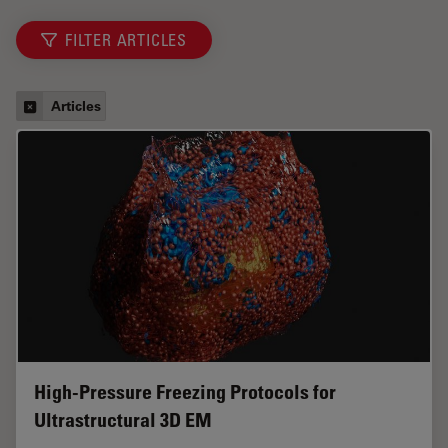
FILTER ARTICLES
Articles
High-Pressure Freezing Protocols for
Ultrastructural 3D EM