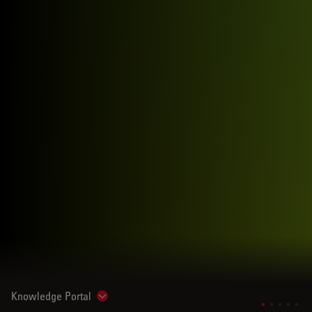
Knowledge Portal
Show subnavigation