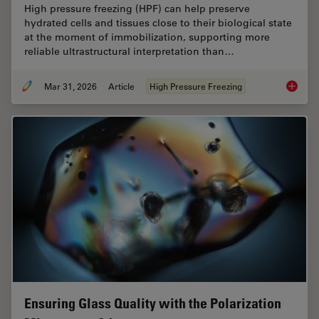
High pressure freezing (HPF) can help preserve
hydrated cells and tissues close to their biological state
at the moment of immobilization, supporting more
reliable ultrastructural interpretation than…
Mar 31, 2026
Article
High Pressure Freezing
High-Pr
Ensuring Glass Quality with the Polarization